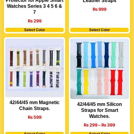
Protector for Apple Smart
Leather Straps
Watches Series 3 4 5 6 &
₨
999
7
₨
299
Select Color
Select Color
42/44/45 mm Magnetic
42/44/45 mm Silicon
Chain Straps.
Straps for Smart
Watches.
₨
599
₨
299
–
₨
399
Select Color
Select Color