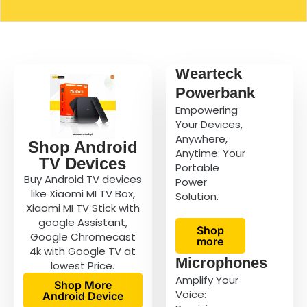
Wearteck
Powerbank
Empowering
Your Devices,
Anywhere,
Shop Android
Anytime: Your
TV Devices
Portable
Buy Android TV devices
Power
like Xiaomi MI TV Box,
Solution.
Xiaomi MI TV Stick with
google Assistant,
Shop
Google Chromecast
more
4k with Google TV at
Microphones
lowest Price.
Amplify Your
Shop More
Voice:
Android Device