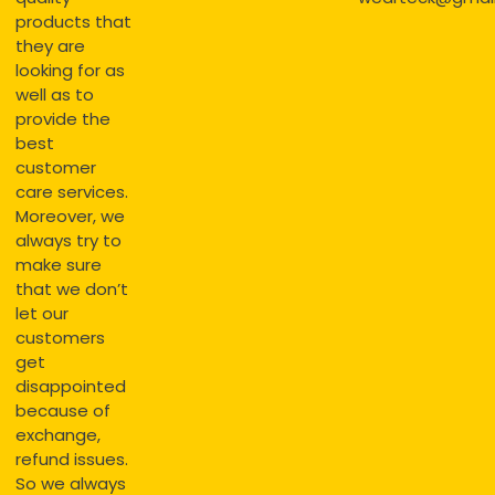
products that
they are
looking for as
well as to
provide the
best
customer
care services.
Moreover, we
always try to
make sure
that we don’t
let our
customers
get
disappointed
because of
exchange,
refund issues.
So we always