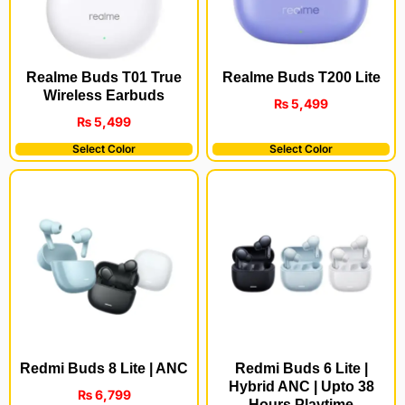
Realme Buds T200 Lite
Realme Buds T01 True
Wireless Earbuds
₨
5,499
₨
5,499
Select Color
Select Color
Redmi Buds 8 Lite | ANC
Redmi Buds 6 Lite |
Hybrid ANC | Upto 38
₨
6,799
Hours Playtime