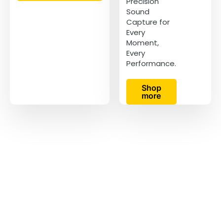
Precision
Sound
Capture for
Every
Moment,
Every
Performance.
Shop
more