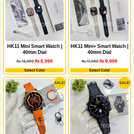
HK11 Mini Smart Watch |
HK11 Mini+ Smart Watch |
40mm Dial
40mm Dial
₨
8,999
₨
9,999
₨
14,999
₨
17,999
Select Color
Select Color
SALE!
SALE!