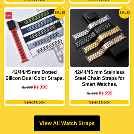
SALE!
SALE!
42/44/45 mm Dotted
42/44/45 mm Stainless
Silicon Dual Color Straps.
Steel Chain Straps for
Smart Watches.
₨
399
₨
699
₨
599
₨
999
Select Color
Select Color
View All Watch Straps