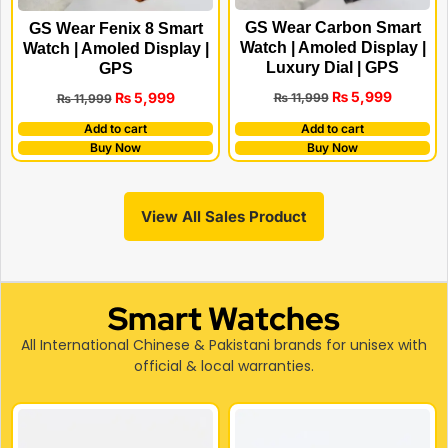
GS Wear Carbon Smart
GS Wear Fenix 8 Smart
Watch | Amoled Display |
Watch | Amoled Display |
Luxury Dial | GPS
GPS
₨
5,999
₨
5,999
₨
11,999
₨
11,999
Add to cart
Add to cart
Buy Now
Buy Now
View All Sales Product
Smart Watches
All International Chinese & Pakistani brands for unisex with
official & local warranties.