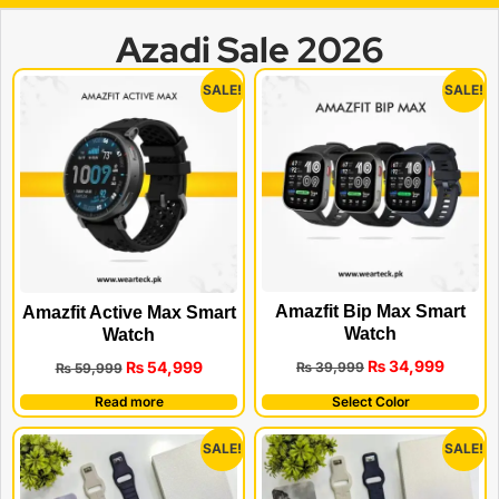
Azadi Sale 2026
SALE!
SALE!
Amazfit Bip Max Smart
Amazfit Active Max Smart
Watch
Watch
₨
34,999
₨
54,999
₨
39,999
₨
59,999
Read more
Select Color
SALE!
SALE!