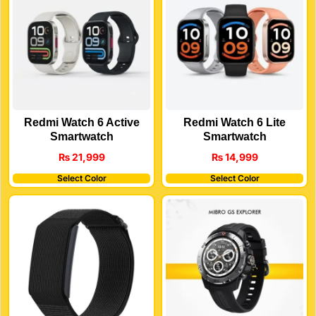
Redmi Watch 6 Active
Redmi Watch 6 Lite
Smartwatch
Smartwatch
₨
21,999
₨
14,999
Select Color
Select Color