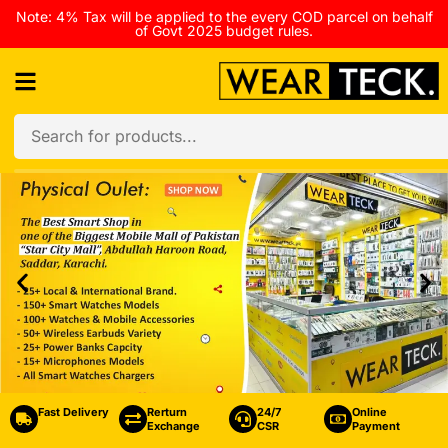
Note: 4% Tax will be applied to the every COD parcel on behalf
of Govt 2025 budget rules.
Fast Delivery
Rerturn
24/7
Online
Exchange
CSR
Payment