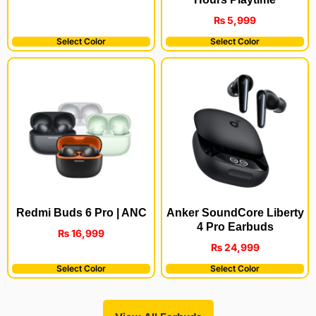
₨
5,999
Select Color
Select Color
Redmi Buds 6 Pro | ANC
Anker SoundCore Liberty
4 Pro Earbuds
₨
16,999
₨
24,999
Select Color
Select Color