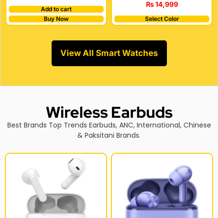
₨
14,999
Add to cart
Buy Now
Select Color
View All Smart Watches
Wireless Earbuds
Best Brands Top Trends Earbuds, ANC, International, Chinese
& Paksitani Brands.