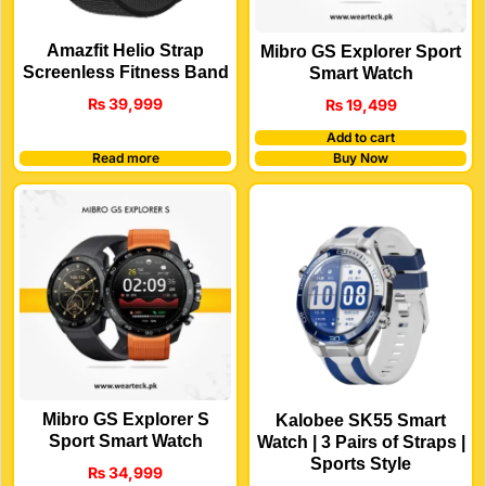
Amazfit Helio Strap
Mibro GS Explorer Sport
Screenless Fitness Band
Smart Watch
₨
39,999
₨
19,499
Add to cart
Read more
Buy Now
Mibro GS Explorer S
Kalobee SK55 Smart
Sport Smart Watch
Watch | 3 Pairs of Straps |
Sports Style
₨
34,999