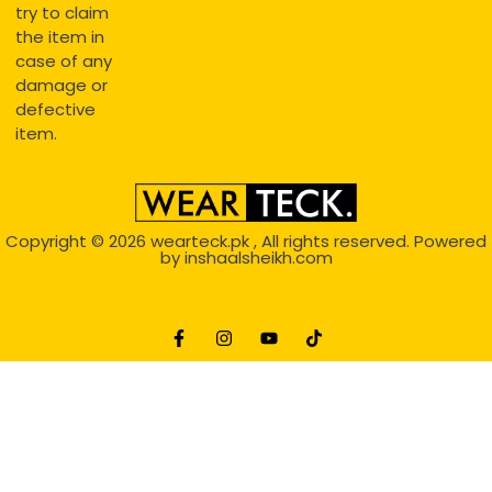
try to claim
the item in
case of any
damage or
defective
item.
Copyright © 2026
wearteck.pk
, All rights reserved. Powered
by
inshaalsheikh.com
2D Animation
Website Development Service Dexters weblab