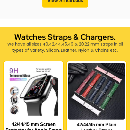
View All Earbuds
Watches Straps & Chargers.
We have all sizes 40,42,44,45,49 & 20,22 mm straps in all
types of variety, Silicon, Leather, Nylon & Chains etc.
42/44/45 mm Screen
42/44/45 mm Plain