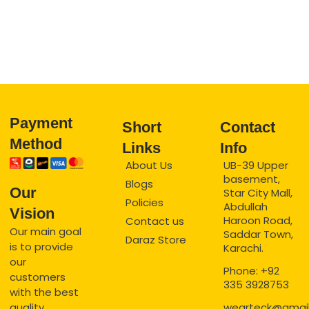
Payment
Short
Contact
Method
Links
Info
About Us
UB-39 Upper
basement,
Blogs
Our
Star City Mall,
Policies
Abdullah
Vision
Haroon Road,
Contact us
Our main goal
Saddar Town,
Daraz Store
is to provide
Karachi.
our
Phone: +92
customers
335 3928753
with the best
quality
wearteck@gmai