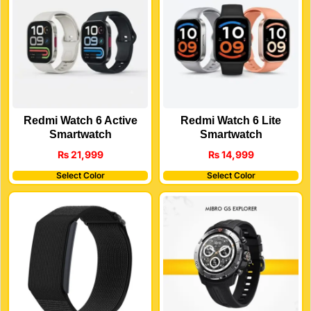
Redmi Watch 6 Active
Redmi Watch 6 Lite
Smartwatch
Smartwatch
₨
21,999
₨
14,999
Select Color
Select Color