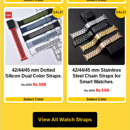
SALE!
SALE!
42/44/45 mm Dotted
42/44/45 mm Stainless
Silicon Dual Color Straps.
Steel Chain Straps for
Smart Watches.
₨
399
₨
699
₨
599
₨
999
Select Color
Select Color
View All Watch Straps