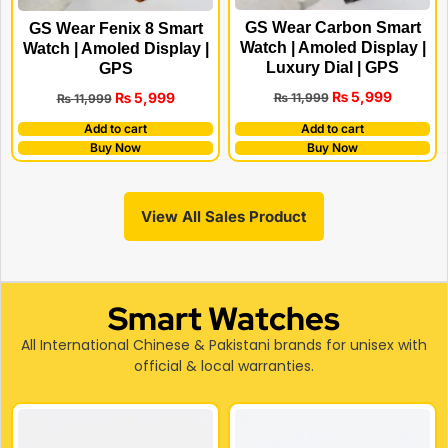
GS Wear Carbon Smart
GS Wear Fenix 8 Smart
Watch | Amoled Display |
Watch | Amoled Display |
Luxury Dial | GPS
GPS
₨
5,999
₨
5,999
₨
11,999
₨
11,999
Add to cart
Add to cart
Buy Now
Buy Now
View All Sales Product
Smart Watches
All International Chinese & Pakistani brands for unisex with
official & local warranties.