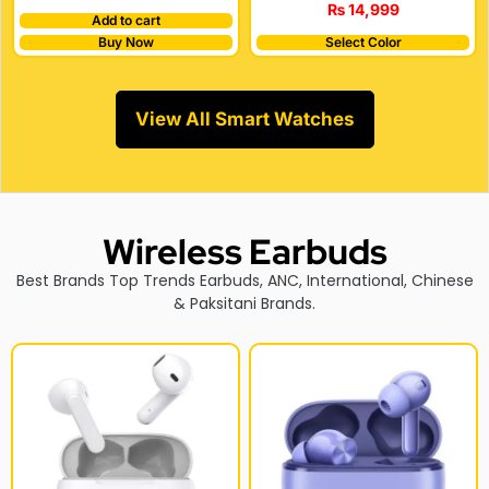
₨
14,999
Add to cart
Buy Now
Select Color
View All Smart Watches
Wireless Earbuds
Best Brands Top Trends Earbuds, ANC, International, Chinese
& Paksitani Brands.