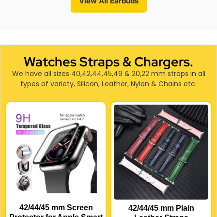
View All Earbuds
Watches Straps & Chargers.
We have all sizes 40,42,44,45,49 & 20,22 mm straps in all
types of variety, Silicon, Leather, Nylon & Chains etc.
42/44/45 mm Screen
42/44/45 mm Plain