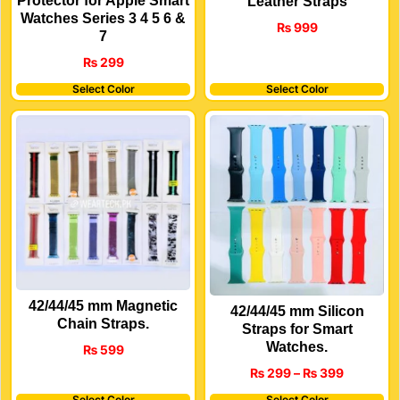
Protector for Apple Smart
Leather Straps
Watches Series 3 4 5 6 &
₨
999
7
₨
299
Select Color
Select Color
42/44/45 mm Magnetic
42/44/45 mm Silicon
Chain Straps.
Straps for Smart
Watches.
₨
599
₨
299
–
₨
399
Select Color
Select Color