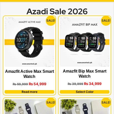
Azadi Sale 2026
SALE!
SALE!
Amazfit Bip Max Smart
Amazfit Active Max Smart
Watch
Watch
₨
34,999
₨
54,999
₨
39,999
₨
59,999
Read more
Select Color
SALE!
SALE!