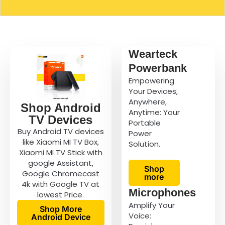
Wearteck
Powerbank
Empowering
Your Devices,
Anywhere,
Shop Android
Anytime: Your
TV Devices
Portable
Buy Android TV devices
Power
like Xiaomi MI TV Box,
Solution.
Xiaomi MI TV Stick with
google Assistant,
Shop
Google Chromecast
more
4k with Google TV at
Microphones
lowest Price.
Amplify Your
Shop More
Voice:
Android Device