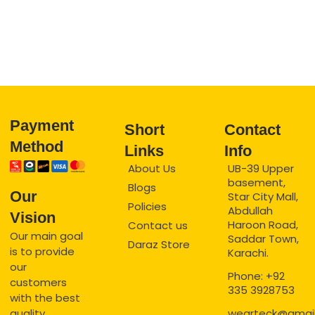
Payment
Short
Contact
Method
Links
Info
About Us
UB-39 Upper
basement,
Blogs
Our
Star City Mall,
Policies
Abdullah
Vision
Haroon Road,
Contact us
Our main goal
Saddar Town,
Daraz Store
is to provide
Karachi.
our
Phone: +92
customers
335 3928753
with the best
quality
wearteck@gmai