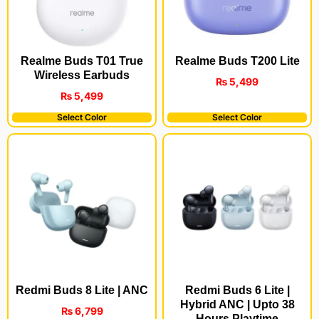
Realme Buds T200 Lite
Realme Buds T01 True
Wireless Earbuds
₨
5,499
₨
5,499
Select Color
Select Color
Redmi Buds 8 Lite | ANC
Redmi Buds 6 Lite |
Hybrid ANC | Upto 38
₨
6,799
Hours Playtime