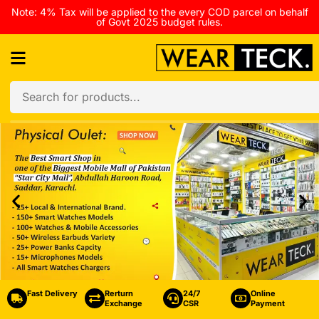
Note: 4% Tax will be applied to the every COD parcel on behalf
of Govt 2025 budget rules.
Fast Delivery
Rerturn
24/7
Online
Exchange
CSR
Payment