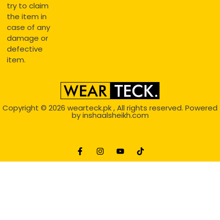
try to claim
the item in
case of any
damage or
defective
item.
Copyright © 2026
wearteck.pk
, All rights reserved. Powered
by
inshaalsheikh.com
2D Animation
Website Development Service Dexters weblab