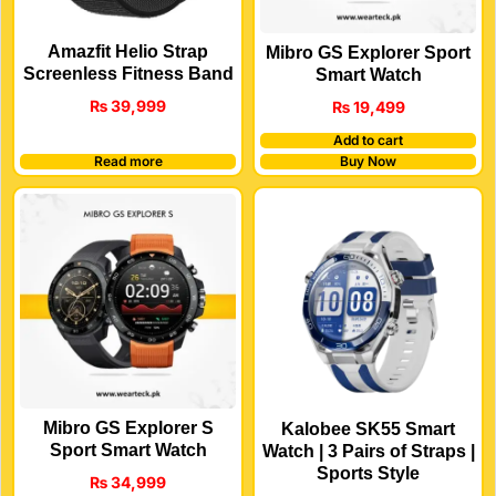
Amazfit Helio Strap
Mibro GS Explorer Sport
Screenless Fitness Band
Smart Watch
₨
39,999
₨
19,499
Add to cart
Read more
Buy Now
Mibro GS Explorer S
Kalobee SK55 Smart
Sport Smart Watch
Watch | 3 Pairs of Straps |
Sports Style
₨
34,999