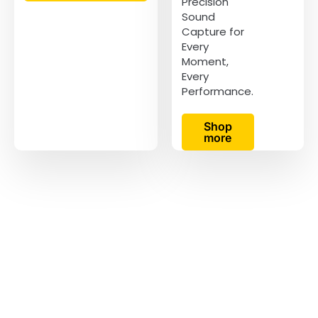
Precision
Sound
Capture for
Every
Moment,
Every
Performance.
Shop
more