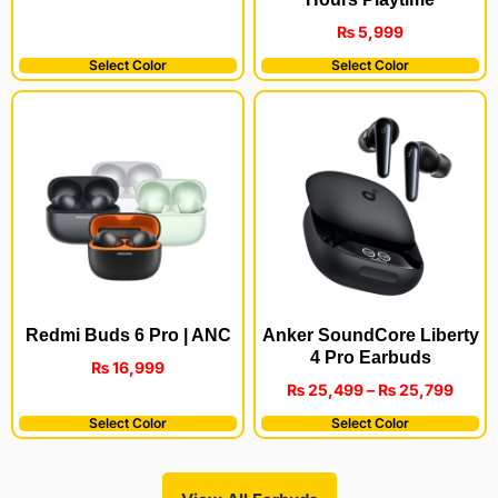
₨
5,999
Select Color
Select Color
Redmi Buds 6 Pro | ANC
Anker SoundCore Liberty
4 Pro Earbuds
₨
16,999
₨
25,499
–
₨
25,799
Select Color
Select Color