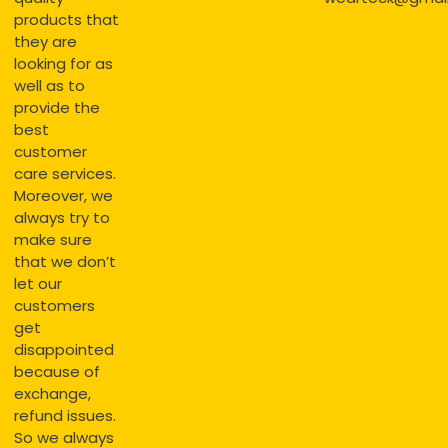
products that
they are
looking for as
well as to
provide the
best
customer
care services.
Moreover, we
always try to
make sure
that we don’t
let our
customers
get
disappointed
because of
exchange,
refund issues.
So we always