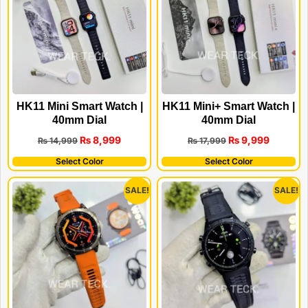
HK11 Mini Smart Watch |
HK11 Mini+ Smart Watch |
40mm Dial
40mm Dial
₨
8,999
₨
9,999
₨
14,999
₨
17,999
Select Color
Select Color
SALE!
SALE!