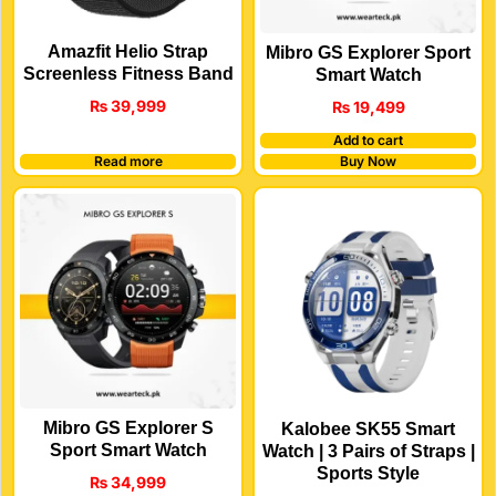
Amazfit Helio Strap
Mibro GS Explorer Sport
Screenless Fitness Band
Smart Watch
₨
39,999
₨
19,499
Add to cart
Read more
Buy Now
Mibro GS Explorer S
Kalobee SK55 Smart
Sport Smart Watch
Watch | 3 Pairs of Straps |
Sports Style
₨
34,999