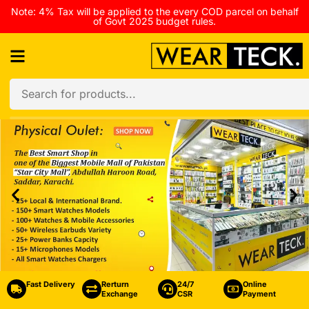
Note: 4% Tax will be applied to the every COD parcel on behalf
of Govt 2025 budget rules.
Fast Delivery
Rerturn
24/7
Online
Exchange
CSR
Payment