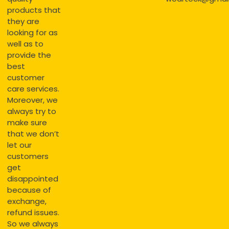
products that
they are
looking for as
well as to
provide the
best
customer
care services.
Moreover, we
always try to
make sure
that we don’t
let our
customers
get
disappointed
because of
exchange,
refund issues.
So we always