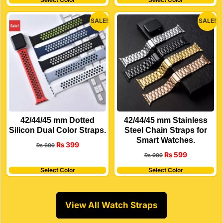
SALE!
SALE!
42/44/45 mm Dotted
42/44/45 mm Stainless
Silicon Dual Color Straps.
Steel Chain Straps for
Smart Watches.
₨
399
₨
699
₨
599
₨
999
Select Color
Select Color
View All Watch Straps