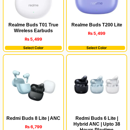
Realme Buds T200 Lite
Realme Buds T01 True
Wireless Earbuds
₨
5,499
₨
5,499
Select Color
Select Color
Redmi Buds 8 Lite | ANC
Redmi Buds 6 Lite |
Hybrid ANC | Upto 38
₨
6,799
Hours Playtime