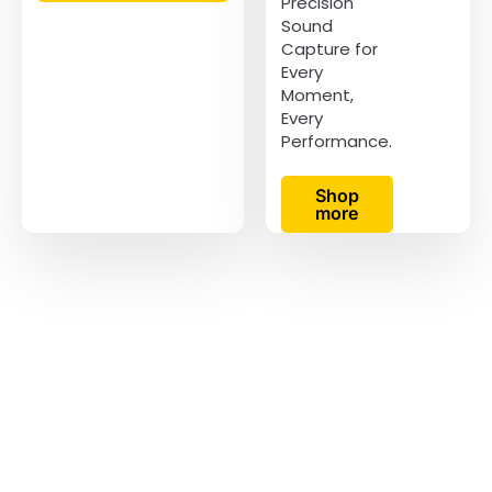
Precision
Sound
Capture for
Every
Moment,
Every
Performance.
Shop
more