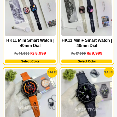
HK11 Mini Smart Watch |
HK11 Mini+ Smart Watch |
40mm Dial
40mm Dial
₨
8,999
₨
9,999
₨
14,999
₨
17,999
Select Color
Select Color
SALE!
SALE!