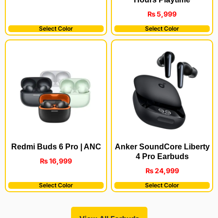
₨
5,999
Select Color
Select Color
Redmi Buds 6 Pro | ANC
Anker SoundCore Liberty
4 Pro Earbuds
₨
16,999
₨
24,999
Select Color
Select Color