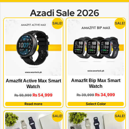
Azadi Sale 2026
SALE!
SALE!
Amazfit Bip Max Smart
Amazfit Active Max Smart
Watch
Watch
₨
34,999
₨
54,999
₨
39,999
₨
59,999
Read more
Select Color
SALE!
SALE!