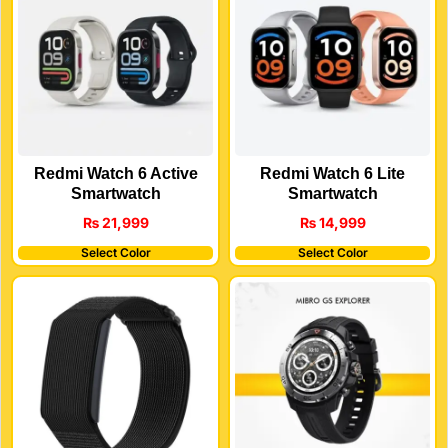
Redmi Watch 6 Active
Redmi Watch 6 Lite
Smartwatch
Smartwatch
₨
21,999
₨
14,999
Select Color
Select Color