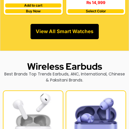
₨
14,999
Add to cart
Buy Now
Select Color
View All Smart Watches
Wireless Earbuds
Best Brands Top Trends Earbuds, ANC, International, Chinese
& Paksitani Brands.