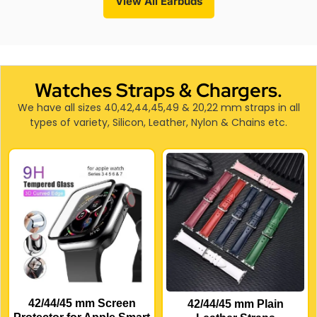
View All Earbuds
Watches Straps & Chargers.
We have all sizes 40,42,44,45,49 & 20,22 mm straps in all
types of variety, Silicon, Leather, Nylon & Chains etc.
42/44/45 mm Screen
42/44/45 mm Plain