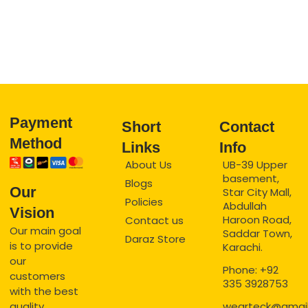
Payment
Short
Contact
Method
Links
Info
About Us
UB-39 Upper
basement,
Blogs
Our
Star City Mall,
Policies
Abdullah
Vision
Haroon Road,
Contact us
Our main goal
Saddar Town,
Daraz Store
is to provide
Karachi.
our
Phone: +92
customers
335 3928753
with the best
quality
wearteck@gmai