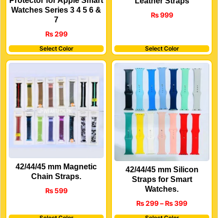
Protector for Apple Smart
Leather Straps
Watches Series 3 4 5 6 &
₨
999
7
₨
299
Select Color
Select Color
42/44/45 mm Magnetic
42/44/45 mm Silicon
Chain Straps.
Straps for Smart
Watches.
₨
599
₨
299
–
₨
399
Select Color
Select Color