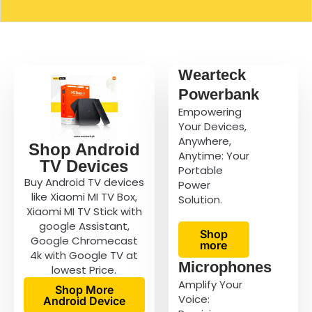
Wearteck
Powerbank
Empowering
Your Devices,
Anywhere,
Shop Android
Anytime: Your
TV Devices
Portable
Buy Android TV devices
Power
like Xiaomi MI TV Box,
Solution.
Xiaomi MI TV Stick with
google Assistant,
Shop
Google Chromecast
more
4k with Google TV at
Microphones
lowest Price.
Amplify Your
Shop More
Voice:
Android Device