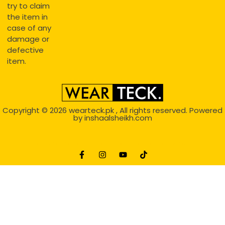
try to claim
the item in
case of any
damage or
defective
item.
Copyright © 2026
wearteck.pk
, All rights reserved. Powered
by
inshaalsheikh.com
2D Animation
Website Development Service Dexters weblab