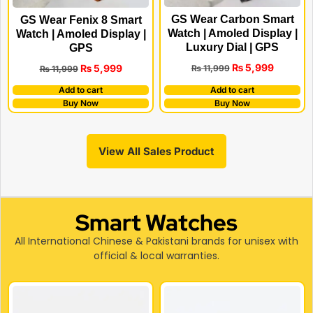
GS Wear Carbon Smart
GS Wear Fenix 8 Smart
Watch | Amoled Display |
Watch | Amoled Display |
Luxury Dial | GPS
GPS
₨
5,999
₨
5,999
₨
11,999
₨
11,999
Add to cart
Add to cart
Buy Now
Buy Now
View All Sales Product
Smart Watches
All International Chinese & Pakistani brands for unisex with
official & local warranties.