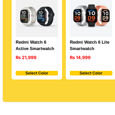
Redmi Watch 6
Redmi Watch 6 Lite
Active Smartwatch
Smartwatch
₨
21,999
₨
14,999
Select Color
Select Color