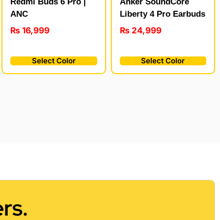
Redmi Buds 6 Pro |
Anker SoundCore
ANC
Liberty 4 Pro Earbuds
₨
16,999
₨
24,999
Select Color
Select Color
rs.