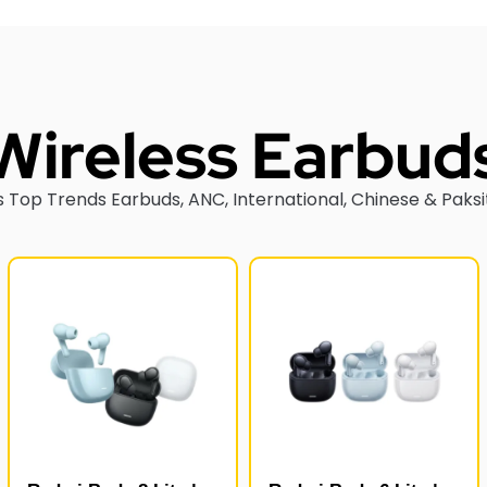
Wireless Earbud
 Top Trends Earbuds, ANC, International, Chinese & Paksi