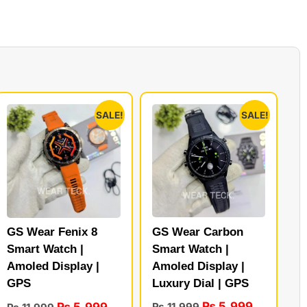
SALE!
SALE!
GS Wear Carbon
GS Wear Fenix 8
Smart Watch |
Smart Watch |
Amoled Display |
Amoled Display |
Luxury Dial | GPS
GPS
₨
5,999
₨
5,999
₨
11,999