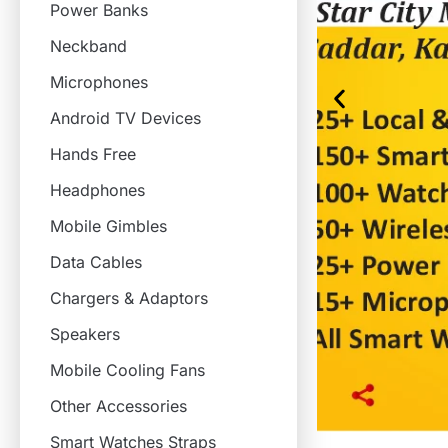
Power Banks
Neckband
Microphones
Android TV Devices
Hands Free
Headphones
Mobile Gimbles
Data Cables
Chargers & Adaptors
Speakers
Mobile Cooling Fans
Other Accessories
Smart Watches Straps