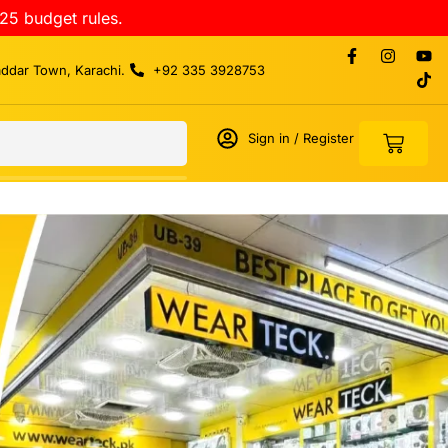
25 budget rules.
addar Town, Karachi.
+92 335 3928753
Sign in / Register