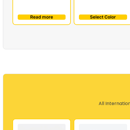
Read more
Select Color
All Internatio