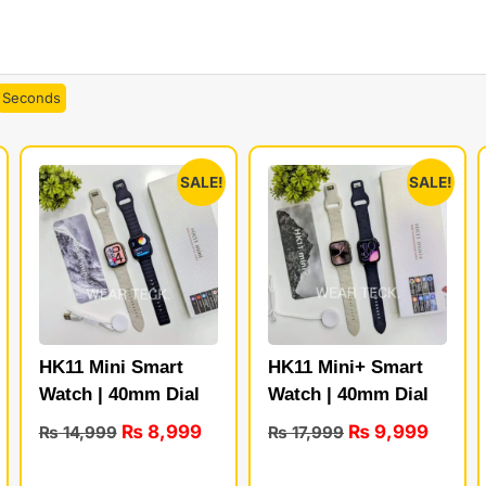
Seconds
SALE!
SALE!
HK11 Mini Smart
HK11 Mini+ Smart
Watch | 40mm Dial
Watch | 40mm Dial
₨
8,999
₨
9,999
₨
14,999
₨
17,999