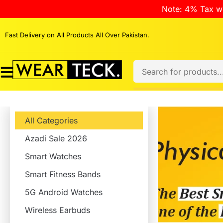
Note: 4% Tax wi
Fast Delivery on All Products All Over Pakistan.
All Categories
Azadi Sale 2026
Smart Watches
Smart Fitness Bands
5G Android Watches
Wireless Earbuds