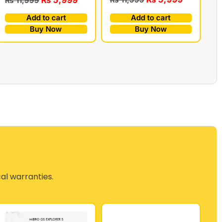
₨
11,999
Add to cart
Add to cart
Buy Now
Buy Now
cal warranties.