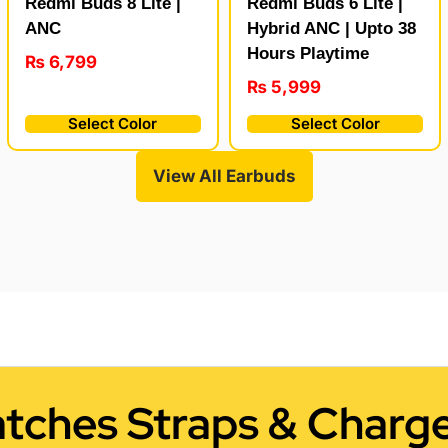
Redmi Buds 8 Lite |
Redmi Buds 6 Lite |
ANC
Hybrid ANC | Upto 38
Hours Playtime
₨
6,799
₨
5,999
Select Color
Select Color
View All Earbuds
tches Straps & Charge