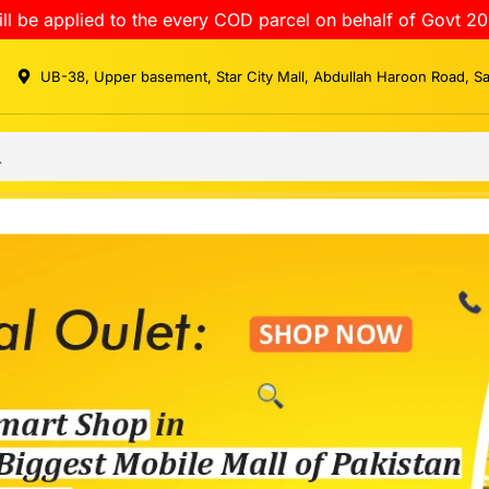
ll be applied to the every COD parcel on behalf of Govt 20
UB-38, Upper basement, Star City Mall, Abdullah Haroon Road, S