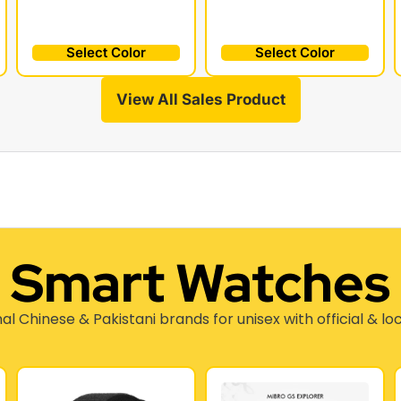
Select Color
Select Color
View All Sales Product
Smart Watches
nal Chinese & Pakistani brands for unisex with official & lo