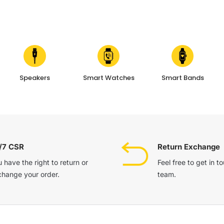
Speakers
Smart Watches
Smart Bands
/7 CSR
Return Exchange
 have the right to return or
Feel free to get in t
change your order.
team.