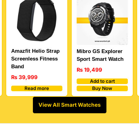
Amazfit Helio Strap
Mibro GS Explorer
Screenless Fitness
Sport Smart Watch
Band
₨
19,499
₨
39,999
Add to cart
Buy Now
Read more
View All Smart Watches