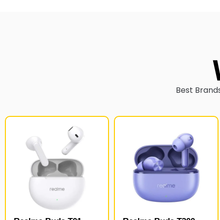
Best Brands