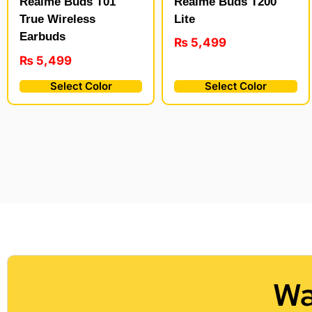
Realme Buds T200
Realme Buds T01
Lite
True Wireless
Earbuds
₨
5,499
₨
5,499
Select Color
Select Color
Wa