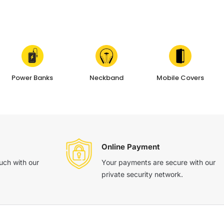
Power Banks
Neckband
Mobile Covers
Online Payment
ouch with our
Your payments are secure with our
private security network.