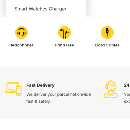
Smart Watches Charger
Headphones
Hand Free
Data Cables
Fast Delivery
24
We deliver your parcel nationwide
You
fast & safely.
ex