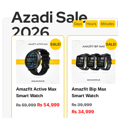
Azadi Sale
Days
Hours
Minutes
2026
SALE!
SALE!
Amazfit Bip Max
Amazfit Active Max
Smart Watch
Smart Watch
₨
54,999
₨
39,999
₨
59,999
₨
34,999