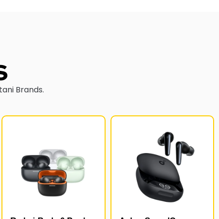
s
tani Brands.