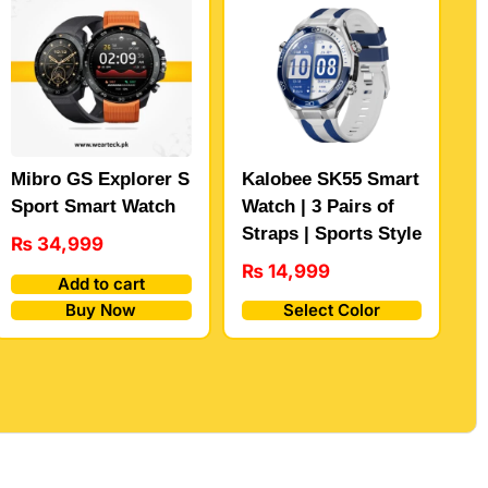
Mibro GS Explorer S
Kalobee SK55 Smart
Sport Smart Watch
Watch | 3 Pairs of
Straps | Sports Style
₨
34,999
₨
14,999
Add to cart
Buy Now
Select Color