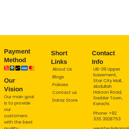
Payment
Short
Contact
Method
Links
Info
About Us
UB-39 Upper
basement,
Blogs
Our
Star City Mall,
Policies
Abdullah
Vision
Haroon Road,
Contact us
Our main goal
Saddar Town,
Daraz Store
is to provide
Karachi.
our
Phone: +92
customers
335 3928753
with the best
quality
wearteck@gmai