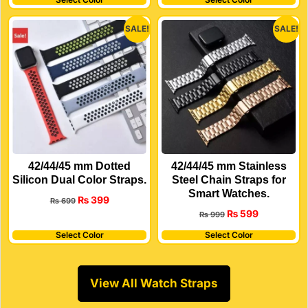
SALE!
SALE!
42/44/45 mm Dotted
42/44/45 mm Stainless
Silicon Dual Color Straps.
Steel Chain Straps for
Smart Watches.
₨
399
₨
699
₨
599
₨
999
Select Color
Select Color
View All Watch Straps