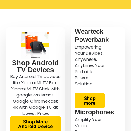
Wearteck
Powerbank
Empowering
Your Devices,
Anywhere,
Shop Android
Anytime: Your
TV Devices
Portable
Buy Android TV devices
Power
like Xiaomi MI TV Box,
Solution.
Xiaomi MI TV Stick with
google Assistant,
Shop
Google Chromecast
more
4k with Google TV at
Microphones
lowest Price.
Amplify Your
Shop More
Voice:
Android Device