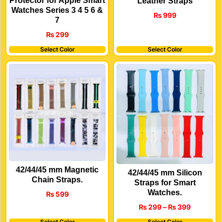
Protector for Apple Smart
Leather Straps
Watches Series 3 4 5 6 &
₨
999
7
₨
299
Select Color
Select Color
42/44/45 mm Magnetic
42/44/45 mm Silicon
Chain Straps.
Straps for Smart
Watches.
₨
599
₨
299
–
₨
399
Select Color
Select Color