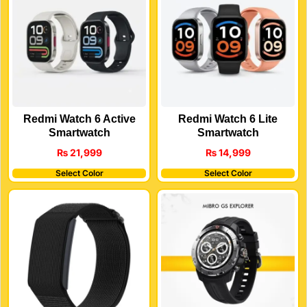
Redmi Watch 6 Active
Redmi Watch 6 Lite
Smartwatch
Smartwatch
₨
21,999
₨
14,999
Select Color
Select Color