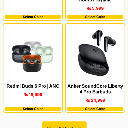
₨
5,999
Select Color
Select Color
Redmi Buds 6 Pro | ANC
Anker SoundCore Liberty
4 Pro Earbuds
₨
16,999
₨
24,999
Select Color
Select Color