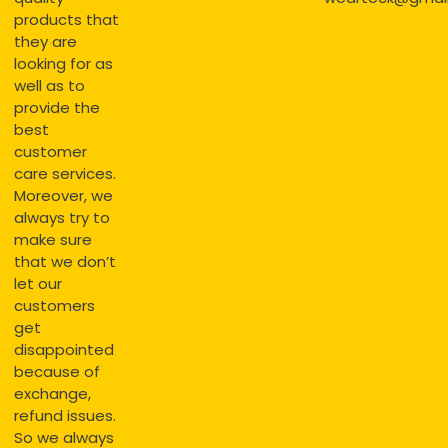
products that
they are
looking for as
well as to
provide the
best
customer
care services.
Moreover, we
always try to
make sure
that we don’t
let our
customers
get
disappointed
because of
exchange,
refund issues.
So we always