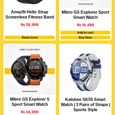
Amazfit Helio Strap
Mibro GS Explorer Sport
Screenless Fitness Band
Smart Watch
₨
39,999
₨
19,499
Add to cart
Read more
Buy Now
Mibro GS Explorer S
Kalobee SK55 Smart
Sport Smart Watch
Watch | 3 Pairs of Straps |
Sports Style
₨
34,999