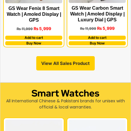
GS Wear Carbon Smart
GS Wear Fenix 8 Smart
Watch | Amoled Display |
Watch | Amoled Display |
Luxury Dial | GPS
GPS
₨
5,999
₨
5,999
₨
11,999
₨
11,999
Add to cart
Add to cart
Buy Now
Buy Now
View All Sales Product
Smart Watches
All International Chinese & Pakistani brands for unisex with
official & local warranties.