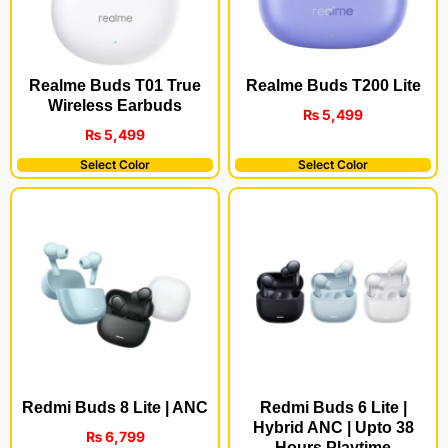
Realme Buds T200 Lite
Realme Buds T01 True
Wireless Earbuds
₨
5,499
₨
5,499
Select Color
Select Color
Redmi Buds 8 Lite | ANC
Redmi Buds 6 Lite |
Hybrid ANC | Upto 38
₨
6,799
Hours Playtime