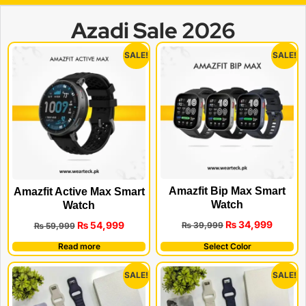
Azadi Sale 2026
SALE!
SALE!
Amazfit Bip Max Smart
Amazfit Active Max Smart
Watch
Watch
₨
34,999
₨
54,999
₨
39,999
₨
59,999
Read more
Select Color
SALE!
SALE!