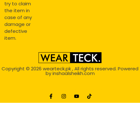
try to claim
the item in
case of any
damage or
defective
item.
Copyright © 2026
wearteck.pk
, All rights reserved. Powered
by
inshaalsheikh.com
2D Animation
Website Development Service Dexters weblab