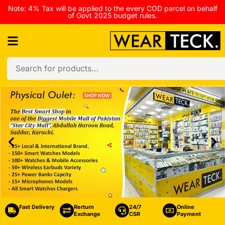
Note: 4% Tax will be applied to the every COD parcel on behalf
of Govt 2025 budget rules.
Fast Delivery
Rerturn
24/7
Online
Exchange
CSR
Payment