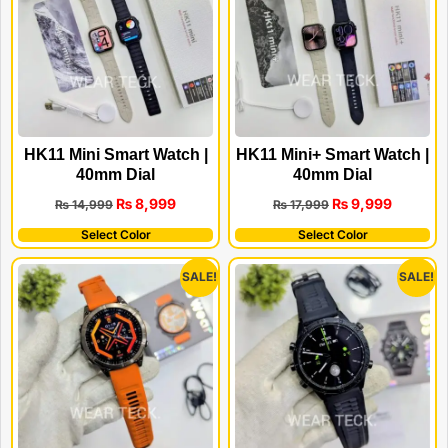
HK11 Mini Smart Watch |
HK11 Mini+ Smart Watch |
40mm Dial
40mm Dial
₨
8,999
₨
9,999
₨
14,999
₨
17,999
Select Color
Select Color
SALE!
SALE!