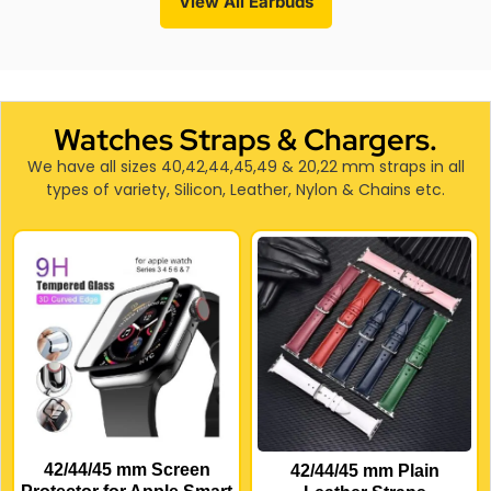
View All Earbuds
Watches Straps & Chargers.
We have all sizes 40,42,44,45,49 & 20,22 mm straps in all
types of variety, Silicon, Leather, Nylon & Chains etc.
42/44/45 mm Screen
42/44/45 mm Plain