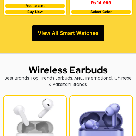
₨
14,999
Add to cart
Buy Now
Select Color
View All Smart Watches
Wireless Earbuds
Best Brands Top Trends Earbuds, ANC, International, Chinese
& Paksitani Brands.