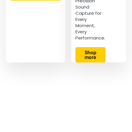
Precision
Sound
Capture for
Every
Moment,
Every
Performance.
Shop
more