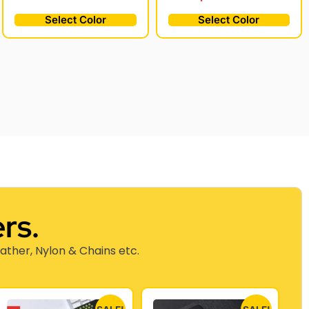
Select Color
Select Color
rs.
eather, Nylon & Chains etc.