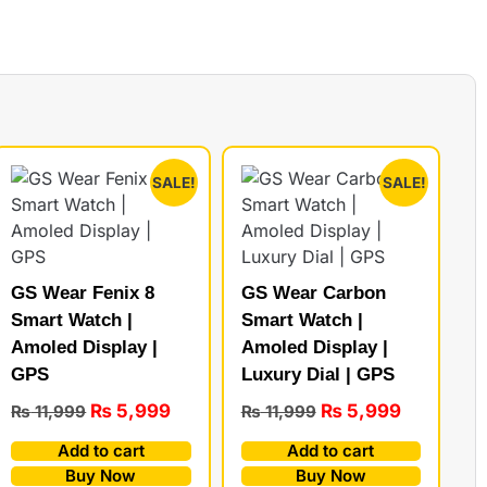
SALE!
SALE!
GS Wear Fenix 8
GS Wear Carbon
Smart Watch |
Smart Watch |
Amoled Display |
Amoled Display |
GPS
Luxury Dial | GPS
₨
5,999
₨
5,999
₨
11,999
₨
11,999
Add to cart
Add to cart
Buy Now
Buy Now