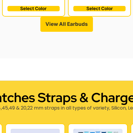
Select Color
Select Color
View All Earbuds
tches Straps & Charge
,45,49 & 20,22 mm straps in all types of variety, Silicon, L