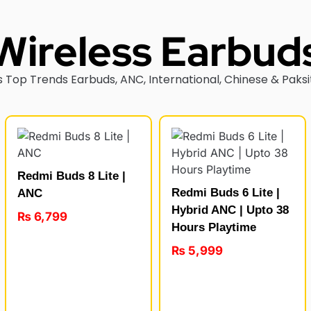
Wireless Earbud
 Top Trends Earbuds, ANC, International, Chinese & Paksi
Redmi Buds 8 Lite |
Redmi Buds 6 Lite |
ANC
Hybrid ANC | Upto 38
₨
6,799
Hours Playtime
₨
5,999