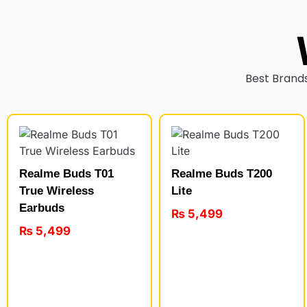
Best Brands
Realme Buds T01
Realme Buds T200
True Wireless
Lite
Earbuds
₨
5,499
₨
5,499