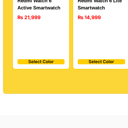
Redmi Watch 6
Redmi Watch 6 Lite
Active Smartwatch
Smartwatch
₨
21,999
₨
14,999
Select Color
Select Color