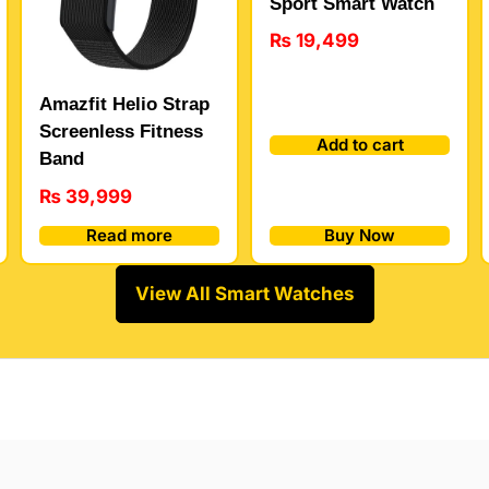
Sport Smart Watch
₨
19,499
Amazfit Helio Strap
Screenless Fitness
Add to cart
Band
₨
39,999
Buy Now
Read more
View All Smart Watches