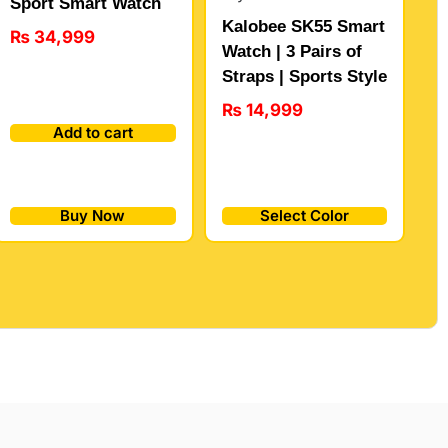
Sport Smart Watch
Kalobee SK55 Smart
₨
34,999
Watch | 3 Pairs of
Straps | Sports Style
₨
14,999
Add to cart
Buy Now
Select Color