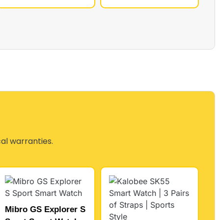
cal warranties.
Mibro GS Explorer S