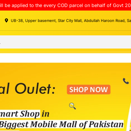
ll be applied to the every COD parcel on behalf of Govt 20
UB-38, Upper basement, Star City Mall, Abdullah Haroon Road, S