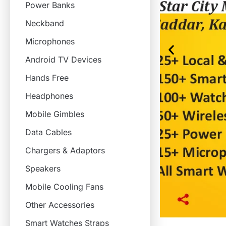
Power Banks
Neckband
Microphones
Android TV Devices
Hands Free
Headphones
Mobile Gimbles
Data Cables
Chargers & Adaptors
Speakers
Mobile Cooling Fans
Other Accessories
Smart Watches Straps