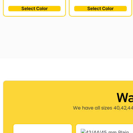
Select Color
Select Color
Wa
We have all sizes 40,42,44