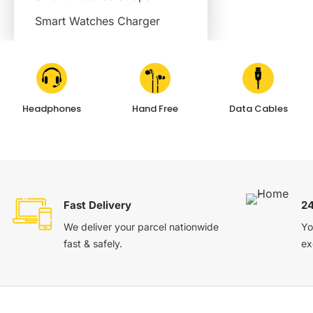
Smart Watches Charger
Headphones
Hand Free
Data Cables
Fast Delivery
2
We deliver your parcel nationwide
Yo
fast & safely.
ex