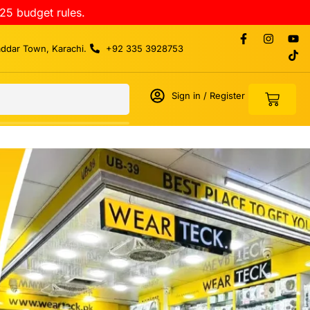
25 budget rules.
addar Town, Karachi.
+92 335 3928753
Sign in / Register