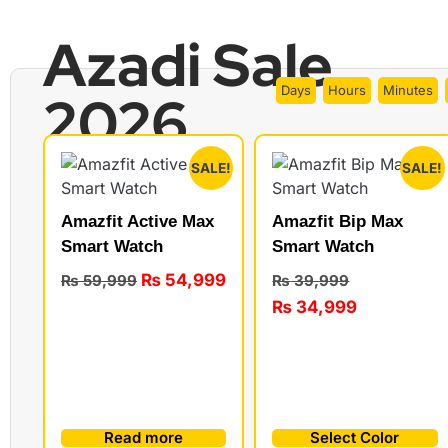
Azadi Sale
Days
Hours
Minutes
2026
SALE!
SALE!
Amazfit Active Max
Amazfit Bip Max
Smart Watch
Smart Watch
₨
54,999
₨
59,999
₨
39,999
₨
34,999
Read more
Select Color