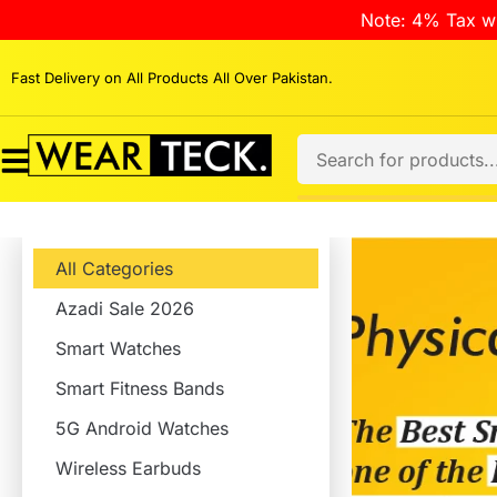
Note: 4% Tax wi
Fast Delivery on All Products All Over Pakistan.
All Categories
Azadi Sale 2026
Smart Watches
Smart Fitness Bands
5G Android Watches
Wireless Earbuds