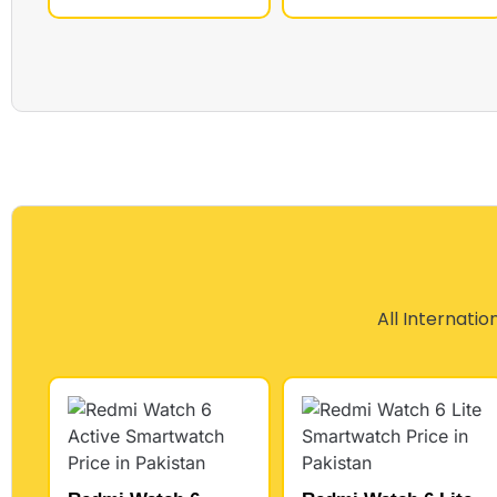
All Internatio