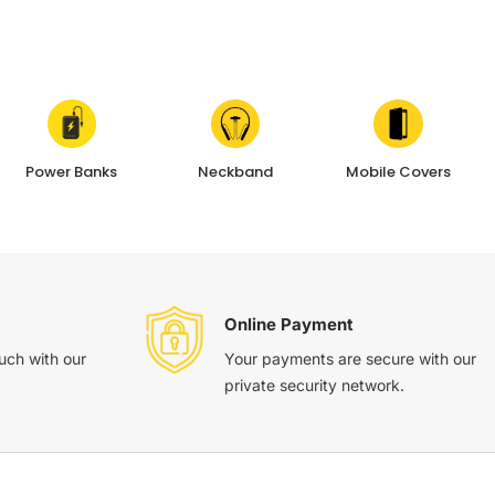
Power Banks
Neckband
Mobile Covers
Online Payment
ouch with our
Your payments are secure with our
private security network.