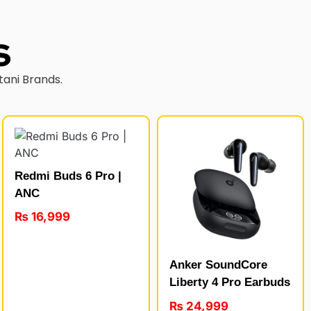
s
tani Brands.
Redmi Buds 6 Pro |
ANC
₨
16,999
Anker SoundCore
Liberty 4 Pro Earbuds
₨
24,999