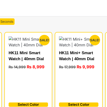
Seconds
SALE!
SALE!
HK11 Mini Smart
HK11 Mini+ Smart
Watch | 40mm Dial
Watch | 40mm Dial
₨
8,999
₨
9,999
₨
14,999
₨
17,999
Select Color
Select Color