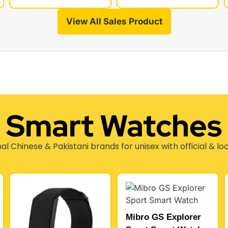
View All Sales Product
Smart Watches
nal Chinese & Pakistani brands for unisex with official & lo
Mibro GS Explorer