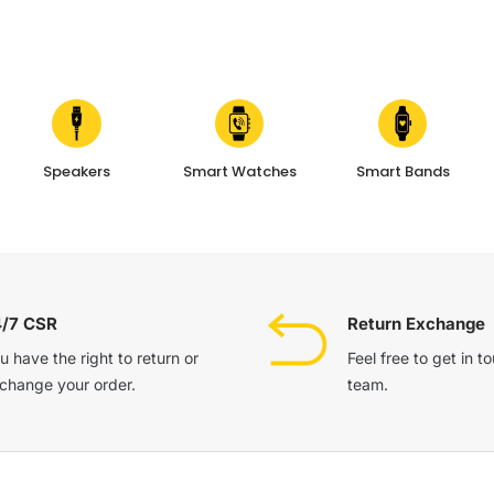
Speakers
Smart Watches
Smart Bands
4/7 CSR
Return Exchange
u have the right to return or
Feel free to get in t
change your order.
team.