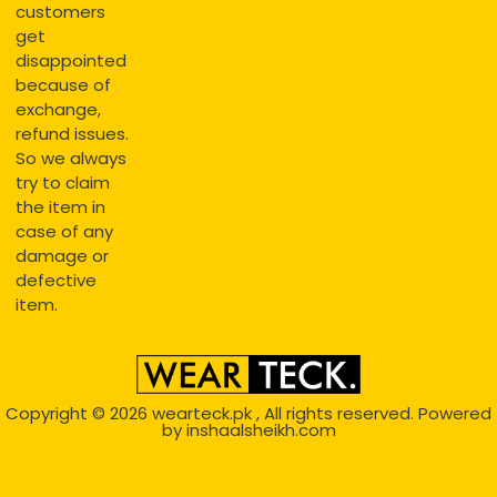
customers
get
disappointed
because of
exchange,
refund issues.
So we always
try to claim
the item in
case of any
damage or
defective
item.
Copyright © 2026
wearteck.pk
, All rights reserved. Powered
by
inshaalsheikh.com
2D Animation
Website Development Service Dexters weblab