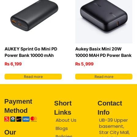
AUKEY Sprint Go Mini PD
Aukey Basix Mini 20W
Power Bank 10000 mAh
10000 MAH PD Power Bank
₨
6,199
₨
5,999
Read more
Read more
Payment
Short
Contact
Method
Links
Info
About Us
UB-39 Upper
basement,
Blogs
Our
Star City Mall,
Policies