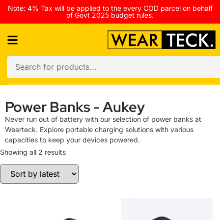
Note: 4% Tax will be applied to the every COD parcel on behalf
of Govt 2025 budget rules.
Power Banks - Aukey
Never run out of battery with our selection of power banks at
Wearteck. Explore portable charging solutions with various
capacities to keep your devices powered.
Showing all 2 results