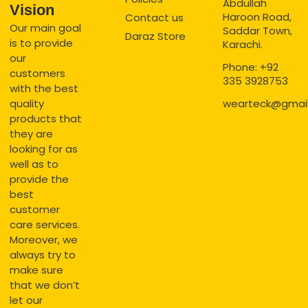
Abdullah
Vision
Haroon Road,
Contact us
Our main goal
Saddar Town,
Daraz Store
is to provide
Karachi.
our
Phone: +92
customers
335 3928753
with the best
quality
wearteck@gmai
products that
they are
looking for as
well as to
provide the
best
customer
care services.
Moreover, we
always try to
make sure
that we don’t
let our