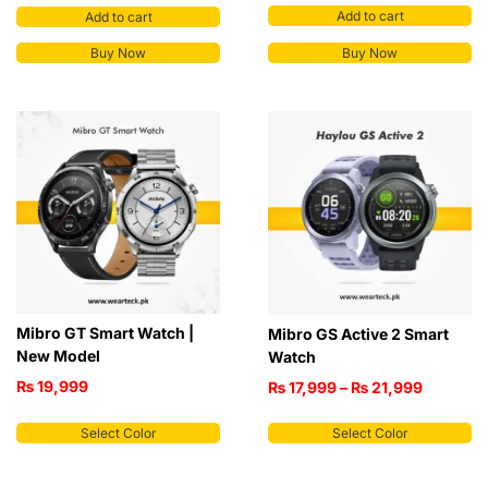
Add to cart
Add to cart
Buy Now
Buy Now
Mibro GT Smart Watch |
Mibro GS Active 2 Smart
New Model
Watch
₨
19,999
₨
17,999
–
₨
21,999
Select Color
Select Color