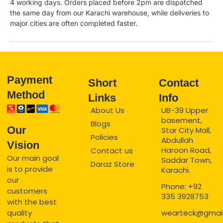
4 working days. Orders placed before 2pm are dispatched
the same day from our Karachi warehouse, while deliveries to
major cities are often completed faster.
Payment
Short
Contact
Method
Links
Info
About Us
UB-39 Upper
basement,
Blogs
Our
Star City Mall,
Policies
Abdullah
Vision
Haroon Road,
Contact us
Our main goal
Saddar Town,
Daraz Store
is to provide
Karachi.
our
Phone: +92
customers
335 3928753
with the best
quality
wearteck@gmai