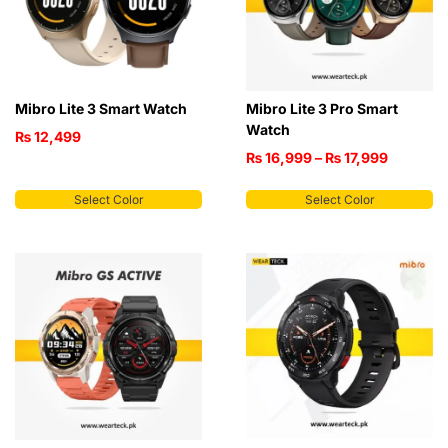
Mibro Lite 3 Smart Watch
Mibro Lite 3 Pro Smart
Watch
₨
12,499
₨
16,999
–
₨
17,999
Select Color
Select Color