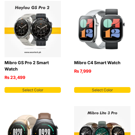
Mibro GS Pro 2 Smart
Mibro C4 Smart Watch
Watch
₨
7,999
₨
23,499
Select Color
Select Color