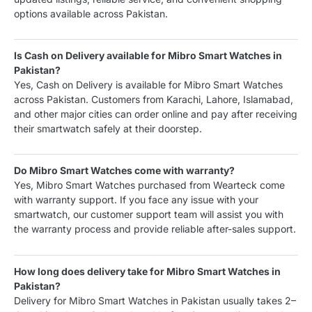
options available across Pakistan.
Is Cash on Delivery available for Mibro Smart Watches in
Pakistan?
Yes, Cash on Delivery is available for Mibro Smart Watches
across Pakistan. Customers from Karachi, Lahore, Islamabad,
and other major cities can order online and pay after receiving
their smartwatch safely at their doorstep.
Do Mibro Smart Watches come with warranty?
Yes, Mibro Smart Watches purchased from Wearteck come
with warranty support. If you face any issue with your
smartwatch, our customer support team will assist you with
the warranty process and provide reliable after-sales support.
How long does delivery take for Mibro Smart Watches in
Pakistan?
Delivery for Mibro Smart Watches in Pakistan usually takes 2–