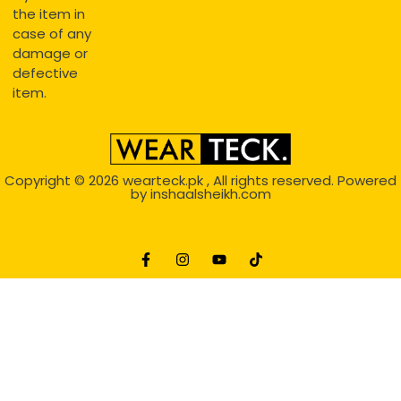
the item in
case of any
damage or
defective
item.
Copyright © 2026
wearteck.pk
, All rights reserved. Powered
by
inshaalsheikh.com
2D Animation
Website Development Service Dexters weblab