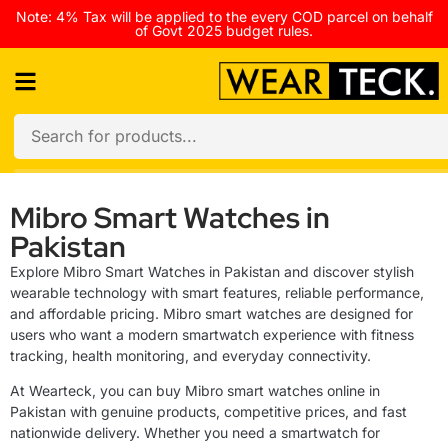
Note: 4% Tax will be applied to the every COD parcel on behalf
of Govt 2025 budget rules.
Mibro Smart Watches in
Pakistan
Explore Mibro Smart Watches in Pakistan and discover stylish
wearable technology with smart features, reliable performance,
and affordable pricing. Mibro smart watches are designed for
users who want a modern smartwatch experience with fitness
tracking, health monitoring, and everyday connectivity.
At Wearteck, you can buy Mibro smart watches online in
Pakistan with genuine products, competitive prices, and fast
nationwide delivery. Whether you need a smartwatch for