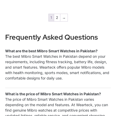
1
2
→
Frequently Asked Questions
What are the best Mibro Smart Watches in Pakistan?
The best Mibro Smart Watches in Pakistan depend on your
requirements, including fitness tracking, battery life, design,
and smart features. Wearteck offers popular Mibro models
with health monitoring, sports modes, smart notifications, and
comfortable designs for daily use.
What is the price of Mibro Smart Watches in Pakistan?
The price of Mibro Smart Watches in Pakistan varies
depending on the model and features. At Wearteck, you can
find genuine Mibro watches at competitive prices with
updated listings, reliable service, and convenient shopping