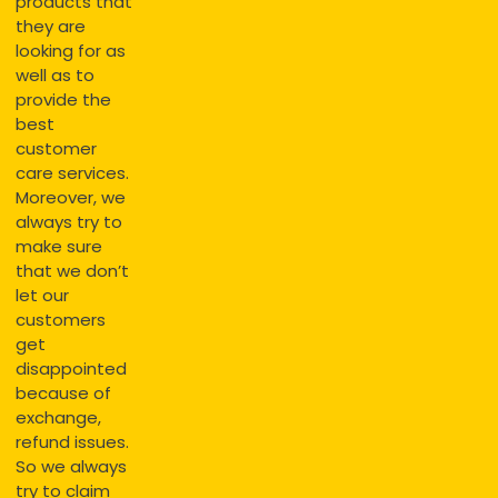
products that
they are
looking for as
well as to
provide the
best
customer
care services.
Moreover, we
always try to
make sure
that we don’t
let our
customers
get
disappointed
because of
exchange,
refund issues.
So we always
try to claim