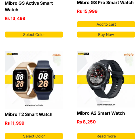
Mibro GS Pro Smart Watch
Mibro GS Active Smart
Watch
₨
15,999
₨
13,499
Add to cart
Select Color
Buy Now
Mibro A2 Smart Watch
Mibro T2 Smart Watch
₨
8,250
₨
11,999
Select Color
Read more