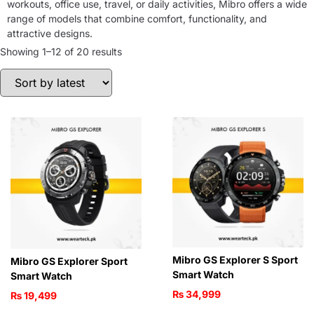
workouts, office use, travel, or daily activities, Mibro offers a wide
range of models that combine comfort, functionality, and
attractive designs.
Showing 1–12 of 20 results
Mibro GS Explorer S Sport
Mibro GS Explorer Sport
Smart Watch
Smart Watch
₨
34,999
₨
19,499