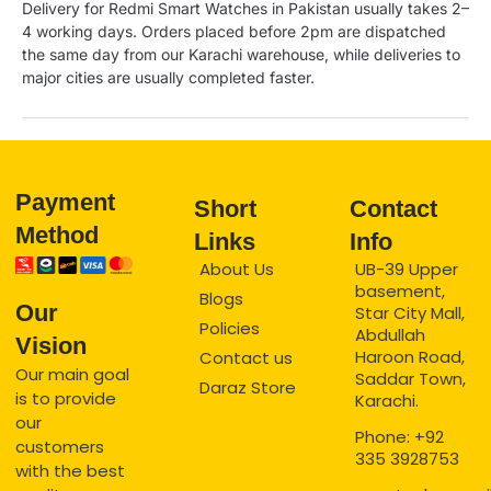
Delivery for Redmi Smart Watches in Pakistan usually takes 2–
4 working days. Orders placed before 2pm are dispatched
the same day from our Karachi warehouse, while deliveries to
major cities are usually completed faster.
Payment
Short
Contact
Method
Links
Info
About Us
UB-39 Upper
basement,
Blogs
Our
Star City Mall,
Policies
Abdullah
Vision
Haroon Road,
Contact us
Our main goal
Saddar Town,
Daraz Store
is to provide
Karachi.
our
Phone: +92
customers
335 3928753
with the best