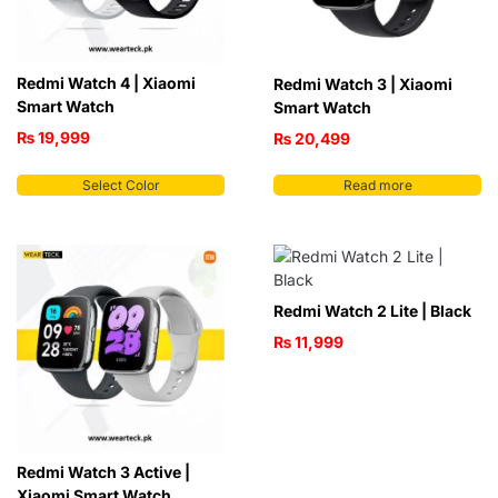
Redmi Watch 4 | Xiaomi
Redmi Watch 3 | Xiaomi
Smart Watch
Smart Watch
₨
19,999
₨
20,499
Select Color
Read more
Redmi Watch 2 Lite | Black
₨
11,999
Redmi Watch 3 Active |
Xiaomi Smart Watch