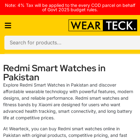
Note: 4% Tax will be applied to the every COD parcel on behalf
of Govt 2025 budget rules.
Redmi Smart Watches in
Pakistan
Explore Redmi Smart Watches in Pakistan and discover
affordable wearable technology with powerful features, modern
designs, and reliable performance. Redmi smart watches and
fitness bands by Xiaomi are designed for users who want
advanced health tracking, smart connectivity, and long battery
life at competitive prices.
At Wearteck, you can buy Redmi smart watches online in
Pakistan with original products, competitive pricing, and fast