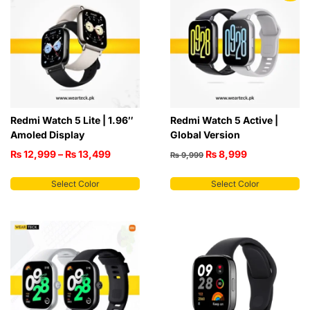
Redmi Watch 5 Lite | 1.96″
Redmi Watch 5 Active |
Amoled Display
Global Version
₨
12,999
–
₨
13,499
₨
8,999
₨
9,999
Select Color
Select Color