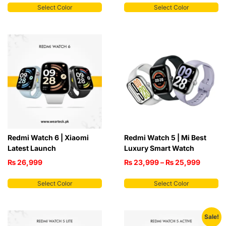
Select Color
Select Color
Redmi Watch 6 | Xiaomi
Redmi Watch 5 | Mi Best
Latest Launch
Luxury Smart Watch
₨
26,999
₨
23,999
–
₨
25,999
Select Color
Select Color
Sale!