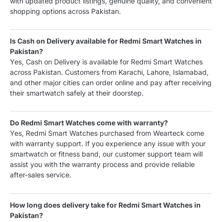
with updated product listings, genuine quality, and convenient
shopping options across Pakistan.
Is Cash on Delivery available for Redmi Smart Watches in
Pakistan?
Yes, Cash on Delivery is available for Redmi Smart Watches
across Pakistan. Customers from Karachi, Lahore, Islamabad,
and other major cities can order online and pay after receiving
their smartwatch safely at their doorstep.
Do Redmi Smart Watches come with warranty?
Yes, Redmi Smart Watches purchased from Wearteck come
with warranty support. If you experience any issue with your
smartwatch or fitness band, our customer support team will
assist you with the warranty process and provide reliable
after-sales service.
How long does delivery take for Redmi Smart Watches in
Pakistan?