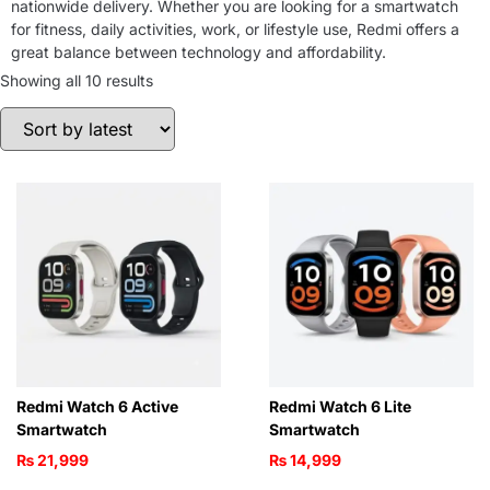
nationwide delivery. Whether you are looking for a smartwatch
for fitness, daily activities, work, or lifestyle use, Redmi offers a
great balance between technology and affordability.
Showing all 10 results
Redmi Watch 6 Active
Redmi Watch 6 Lite
Smartwatch
Smartwatch
₨
21,999
₨
14,999