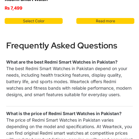
₨
7,499
Select Color
Read more
Frequently Asked Questions
What are the best Redmi Smart Watches in Pakistan?
The best Redmi Smart Watches in Pakistan depend on your
needs, including health tracking features, display quality,
battery life, and sports modes. Wearteck offers Redmi
watches and fitness bands with reliable performance, modern
designs, and smart features suitable for everyday users.
What is the price of Redmi Smart Watches in Pakistan?
The price of Redmi Smart Watches in Pakistan varies
depending on the model and specifications. At Wearteck, you
can find original Redmi smart watches at competitive prices