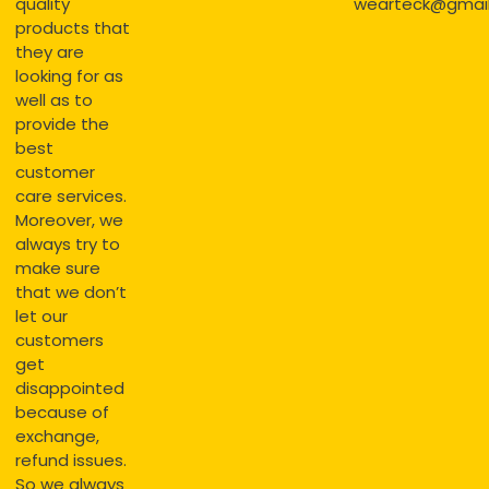
quality
wearteck@gmai
products that
they are
looking for as
well as to
provide the
best
customer
care services.
Moreover, we
always try to
make sure
that we don’t
let our
customers
get
disappointed
because of
exchange,
refund issues.
So we always