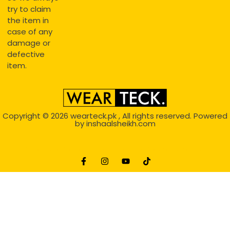
try to claim
the item in
case of any
damage or
defective
item.
Copyright © 2026
wearteck.pk
, All rights reserved. Powered
by
inshaalsheikh.com
2D Animation
Website Development Service Dexters weblab