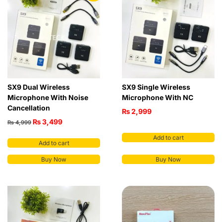
SX9 Dual Wireless
SX9 Single Wireless
Microphone With Noise
Microphone With NC
Cancellation
₨
2,999
₨
3,499
₨
4,999
Add to cart
Add to cart
Buy Now
Buy Now