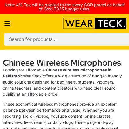
Note: 4% Tax will be applied to the every COD parcel on behalf
of Govt 2025 budget rules.
Chinese Wireless Microphones
Looking for affordable
Chinese wireless microphones in
Pakistan
? WearTeck offers a wide collection of budget-friendly
audio solutions designed for beginners, students, vloggers,
online teachers, and content creators who need clear sound
quality at an affordable price.
These economical wireless microphones provide an excellent
balance between performance and value. Whether you are
recording TikTok videos, YouTube content, online classes,
interviews, livestreams, or daily vlogs, these plug-and-play
microphones help you capture cleaner and more professional