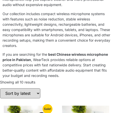
audio without expensive equipment.
Our collection includes compact wireless microphone systems
with features such as noise reduction, stable wireless
connectivity, lightweight designs, rechargeable batteries, and
easy compatibility with smartphones, tablets, and laptops. These
microphones are suitable for Android devices, iPhones, and other
recording setups, making them a convenient choice for everyday
creators.
If you are searching for the
best Chinese wireless microphone
price in Pakistan
, WearTeck provides reliable options at
competitive prices with fast nationwide delivery. Start creating
better-quality content with affordable audio equipment that fits
your budget and recording needs.
Showing all 10 results
Sale!