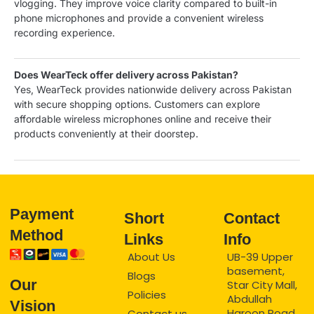
vlogging. They improve voice clarity compared to built-in
phone microphones and provide a convenient wireless
recording experience.
Does WearTeck offer delivery across Pakistan?
Yes, WearTeck provides nationwide delivery across Pakistan
with secure shopping options. Customers can explore
affordable wireless microphones online and receive their
products conveniently at their doorstep.
Payment
Short
Contact
Method
Links
Info
About Us
UB-39 Upper
basement,
Blogs
Our
Star City Mall,
Policies
Abdullah
Vision
Haroon Road,
Contact us