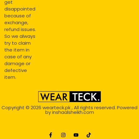
get
disappointed
because of
exchange,
refund issues.
So we always
try to claim
the item in
case of any
damage or
defective
item.
Copyright © 2026
wearteck.pk
, All rights reserved. Powered
by
inshaalsheikh.com
2D Animation
Website Development Service Dexters weblab