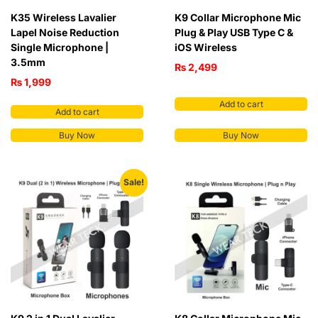
K35 Wireless Lavalier
K9 Collar Microphone Mic
Lapel Noise Reduction
Plug & Play USB Type C &
Single Microphone |
iOS Wireless
3.5mm
₨
2,499
₨
1,999
Add to cart
Add to cart
Buy Now
Buy Now
Sale!