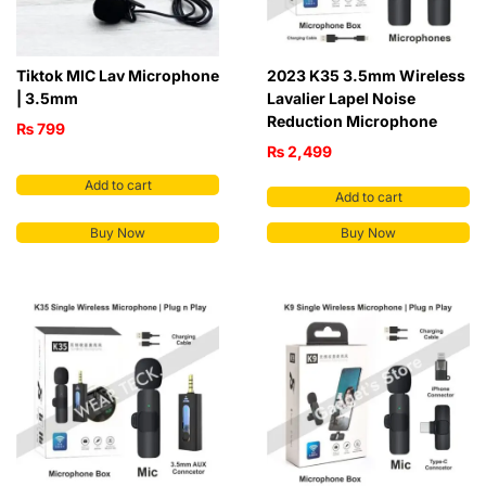
Tiktok MIC Lav Microphone
2023 K35 3.5mm Wireless
| 3.5mm
Lavalier Lapel Noise
Reduction Microphone
₨
799
₨
2,499
Add to cart
Add to cart
Buy Now
Buy Now