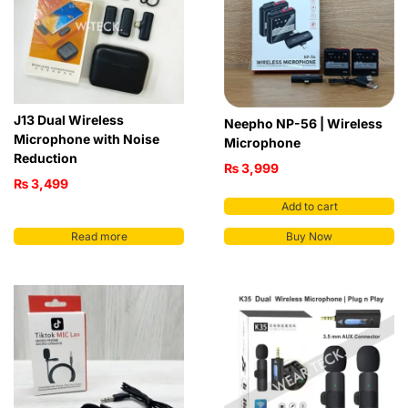
J13 Dual Wireless
Neepho NP-56 | Wireless
Microphone with Noise
Microphone
Reduction
₨
3,999
₨
3,499
Add to cart
Read more
Buy Now