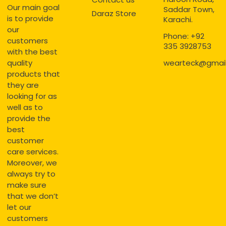
Our main goal
Saddar Town,
Daraz Store
is to provide
Karachi.
our
Phone: +92
customers
335 3928753
with the best
quality
wearteck@gmai
products that
they are
looking for as
well as to
provide the
best
customer
care services.
Moreover, we
always try to
make sure
that we don’t
let our
customers