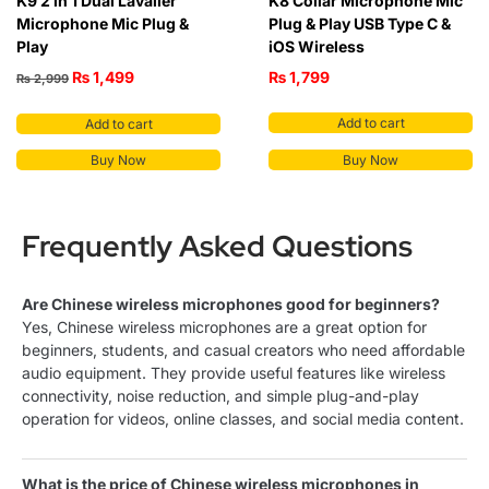
K9 2 in 1 Dual Lavalier
K8 Collar Microphone Mic
Microphone Mic Plug &
Plug & Play USB Type C &
Play
iOS Wireless
₨
1,499
₨
1,799
₨
2,999
Add to cart
Add to cart
Buy Now
Buy Now
Frequently Asked Questions
Are Chinese wireless microphones good for beginners?
Yes, Chinese wireless microphones are a great option for
beginners, students, and casual creators who need affordable
audio equipment. They provide useful features like wireless
connectivity, noise reduction, and simple plug-and-play
operation for videos, online classes, and social media content.
What is the price of Chinese wireless microphones in