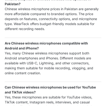
Pakistan?
Chinese wireless microphone prices in Pakistan are generally
more affordable compared to branded options. The price
depends on features, connectivity options, and microphone
type. WearTeck offers budget-friendly models suitable for
different recording needs.
Are Chinese wireless microphones compatible with
Android and iPhone?
Yes, many Chinese wireless microphones support both
Android smartphones and iPhones. Different models are
available with USB-C, Lightning, and other connectors,
making them suitable for mobile recording, vlogging, and
online content creation.
Can Chinese wireless microphones be used for YouTube
and TikTok videos?
Yes, these microphones are suitable for YouTube videos,
TikTok content, Instagram reels, interviews, and casual