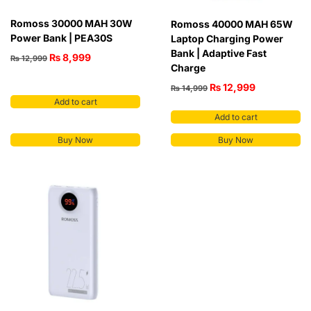
Romoss 30000 MAH 30W
Romoss 40000 MAH 65W
Power Bank | PEA30S
Laptop Charging Power
Bank | Adaptive Fast
₨
8,999
₨
12,999
Charge
₨
12,999
₨
14,999
Add to cart
Add to cart
Buy Now
Buy Now