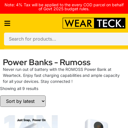
Note: 4% Tax will be applied to the every COD parcel on behalf
of Govt 2025 budget rules.
Power Banks - Rumoss
Never run out of battery with the ROMOSS Power Bank at
Wearteck. Enjoy fast charging capabilities and ample capacity
for all your devices. Stay connected !
Showing all 9 results