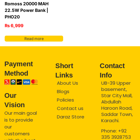
Romoss 20000 MAH
22.5W Power Bank |
PHO20
₨
6,999
Read more
Payment
Short
Contact
Method
Links
Info
About Us
UB-39 Upper
basement,
Blogs
Our
Star City Mall,
Policies
Abdullah
Vision
Haroon Road,
Contact us
Our main goal
Saddar Town,
Daraz Store
is to provide
Karachi.
our
Phone: +92
customers
335 3928753