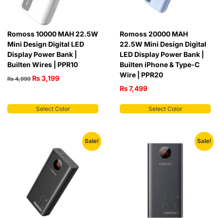
Romoss 10000 MAH 22.5W
Romoss 20000 MAH
Mini Design Digital LED
22.5W Mini Design Digital
Display Power Bank |
LED Display Power Bank |
Builten Wires | PPR10
Builten iPhone & Type-C
Wire | PPR20
₨
3,199
₨
4,999
₨
7,499
Select Color
Select Color
Sale!
Sale!