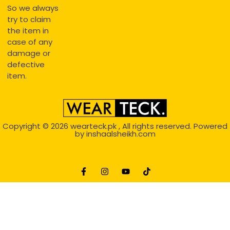
So we always
try to claim
the item in
case of any
damage or
defective
item.
Copyright © 2026
wearteck.pk
, All rights reserved. Powered
by
inshaalsheikh.com
2D Animation
Website Development Service Dexters weblab