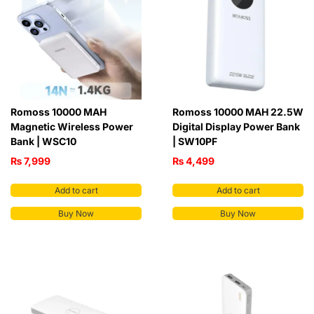
Romoss 10000 MAH
Romoss 10000 MAH 22.5W
Magnetic Wireless Power
Digital Display Power Bank
Bank | WSC10
| SW10PF
₨
7,999
₨
4,499
Add to cart
Add to cart
Buy Now
Buy Now