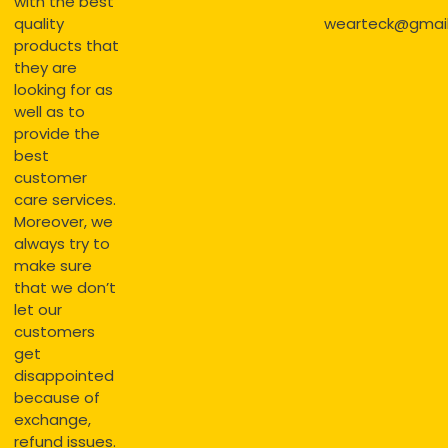
with the best
quality
wearteck@gmai
products that
they are
looking for as
well as to
provide the
best
customer
care services.
Moreover, we
always try to
make sure
that we don’t
let our
customers
get
disappointed
because of
exchange,
refund issues.