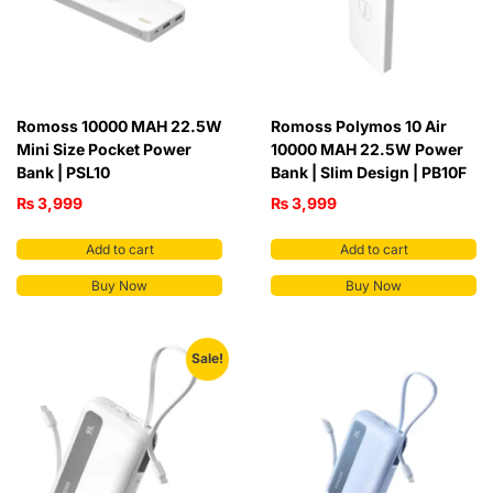
Romoss 10000 MAH 22.5W
Romoss Polymos 10 Air
Mini Size Pocket Power
10000 MAH 22.5W Power
Bank | PSL10
Bank | Slim Design | PB10F
₨
3,999
₨
3,999
Add to cart
Add to cart
Buy Now
Buy Now
Sale!