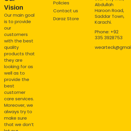
Policies
Abdullah
Vision
Haroon Road,
Contact us
Our main goal
Saddar Town,
Daraz Store
is to provide
Karachi.
our
Phone: +92
customers
335 3928753
with the best
quality
wearteck@gmai
products that
they are
looking for as
well as to
provide the
best
customer
care services.
Moreover, we
always try to
make sure
that we don’t
let our