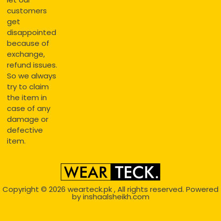
customers
get
disappointed
because of
exchange,
refund issues.
So we always
try to claim
the item in
case of any
damage or
defective
item.
Copyright © 2026
wearteck.pk
, All rights reserved. Powered
by
inshaalsheikh.com
2D Animation