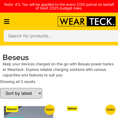
Note: 4% Tax will be applied to the every COD parcel on behalf
of Govt 2025 budget rules.
Beseus
Keep your devices charged on-the-go with Besues power banks
at Wearteck. Explore reliable charging solutions with various
capacities and features to suit you.
Showing all 3 results
Sale!
Sale!