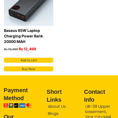
Baseus 65W Laptop
Charging Power Bank
20000 MAH
₨
12,499
₨
19,999
Add to cart
Buy Now
Payment
Short
Contact
Method
Links
Info
About Us
UB-39 Upper
basement,
Blogs
Our
Star City Mall,