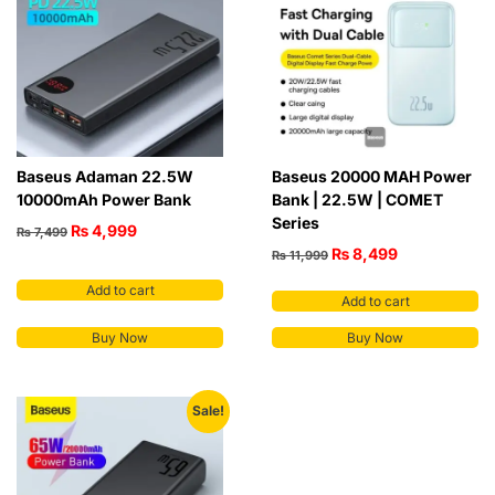
Baseus Adaman 22.5W
Baseus 20000 MAH Power
10000mAh Power Bank
Bank | 22.5W | COMET
Series
₨
4,999
₨
7,499
₨
8,499
₨
11,999
Add to cart
Add to cart
Buy Now
Buy Now
Sale!