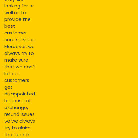
looking for as
well as to
provide the
best
customer
care services.
Moreover, we
always try to
make sure
that we don’t
let our
customers
get
disappointed
because of
exchange,
refund issues.
So we always
try to claim
the item in