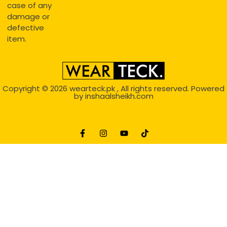
case of any
damage or
defective
item.
Copyright © 2026
wearteck.pk
, All rights reserved. Powered
by
inshaalsheikh.com
2D Animation
Website Development Service Dexters weblab