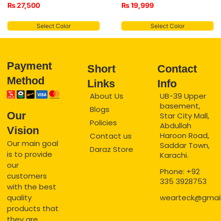
₨
27,500
₨
19,999
Select Color
Select Color
Payment
Short
Contact
Method
Links
Info
About Us
UB-39 Upper
basement,
Blogs
Our
Star City Mall,
Policies
Abdullah
Vision
Haroon Road,
Contact us
Our main goal
Saddar Town,
Daraz Store
is to provide
Karachi.
our
Phone: +92
customers
335 3928753
with the best
quality
wearteck@gmai
products that
they are