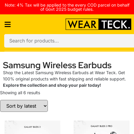
Note: 4% Tax will be applied to the every COD parcel on behalf
of Govt 2025 budget rules.
Samsung Wireless Earbuds
Shop the Latest Samsung Wireless Earbuds at Wear Teck. Get
100% original products with fast shipping and reliable support.
Explore the collection and shop your pair today!
Showing all 6 results