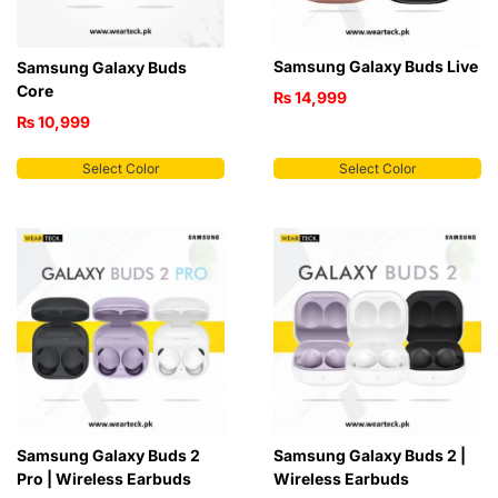
Samsung Galaxy Buds Live
Samsung Galaxy Buds
Core
₨
14,999
₨
10,999
Select Color
Select Color
Samsung Galaxy Buds 2
Samsung Galaxy Buds 2 |
Pro | Wireless Earbuds
Wireless Earbuds