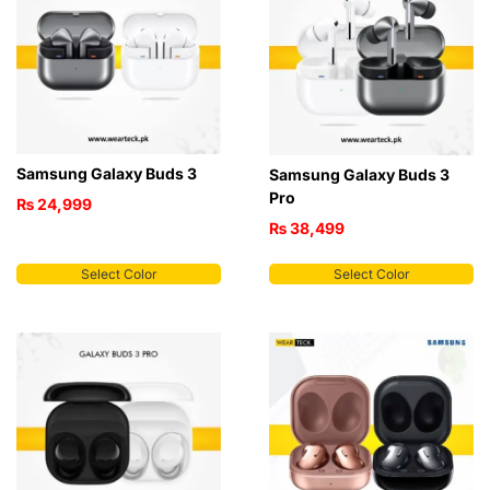
Samsung Galaxy Buds 3
Samsung Galaxy Buds 3
Pro
₨
24,999
₨
38,499
Select Color
Select Color