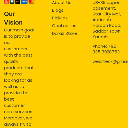
About Us
UB-39 Upper
basement,
Blogs
Our
Star City Mall,
Policies
Abdullah
Vision
Haroon Road,
Contact us
Our main goal
Saddar Town,
Daraz Store
is to provide
Karachi.
our
Phone: +92
customers
335 3928753
with the best
quality
wearteck@gmai
products that
they are
looking for as
well as to
provide the
best
customer
care services.
Moreover, we
always try to