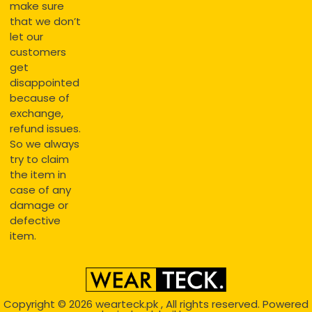
make sure
that we don’t
let our
customers
get
disappointed
because of
exchange,
refund issues.
So we always
try to claim
the item in
case of any
damage or
defective
item.
Copyright © 2026
wearteck.pk
, All rights reserved. Powered