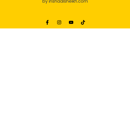
by
inshaalsheikh.com
2D Animation
Website Development Service Dexters weblab