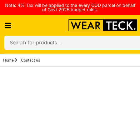
Note: 4% Tax will be applied to the every COD parcel on behalf
of Govt 2025 budget rules.
Home
Contact us