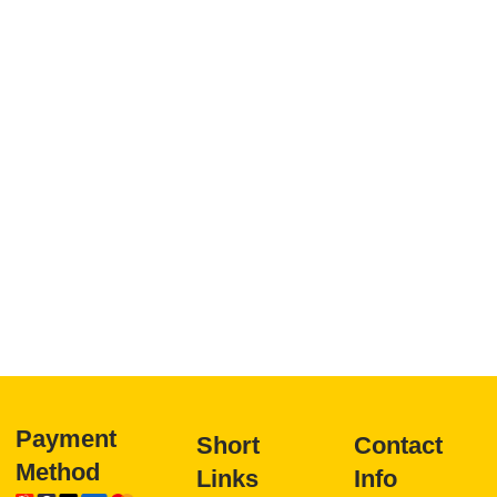
Payment
Short
Contact
Method
Links
Info