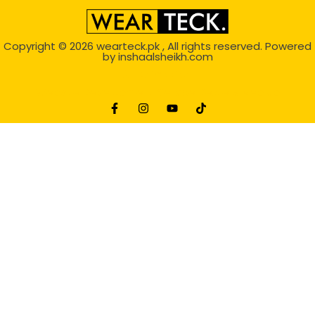
Copyright © 2026
wearteck.pk
, All rights reserved. Powered
by
inshaalsheikh.com
2D Animation
Website Development Service Dexters weblab