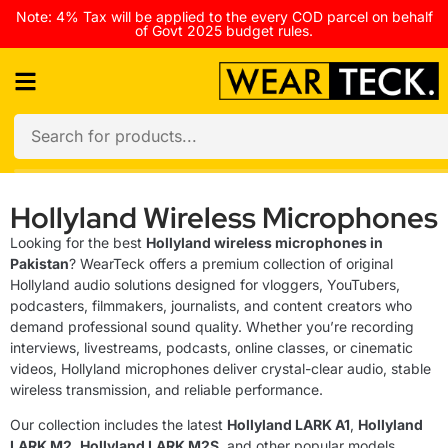
Note: 4% Tax will be applied to the every COD parcel on behalf
of Govt 2025 budget rules.
Hollyland Wireless Microphones
Looking for the best
Hollyland wireless microphones in
Pakistan
? WearTeck offers a premium collection of original
Hollyland audio solutions designed for vloggers, YouTubers,
podcasters, filmmakers, journalists, and content creators who
demand professional sound quality. Whether you’re recording
interviews, livestreams, podcasts, online classes, or cinematic
videos, Hollyland microphones deliver crystal-clear audio, stable
wireless transmission, and reliable performance.
Our collection includes the latest
Hollyland LARK A1
,
Hollyland
LARK M2
,
Hollyland LARK M2S
, and other popular models