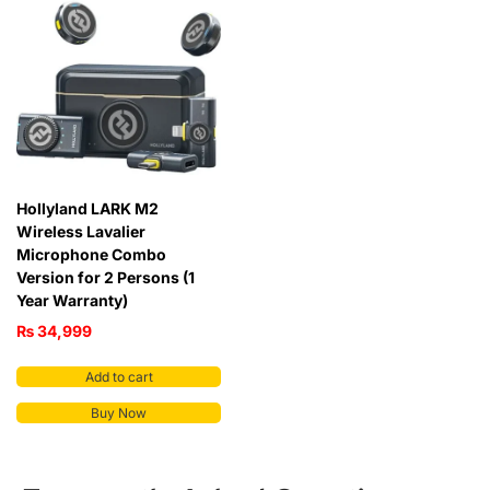
Hollyland LARK M2
Wireless Lavalier
Microphone Combo
Version for 2 Persons (1
Year Warranty)
₨
34,999
Add to cart
Buy Now