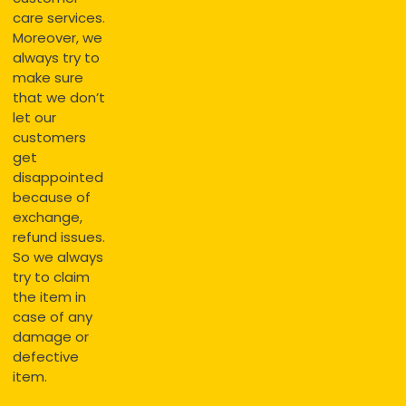
care services.
Moreover, we
always try to
make sure
that we don’t
let our
customers
get
disappointed
because of
exchange,
refund issues.
So we always
try to claim
the item in
case of any
damage or
defective
item.