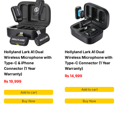
Hollyland Lark A1 Dual
Hollyland Lark A1 Dual
Wireless Microphone with
Wireless Microphone with
Type-C & iPhone
Type-C Connector (1 Year
Connector (1 Year
Warranty)
Warranty)
₨
14,999
₨
19,999
Add to cart
Add to cart
Buy Now
Buy Now