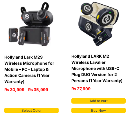
Hollyland LARK M2
Hollyland Lark M2S
Wireless Lavalier
Wireless Microphone for
Microphone with USB-C
Mobile – PC – Laptop &
Plug DUO Version for 2
Action Cameras (1 Year
Persons (1 Year Warranty)
Warranty)
₨
27,999
₨
30,999
–
₨
35,999
Add to cart
Select Color
Buy Now