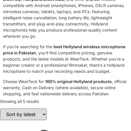
compatible with Android smartphones, iPhones, DSLR cameras,
mirrorless cameras, tablets, laptops, and PCs. Featuring
intelligent noise cancellation, long battery life, lightweight
transmitters, and plug-and-play connectivity, Hollyland
microphones help you produce professional-quality content
wherever you go.
If you’re searching for the
best Hollyland wireless microphone
price in Pakistan
, you’ll find competitive pricing, genuine
products, and the latest models at WearTeck. Whether you’re a
beginner creator or a professional filmmaker, there’s a Hollyland
microphone to match your recording needs and budget.
Choose WearTeck for
100% original Hollyland products
, official
warranty, Cash on Delivery (where available), secure online
shopping, and fast nationwide delivery across Pakistan.
Showing all 5 results