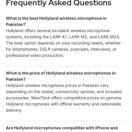
Frequently Asked Questions
What is the best Hollyland wireless microphone in
Pakistan?
Hollyland offers several excellent wireless microphone
systems, including the LARK A1, LARK M2, and LARK M2S.
The best option depends on your recording needs, whether
for smartphones, DSLR cameras, podcasts, interviews, or
professional video production.
What is the price of Hollyland wireless microphones in
Pakistan?
Hollyland wireless microphone prices in Pakistan vary
depending on the model, connectivity options, and included
accessories. WearTeck offers competitive prices on genuine
Hollyland microphones with official warranty and nationwide
delivery.
Are Hollyland microphones compatible with iPhone and