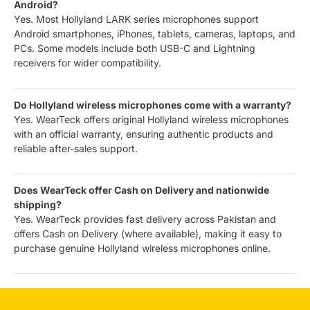
Android?
Yes. Most Hollyland LARK series microphones support
Android smartphones, iPhones, tablets, cameras, laptops, and
PCs. Some models include both USB-C and Lightning
receivers for wider compatibility.
Do Hollyland wireless microphones come with a warranty?
Yes. WearTeck offers original Hollyland wireless microphones
with an official warranty, ensuring authentic products and
reliable after-sales support.
Does WearTeck offer Cash on Delivery and nationwide
shipping?
Yes. WearTeck provides fast delivery across Pakistan and
offers Cash on Delivery (where available), making it easy to
purchase genuine Hollyland wireless microphones online.