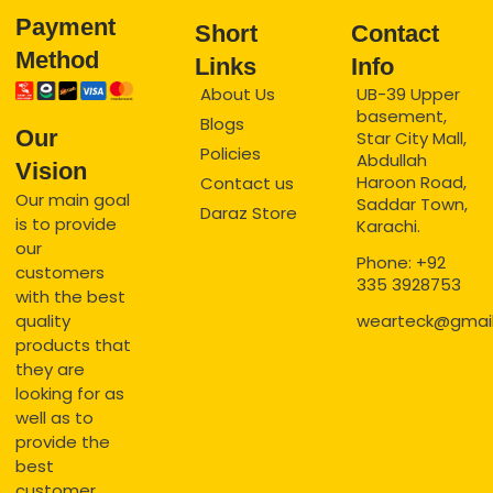
Payment
Short
Contact
Method
Links
Info
About Us
UB-39 Upper
basement,
Blogs
Our
Star City Mall,
Policies
Abdullah
Vision
Haroon Road,
Contact us
Our main goal
Saddar Town,
Daraz Store
is to provide
Karachi.
our
Phone: +92
customers
335 3928753
with the best
quality
wearteck@gmai
products that
they are
looking for as
well as to
provide the
best
customer