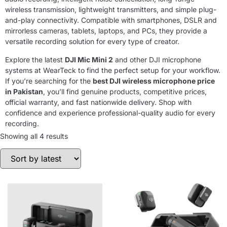
wireless transmission, lightweight transmitters, and simple plug-
and-play connectivity. Compatible with smartphones, DSLR and
mirrorless cameras, tablets, laptops, and PCs, they provide a
versatile recording solution for every type of creator.
Explore the latest
DJI Mic Mini 2
and other DJI microphone
systems at WearTeck to find the perfect setup for your workflow.
If you’re searching for the
best DJI wireless microphone price
in Pakistan
, you’ll find genuine products, competitive prices,
official warranty, and fast nationwide delivery. Shop with
confidence and experience professional-quality audio for every
recording.
Showing all 4 results