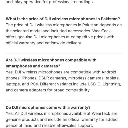
and-play operation for professional recordings.
What is the price of DJI wireless microphones in Pakistan?
The price of DJI wireless microphones in Pakistan depends on
the selected model and included accessories. WearTeck
offers genuine DJI microphones at competitive prices with
official warranty and nationwide delivery.
Are DJI wireless microphones compatible with
smartphones and cameras?
Yes. DJI wireless microphones are compatible with Android
phones, iPhones, DSLR cameras, mirrorless cameras, tablets,
laptops, and PCs. Different variants include USB-C, Lightning,
and camera adapters for broad compatibility.
Do DJI microphones come with a warranty?
Yes. All DJI wireless microphones available at WearTeck are
genuine products and include an official warranty for added
peace of mind and reliable after-sales support.