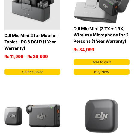
DJI Mic Mini (2 TX + 1 RX)
Wireless Microphone for 2
DJI Mic Mini 2 for Mobile –
Persons (1 Year Warranty)
Tablet – PC & DSLR (1 Year
Warranty)
₨
34,999
₨
11,999
–
₨
36,999
Add to cart
Select Color
Buy Now