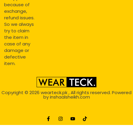
because of
exchange,
refund issues.
So we always
try to claim
the item in
case of any
damage or
defective
item.
Copyright © 2026
wearteck.pk
, All rights reserved. Powered
by
inshaalsheikh.com
2D Animation
Website Development Service Dexters weblab