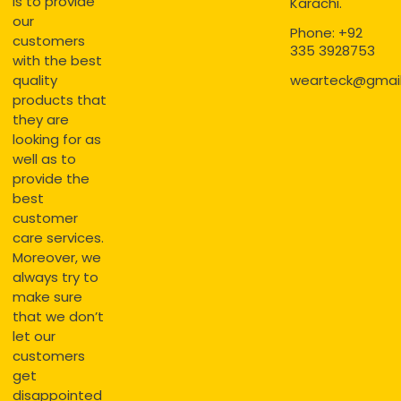
is to provide
Karachi.
our
Phone: +92
customers
335 3928753
with the best
quality
wearteck@gmai
products that
they are
looking for as
well as to
provide the
best
customer
care services.
Moreover, we
always try to
make sure
that we don’t
let our
customers
get
disappointed