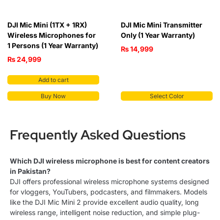
DJI Mic Mini (1TX + 1RX)
DJI Mic Mini Transmitter
Wireless Microphones for
Only (1 Year Warranty)
1 Persons (1 Year Warranty)
₨
14,999
₨
24,999
Add to cart
Buy Now
Select Color
Frequently Asked Questions
Which DJI wireless microphone is best for content creators
in Pakistan?
DJI offers professional wireless microphone systems designed
for vloggers, YouTubers, podcasters, and filmmakers. Models
like the DJI Mic Mini 2 provide excellent audio quality, long
wireless range, intelligent noise reduction, and simple plug-