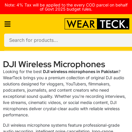
Note: 4% Tax will be applied to the every COD parcel on behalf
of Govt 2025 budget rules.
DJI Wireless Microphones
Looking for the best
DJI wireless microphones in Pakistan
?
WearTeck brings you a premium collection of original DJI audio
solutions designed for vloggers, YouTubers, filmmakers,
podcasters, journalists, and content creators who need
exceptional sound quality. Whether you’re recording interviews,
live streams, cinematic videos, or social media content, DJI
microphones deliver crystal-clear audio with reliable wireless
performance.
DJI wireless microphone systems feature professional-grade
audio recording, intelligent noise cancellation, long-range