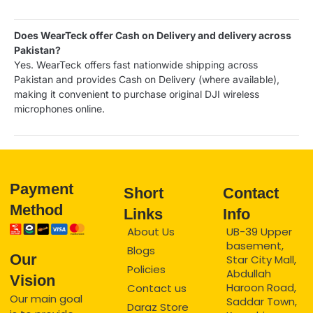
Does WearTeck offer Cash on Delivery and delivery across
Pakistan?
Yes. WearTeck offers fast nationwide shipping across
Pakistan and provides Cash on Delivery (where available),
making it convenient to purchase original DJI wireless
microphones online.
Payment
Short
Contact
Method
Links
Info
About Us
UB-39 Upper
basement,
Blogs
Our
Star City Mall,
Policies
Abdullah
Vision
Haroon Road,
Contact us
Our main goal
Saddar Town,
Daraz Store