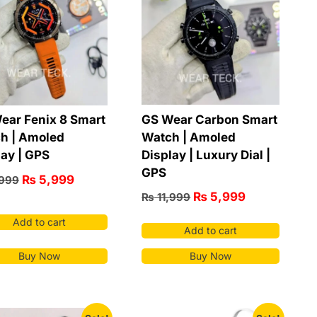
GS Wear Carbon Smart
ear Fenix 8 Smart
Watch | Amoled
h | Amoled
Display | Luxury Dial |
lay | GPS
GPS
₨
5,999
,999
₨
5,999
₨
11,999
Add to cart
Add to cart
Buy Now
Buy Now