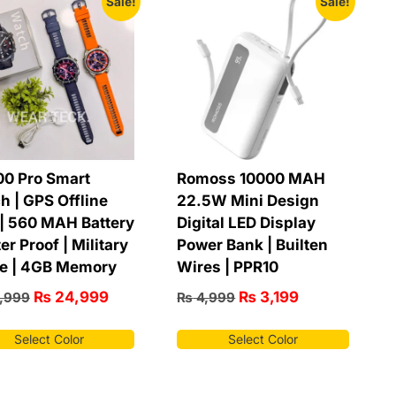
Sale!
Sale!
0 Pro Smart
Romoss 10000 MAH
h | GPS Offline
22.5W Mini Design
| 560 MAH Battery
Digital LED Display
er Proof | Military
Power Bank | Builten
e | 4GB Memory
Wires | PPR10
₨
24,999
₨
3,199
,999
₨
4,999
Select Color
Select Color