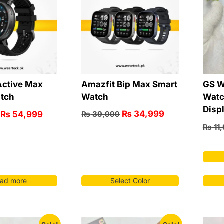
Amazfit Bip Max Smart
Active Max
GS W
Watch
tch
Watc
Disp
₨
34,999
₨
54,999
₨
39,999
₨
11
ad more
Select Color