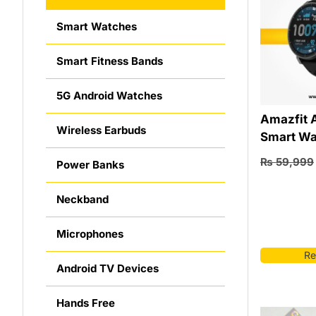
Smart Watches
Smart Fitness Bands
5G Android Watches
Amazfit 
Wireless Earbuds
Smart Wa
₨
59,999
Power Banks
Neckband
Microphones
Re
Android TV Devices
Hands Free