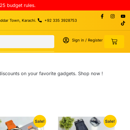
25 budget rules.
addar Town, Karachi.
+92 335 3928753
Sign in / Register
 discounts on your favorite gadgets. Shop now !
Sale!
Sale!