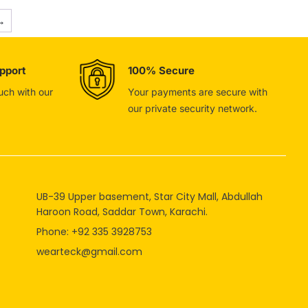
→
pport
100% Secure
ouch with our
Your payments are secure with
our private security network.
UB-39 Upper basement, Star City Mall, Abdullah
Haroon Road, Saddar Town, Karachi.
Phone: +92 335 3928753
wearteck@gmail.com