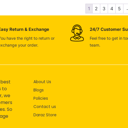
1
2
3
4
5
Easy Return & Exchange
24/7 Customer Su
You have the right to return or
Feel free to get in t
exchange your order.
team.
 best
About Us
s to
Blogs
r, we
Policies
tomers
Contact us
es. So
Daraz Store
mage