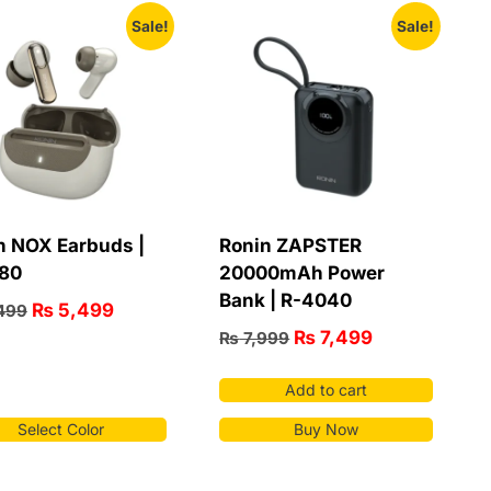
Sale!
Sale!
n NOX Earbuds |
Ronin ZAPSTER
80
20000mAh Power
Bank | R-4040
₨
5,499
499
₨
7,499
₨
7,999
Add to cart
Select Color
Buy Now