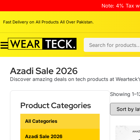
Note: 4% Tax wi
Fast Delivery on All Products All Over Pakistan.
Azadi Sale 2026
Discover amazing deals on tech products at Wearteck’s
Showing 1–12
Product Categories
All Categories
Azadi Sale 2026