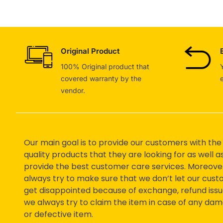
Original Product
100% Original product that
covered warranty by the
vendor.
Our main goal is to provide our customers with the
quality products that they are looking for as well a
provide the best customer care services. Moreove
always try to make sure that we don’t let our cus
get disappointed because of exchange, refund issu
we always try to claim the item in case of any da
or defective item.