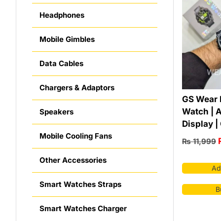
Headphones
Mobile Gimbles
Data Cables
Chargers & Adaptors
GS Wear 
Watch | 
Speakers
Display |
Mobile Cooling Fans
₨
11,999
Other Accessories
Ad
Smart Watches Straps
B
Smart Watches Charger