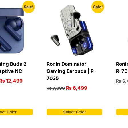
Sale!
Sale!
ing Buds 2
Ronin Dominator
Roni
aptive NC
Gaming Earbuds | R-
R-70
7035
₨
12,499
₨
6,
₨
6,499
₨
7,999
ect Color
Select Color