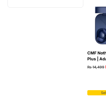
CMF Noth
Plus | Ad
₨
14,499
Sel