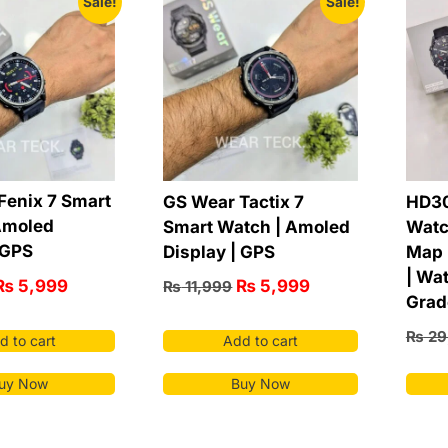
Sale!
Sale!
Fenix 7 Smart
GS Wear Tactix 7
HD30
Amoled
Smart Watch | Amoled
Watc
 GPS
Display | GPS
Map 
| Wat
₨
5,999
₨
5,999
₨
11,999
Grad
₨
29
d to cart
Add to cart
uy Now
Buy Now