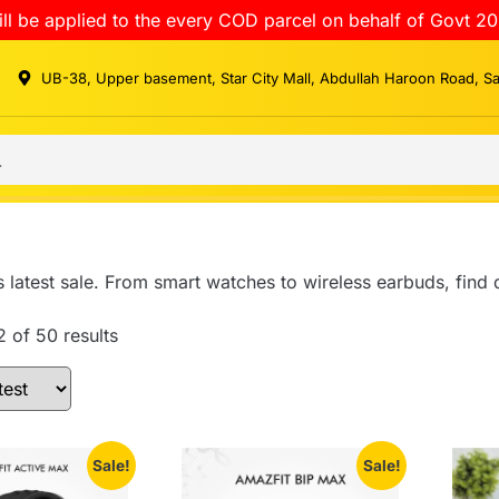
ll be applied to the every COD parcel on behalf of Govt 20
UB-38, Upper basement, Star City Mall, Abdullah Haroon Road, S
 latest sale. From smart watches to wireless earbuds, find
 of 50 results
Sale!
Sale!