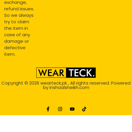
exchange,
refund issues.
So we always
try to claim
the item in
case of any
damage or
defective
item.
Copyright © 2026
wearteck.pk
, All rights reserved. Powered
by
inshaalsheikh.com
2D Animation
Website Development Service Dexters weblab