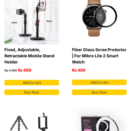
Fixed, Adjustable,
Fiber Glass Scree Protector
Retractable Mobile Stand
| For Mibro Lite 2 Smart
Holder
Watch
₨
699
₨
499
₨
1,199
Add to cart
Add to cart
Buy Now
Buy Now