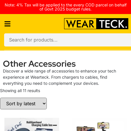
Note: 4% Tax will be applied to the every COD parcel on behalf
of Govt 2025 budget rules.
Other Accessories
Discover a wide range of accessories to enhance your tech
experience at Wearteck. From chargers to cables, find
everything you need to complement your devices.
Showing all 11 results