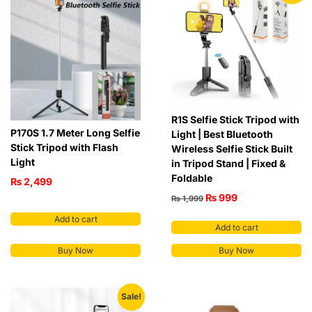
R1S Selfie Stick Tripod with
P170S 1.7 Meter Long Selfie
Light | Best Bluetooth
Stick Tripod with Flash
Wireless Selfie Stick Built
Light
in Tripod Stand | Fixed &
Foldable
₨
2,499
₨
999
₨
1,999
Add to cart
Add to cart
Buy Now
Buy Now
Sale!