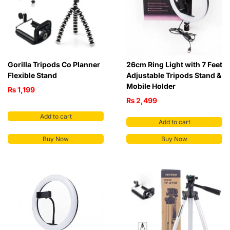
Gorilla Tripods Co Planner
26cm Ring Light with 7 Feet
Flexible Stand
Adjustable Tripods Stand &
Mobile Holder
₨
1,199
₨
2,499
Add to cart
Add to cart
Buy Now
Buy Now