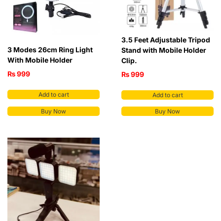
3.5 Feet Adjustable Tripod
3 Modes 26cm Ring Light
Stand with Mobile Holder
With Mobile Holder
Clip.
₨
999
₨
999
Add to cart
Add to cart
Buy Now
Buy Now