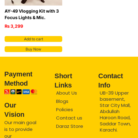
AY-49 Vlogging Kit with 3
Focus Lights & Mic.
₨
3,299
Add to cart
Buy Now
Payment
Short
Contact
Method
Links
Info
About Us
UB-39 Upper
basement,
Blogs
Our
Star City Mall,
Policies
Abdullah
Vision
Haroon Road,
Contact us
Our main goal
Saddar Town,
Daraz Store
is to provide
Karachi.
our