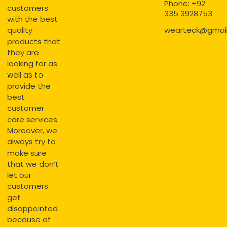
Phone: +92
customers
335 3928753
with the best
quality
wearteck@gmai
products that
they are
looking for as
well as to
provide the
best
customer
care services.
Moreover, we
always try to
make sure
that we don’t
let our
customers
get
disappointed
because of