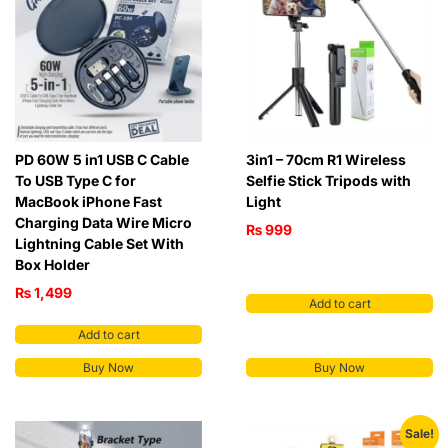
PD 60W 5 in1 USB C Cable
3in1 – 70cm R1 Wireless
To USB Type C for
Selfie Stick Tripods with
MacBook iPhone Fast
Light
Charging Data Wire Micro
₨
999
Lightning Cable Set With
Box Holder
₨
1,499
Add to cart
Add to cart
Buy Now
Buy Now
Sale!