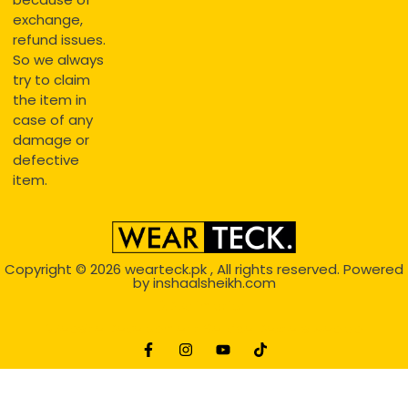
exchange,
refund issues.
So we always
try to claim
the item in
case of any
damage or
defective
item.
Copyright © 2026
wearteck.pk
, All rights reserved. Powered
by
inshaalsheikh.com
2D Animation
Website Development Service Dexters weblab