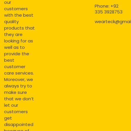
our
Phone: +92
customers
335 3928753
with the best
quality
wearteck@gmai
products that
they are
looking for as
well as to
provide the
best
customer
care services.
Moreover, we
always try to
make sure
that we don’t
let our
customers
get
disappointed
because of