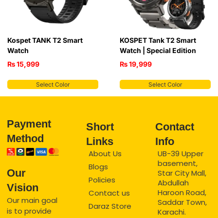
Kospet TANK T2 Smart
KOSPET Tank T2 Smart
Watch
Watch | Special Edition
₨
15,999
₨
19,999
Select Color
Select Color
Payment
Short
Contact
Method
Links
Info
About Us
UB-39 Upper
basement,
Blogs
Our
Star City Mall,
Policies
Abdullah
Vision
Haroon Road,
Contact us
Our main goal
Saddar Town,
Daraz Store
is to provide
Karachi.