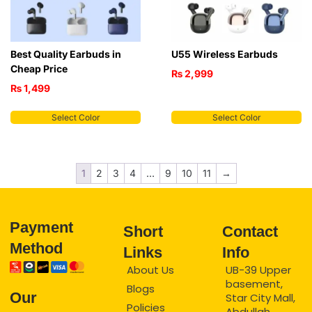
Best Quality Earbuds in
U55 Wireless Earbuds
Cheap Price
₨
2,999
₨
1,499
Select Color
Select Color
1
2
3
4
…
9
10
11
→
Payment
Short
Contact
Method
Links
Info
About Us
UB-39 Upper
basement,
Blogs
Our
Star City Mall,
Policies
Abdullah