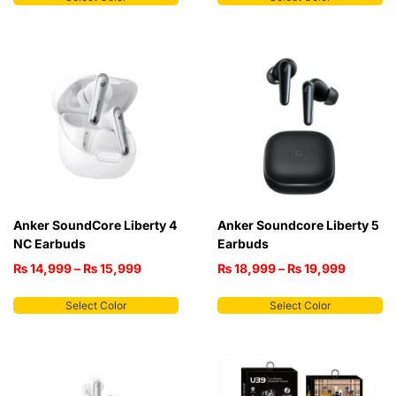
Anker SoundCore Liberty 4
Anker Soundcore Liberty 5
NC Earbuds
Earbuds
₨
14,999
–
₨
15,999
₨
18,999
–
₨
19,999
Select Color
Select Color