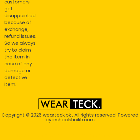
customers
get
disappointed
because of
exchange,
refund issues.
So we always
try to claim
the item in
case of any
damage or
defective
item.
Copyright © 2026
wearteck.pk
, All rights reserved. Powered
by
inshaalsheikh.com
2D Animation
Website Development Service Dexters weblab