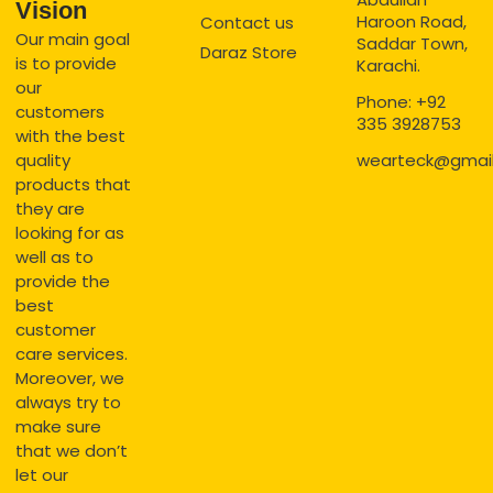
Vision
Haroon Road,
Contact us
Our main goal
Saddar Town,
Daraz Store
is to provide
Karachi.
our
Phone: +92
customers
335 3928753
with the best
quality
wearteck@gmai
products that
they are
looking for as
well as to
provide the
best
customer
care services.
Moreover, we
always try to
make sure
that we don’t
let our