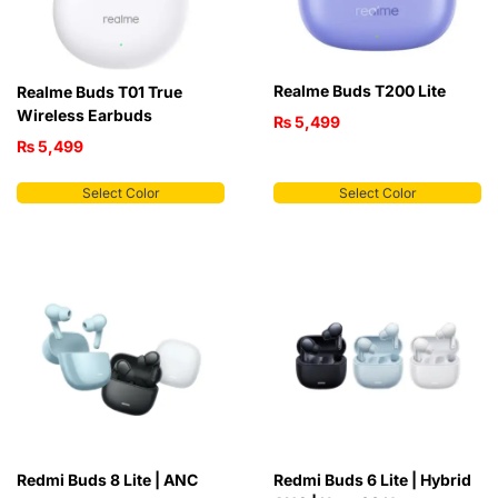
Realme Buds T200 Lite
Realme Buds T01 True
Wireless Earbuds
₨
5,499
₨
5,499
Select Color
Select Color
Redmi Buds 8 Lite | ANC
Redmi Buds 6 Lite | Hybrid