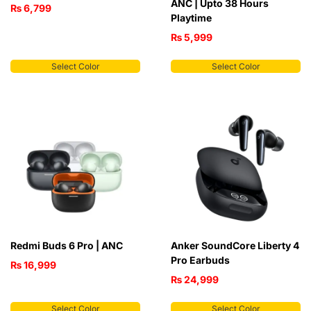
ANC | Upto 38 Hours
₨
6,799
Playtime
₨
5,999
Select Color
Select Color
Redmi Buds 6 Pro | ANC
Anker SoundCore Liberty 4
Pro Earbuds
₨
16,999
₨
24,999
Select Color
Select Color