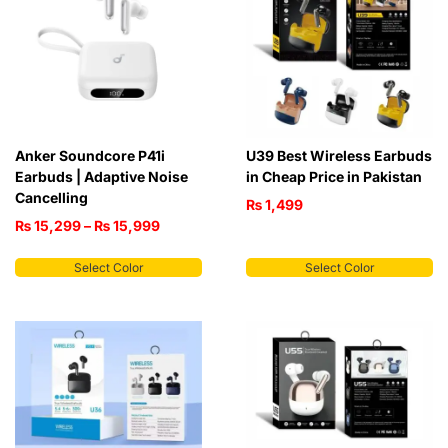
Anker Soundcore P41i
U39 Best Wireless Earbuds
Earbuds | Adaptive Noise
in Cheap Price in Pakistan
Cancelling
₨
1,499
₨
15,299
–
₨
15,999
Select Color
Select Color