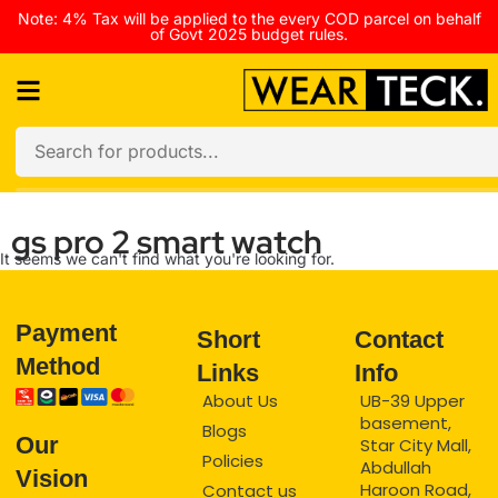
Note: 4% Tax will be applied to the every COD parcel on behalf
of Govt 2025 budget rules.
gs pro 2 smart watch
It seems we can't find what you're looking for.
Payment
Short
Contact
Method
Links
Info
About Us
UB-39 Upper
basement,
Blogs
Our
Star City Mall,
Policies
Abdullah
Vision
Haroon Road,
Contact us