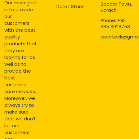
Our main goal
Saddar Town,
Daraz Store
is to provide
Karachi.
our
Phone: +92
customers
335 3928753
with the best
quality
wearteck@gmai
products that
they are
looking for as
well as to
provide the
best
customer
care services.
Moreover, we
always try to
make sure
that we don’t
let our
customers