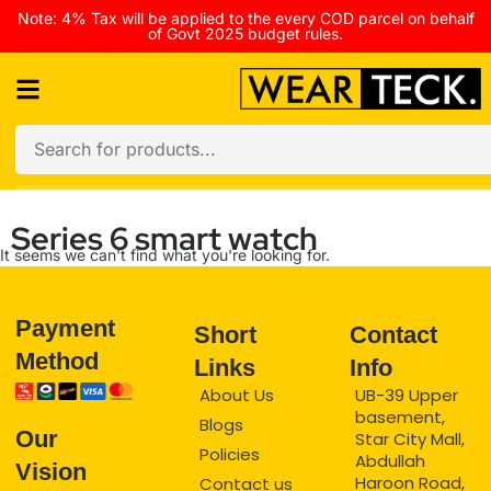
Note: 4% Tax will be applied to the every COD parcel on behalf
of Govt 2025 budget rules.
Series 6 smart watch
It seems we can't find what you're looking for.
Payment
Short
Contact
Method
Links
Info
About Us
UB-39 Upper
basement,
Blogs
Our
Star City Mall,
Policies
Abdullah
Vision
Haroon Road,
Contact us