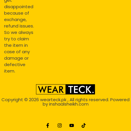
get
disappointed
because of
exchange,
refund issues.
So we always
try to claim
the item in
case of any
damage or
defective
item.
Copyright © 2026
wearteck.pk
, All rights reserved. Powered
by
inshaalsheikh.com
2D Animation
Website Development Service Dexters weblab