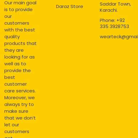
Our main goal
Saddar Town,
Daraz Store
is to provide
Karachi.
our
Phone: +92
customers
335 3928753
with the best
quality
wearteck@gmai
products that
they are
looking for as
well as to
provide the
best
customer
care services.
Moreover, we
always try to
make sure
that we don’t
let our
customers