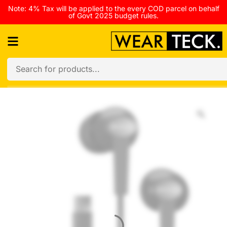
Note: 4% Tax will be applied to the every COD parcel on behalf
of Govt 2025 budget rules.