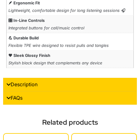
🪶 Ergonomic Fit
Lightweight, comfortable design for long listening sessions 🎧
🎛️ In-Line Controls
Integrated buttons for call/music control
💪 Durable Build
Flexible TPE wire designed to resist pulls and tangles
🖤 Sleek Glossy Finish
Stylish black design that complements any device
Description
FAQs
Related products