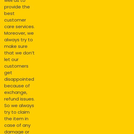
well as to
provide the
best
customer
care services.
Moreover, we
always try to
make sure
that we don’t
let our
customers
get
disappointed
because of
exchange,
refund issues.
So we always
try to claim
the item in
case of any
damage or