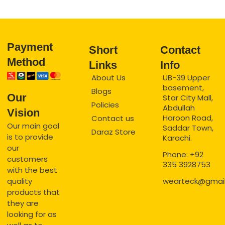
Payment
Short
Contact
Method
Links
Info
About Us
UB-39 Upper
basement,
Blogs
Our
Star City Mall,
Policies
Abdullah
Vision
Haroon Road,
Contact us
Our main goal
Saddar Town,
Daraz Store
is to provide
Karachi.
our
Phone: +92
customers
335 3928753
with the best
quality
wearteck@gmai
products that
they are
looking for as