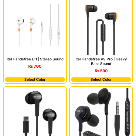
Itel Handsfree E11 | Stereo Sound
Itel Handsfree K9 Pro | Heavy
Bass Sound
₨
700
₨
590
Select Color
Select Color