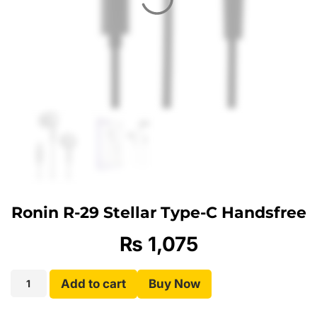
Ronin R-29 Stellar Type-C Handsfree
₨
1,075
Add to cart
Buy Now