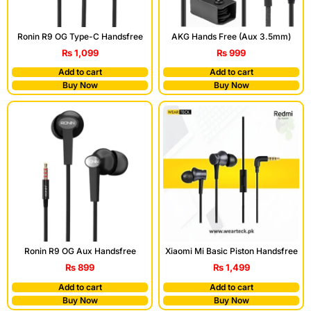
Ronin R9 OG Type-C Handsfree
AKG Hands Free (Aux 3.5mm)
₨
1,099
₨
999
Add to cart
Add to cart
Buy Now
Buy Now
Ronin R9 OG Aux Handsfree
Xiaomi Mi Basic Piston Handsfree
₨
899
₨
1,499
Add to cart
Add to cart
Buy Now
Buy Now