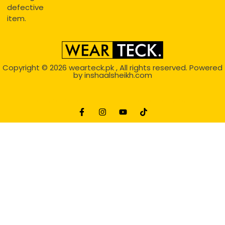
defective
item.
Copyright © 2026
wearteck.pk
, All rights reserved. Powered
by
inshaalsheikh.com
2D Animation
Website Development Service Dexters weblab