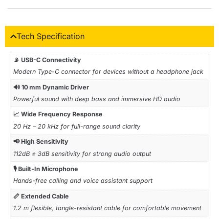
Tech Specification
📡 USB-C Connectivity
Modern Type-C connector for devices without a headphone jack
🔊 10 mm Dynamic Driver
Powerful sound with deep bass and immersive HD audio
📈 Wide Frequency Response
20 Hz – 20 kHz for full-range sound clarity
📢 High Sensitivity
112dB ± 3dB sensitivity for strong audio output
🎙️ Built-In Microphone
Hands-free calling and voice assistant support
📏 Extended Cable
1.2 m flexible, tangle-resistant cable for comfortable movement