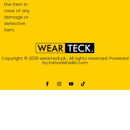
the item in
case of any
damage or
defective
item.
Copyright © 2026
wearteck.pk
, All rights reserved. Powered
by
inshaalsheikh.com
2D Animation
Website Development Service Dexters weblab