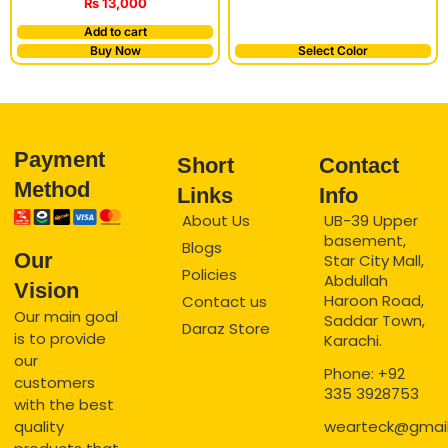
₨
13,000
Add to cart
Buy Now
Select Color
Payment
Short
Contact
Method
Links
Info
About Us
UB-39 Upper
basement,
Blogs
Our
Star City Mall,
Policies
Abdullah
Vision
Haroon Road,
Contact us
Our main goal
Saddar Town,
Daraz Store
is to provide
Karachi.
our
Phone: +92
customers
335 3928753
with the best
quality
wearteck@gmai