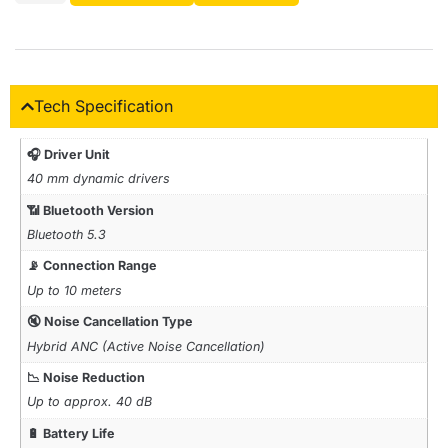
Tech Specification
🎧 Driver Unit
40 mm dynamic drivers
📶 Bluetooth Version
Bluetooth 5.3
📡 Connection Range
Up to 10 meters
🔇 Noise Cancellation Type
Hybrid ANC (Active Noise Cancellation)
📉 Noise Reduction
Up to approx. 40 dB
🔋 Battery Life