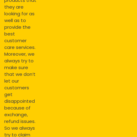
products that
they are
looking for as
well as to
provide the
best
customer
care services.
Moreover, we
always try to
make sure
that we don’t
let our
customers
get
disappointed
because of
exchange,
refund issues.
So we always
try to claim