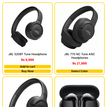
JBL 520BT Tune Headphone
JBL 770 NC Tune ANC
Headphones
₨
9,999
₨
21,999
Add to cart
Buy Now
Select Color