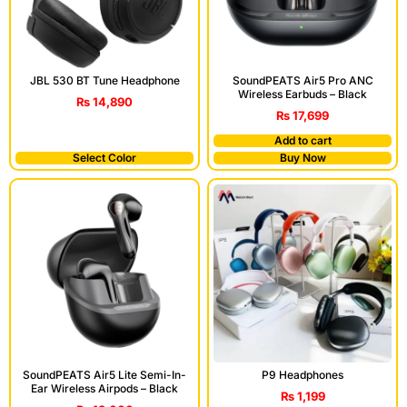
JBL 530 BT Tune Headphone
SoundPEATS Air5 Pro ANC
Wireless Earbuds – Black
₨
14,890
₨
17,699
Add to cart
Select Color
Buy Now
SoundPEATS Air5 Lite Semi-In-
P9 Headphones
Ear Wireless Airpods – Black
₨
1,199