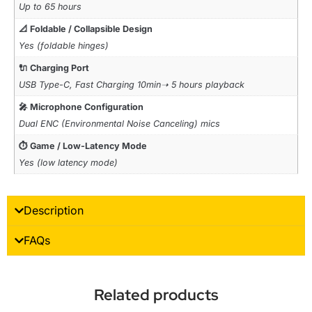
Up to 65 hours
📐 Foldable / Collapsible Design
Yes (foldable hinges)
🔌 Charging Port
USB Type-C, Fast Charging 10min➝ 5 hours playback
🎤 Microphone Configuration
Dual ENC (Environmental Noise Canceling) mics
⏱ Game / Low-Latency Mode
Yes (low latency mode)
Description
FAQs
Related products