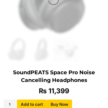
SoundPEATS Space Pro Noise
Cancelling Headphones
₨
11,399
Add to cart
Buy Now