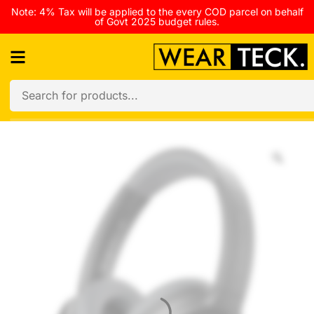
Note: 4% Tax will be applied to the every COD parcel on behalf
of Govt 2025 budget rules.