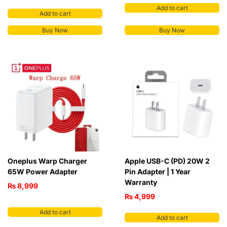
Add to cart
Add to cart
Buy Now
Buy Now
Oneplus Warp Charger
Apple USB-C (PD) 20W 2
65W Power Adapter
Pin Adapter | 1 Year
Warranty
₨
8,999
₨
4,999
Add to cart
Add to cart