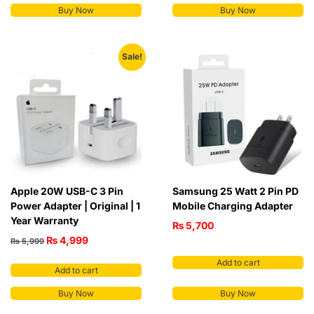
Buy Now
Buy Now
Sale!
Apple 20W USB-C 3 Pin
Samsung 25 Watt 2 Pin PD
Power Adapter | Original | 1
Mobile Charging Adapter
Year Warranty
₨
5,700
₨
4,999
₨
5,999
Add to cart
Add to cart
Buy Now
Buy Now