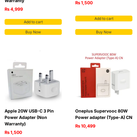
Warranty
₨
1,500
₨
4,999
Add to cart
Add to cart
Buy Now
Buy Now
Apple 20W USB-C 3 Pin
Oneplus Supervooc 80W
Power Adapter (Non
Power adapter (Type-A) CN
Warranty)
₨
10,499
₨
1,500