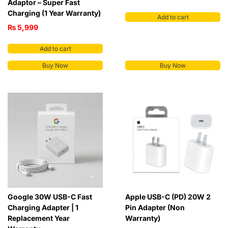
Adaptor – Super Fast
Charging (1 Year Warranty)
Add to cart
₨
5,999
Add to cart
Buy Now
Buy Now
Google 30W USB-C Fast
Apple USB-C (PD) 20W 2
Charging Adapter | 1
Pin Adapter (Non
Replacement Year
Warranty)