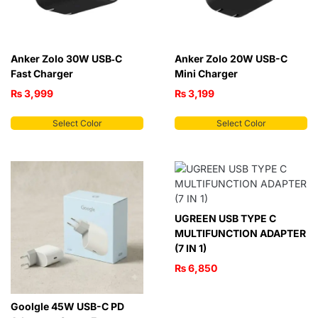
Anker Zolo 30W USB‑C
Anker Zolo 20W USB-C
Fast Charger
Mini Charger
₨
3,999
₨
3,199
Select Color
Select Color
UGREEN USB TYPE C
MULTIFUNCTION ADAPTER
(7 IN 1)
₨
6,850
Goolgle 45W USB-C PD