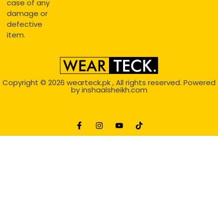
case of any
damage or
defective
item.
Copyright © 2026
wearteck.pk
, All rights reserved. Powered
by
inshaalsheikh.com
2D Animation
Website Development Service Dexters weblab