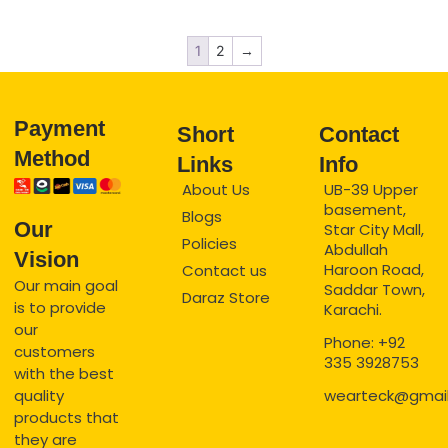
1
2
→
Payment
Short
Contact
Method
Links
Info
About Us
UB-39 Upper
basement,
Blogs
Our
Star City Mall,
Policies
Abdullah
Vision
Haroon Road,
Contact us
Our main goal
Saddar Town,
Daraz Store
is to provide
Karachi.
our
Phone: +92
customers
335 3928753
with the best
quality
wearteck@gmai
products that
they are