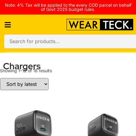
Note: 4% Tax will be applied to the every COD parcel on behalf
of Govt 2025 budget rules.
Chargers
Showing 1–12 of 16 results