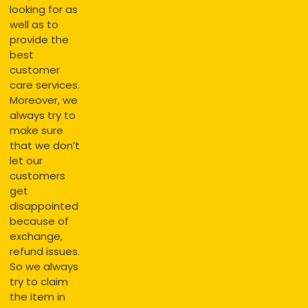
looking for as
well as to
provide the
best
customer
care services.
Moreover, we
always try to
make sure
that we don’t
let our
customers
get
disappointed
because of
exchange,
refund issues.
So we always
try to claim
the item in