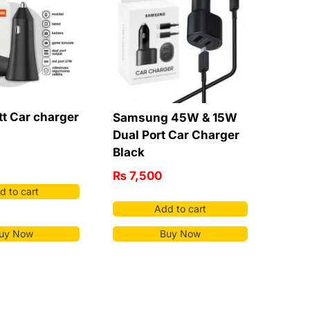
t Car charger
Samsung 45W & 15W
Dual Port Car Charger
Black
₨
7,500
d to cart
Add to cart
uy Now
Buy Now