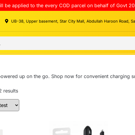
ll be applied to the every COD parcel on behalf of Govt 20
UB-38, Upper basement, Star City Mall, Abdullah Haroon Road, S
powered up on the go. Shop now for convenient charging so
2 results