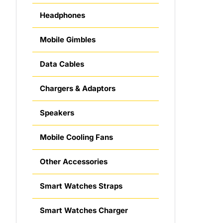
Headphones
Mobile Gimbles
Data Cables
Chargers & Adaptors
Speakers
Mobile Cooling Fans
Other Accessories
Smart Watches Straps
Smart Watches Charger