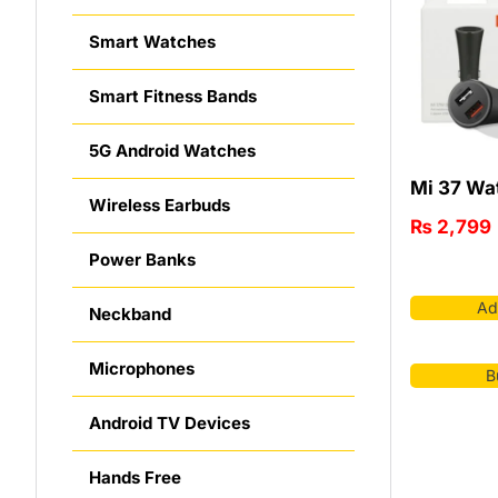
Smart Watches
Smart Fitness Bands
5G Android Watches
Mi 37 Wat
Wireless Earbuds
₨
2,799
Power Banks
Ad
Neckband
Microphones
B
Android TV Devices
Hands Free