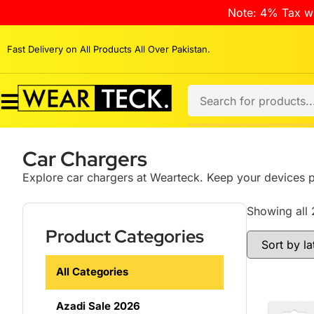
Note: 4% Tax wi
Fast Delivery on All Products All Over Pakistan.
Car Chargers
Explore car chargers at Wearteck. Keep your devices 
Showing all 
Product Categories
All Categories
Azadi Sale 2026