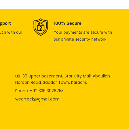
pport
100% Secure
ouch with our
Your payments are secure with
our private security network.
UB-39 Upper basement, Star City Mall, Abdullah
Haroon Road, Saddar Town, Karachi.
Phone: +92 335 3928753
wearteck@gmail.com