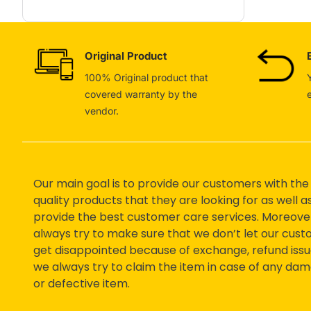
Original Product
100% Original product that
covered warranty by the
vendor.
Our main goal is to provide our customers with the
quality products that they are looking for as well a
provide the best customer care services. Moreove
always try to make sure that we don’t let our cus
get disappointed because of exchange, refund issu
we always try to claim the item in case of any da
or defective item.