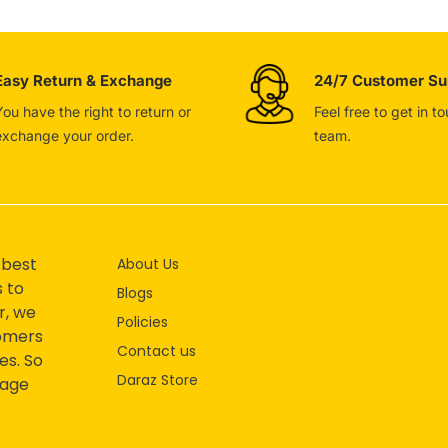
Easy Return & Exchange
24/7 Customer Su
You have the right to return or
Feel free to get in t
exchange your order.
team.
 best
About Us
s to
Blogs
r, we
Policies
tomers
Contact us
es. So
Daraz Store
mage