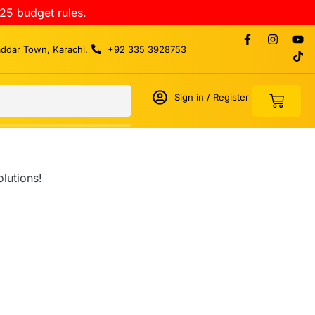
25 budget rules.
addar Town, Karachi.
+92 335 3928753
Sign in / Register
lutions!