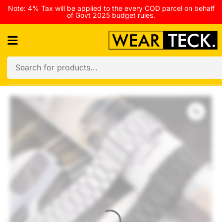
Note: 4% Tax will be applied to the every COD parcel on behalf
of Govt 2025 budget rules.