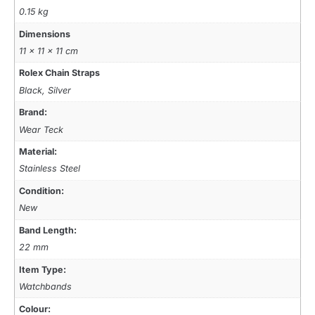
0.15 kg
Dimensions
11 × 11 × 11 cm
Rolex Chain Straps
Black, Silver
Brand:
Wear Teck
Material:
Stainless Steel
Condition:
New
Band Length:
22 mm
Item Type:
Watchbands
Colour: