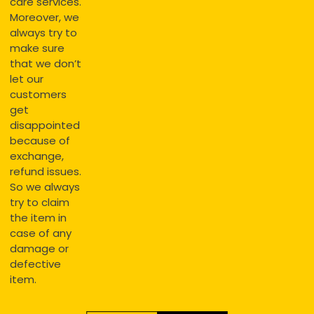
care services.
Moreover, we
always try to
make sure
that we don’t
let our
customers
get
disappointed
because of
exchange,
refund issues.
So we always
try to claim
the item in
case of any
damage or
defective
item.