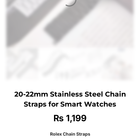
20-22mm Stainless Steel Chain
Straps for Smart Watches
₨
1,199
Rolex Chain Straps