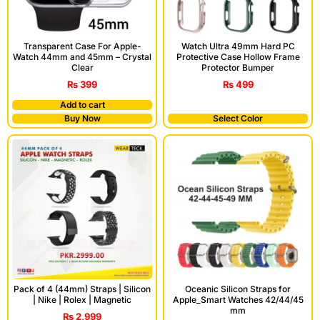
Transparent Case For Apple-
Watch Ultra 49mm Hard PC
Watch 44mm and 45mm – Crystal
Protective Case Hollow Frame
Clear
Protector Bumper
₨
399
₨
499
Add to cart
Buy Now
Select Color
Pack of 4 (44mm) Straps | Silicon
Oceanic Silicon Straps for
| Nike | Rolex | Magnetic
Apple_Smart Watches 42/44/45
mm
₨
2,999