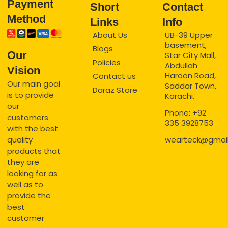
Payment
Short
Contact
Method
Links
Info
About Us
UB-39 Upper
basement,
Blogs
Our
Star City Mall,
Policies
Abdullah
Vision
Haroon Road,
Contact us
Our main goal
Saddar Town,
Daraz Store
is to provide
Karachi.
our
Phone: +92
customers
335 3928753
with the best
quality
wearteck@gmai
products that
they are
looking for as
well as to
provide the
best
customer