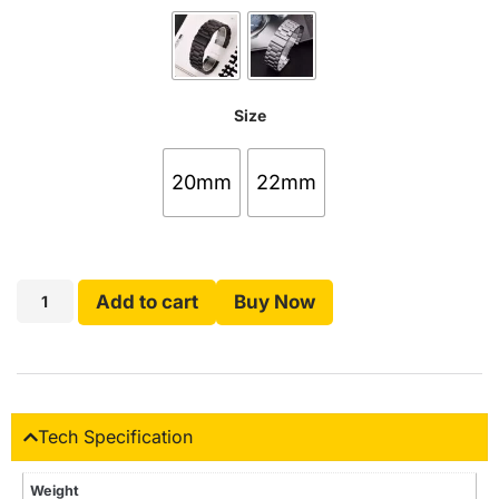
Size
20mm
22mm
Add to cart
Buy Now
Tech Specification
Weight