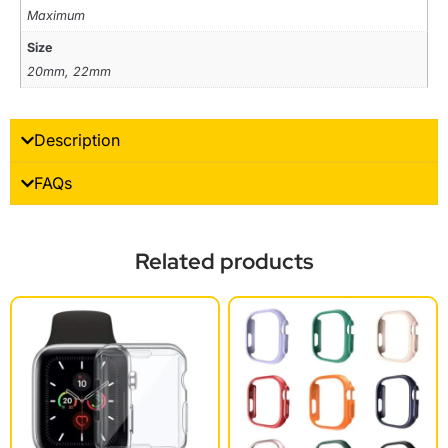
Maximum
Size
20mm, 22mm
Description
FAQs
Related products