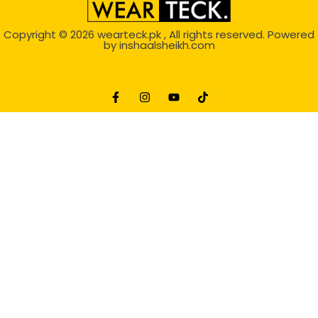
Copyright © 2026
wearteck.pk
, All rights reserved. Powered
by
inshaalsheikh.com
2D Animation
Website Development Service Dexters weblab