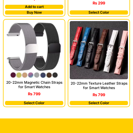
₨
299
Add to cart
Buy Now
Select Color
20-22mm Magnetic Chain Straps
20-22mm Texture Leather Straps
for Smart Watches
for Smart Watches
₨
799
₨
799
Select Color
Select Color