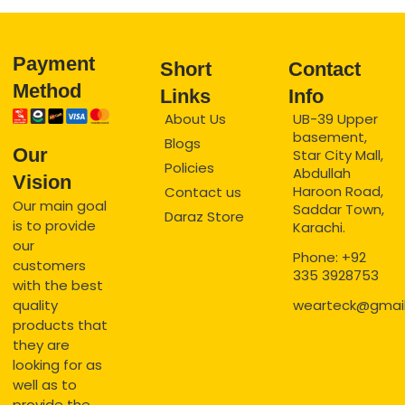
Payment
Short
Contact
Method
Links
Info
About Us
UB-39 Upper
basement,
Blogs
Our
Star City Mall,
Policies
Abdullah
Vision
Haroon Road,
Contact us
Our main goal
Saddar Town,
Daraz Store
is to provide
Karachi.
our
Phone: +92
customers
335 3928753
with the best
quality
wearteck@gmai
products that
they are
looking for as
well as to
provide the