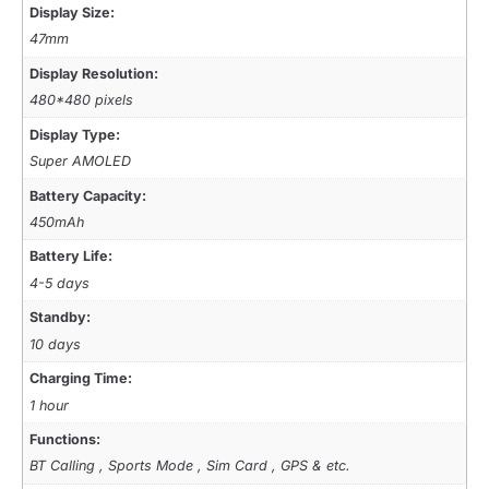
Display Size:
47mm
Display Resolution:
480*480 pixels
Display Type:
Super AMOLED
Battery Capacity:
450mAh
Battery Life:
4-5 days
Standby:
10 days
Charging Time:
1 hour
Functions:
BT Calling , Sports Mode , Sim Card , GPS & etc.