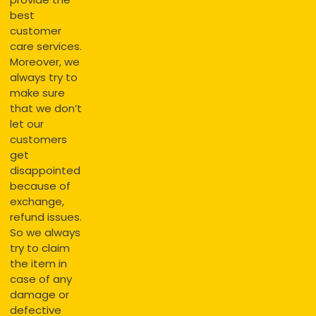
best
customer
care services.
Moreover, we
always try to
make sure
that we don’t
let our
customers
get
disappointed
because of
exchange,
refund issues.
So we always
try to claim
the item in
case of any
damage or
defective