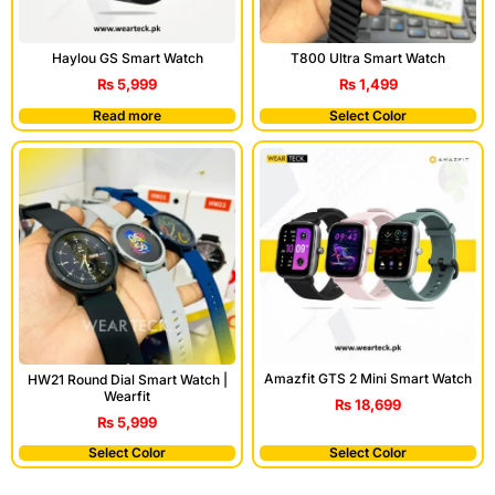
Haylou GS Smart Watch
T800 Ultra Smart Watch
₨
5,999
₨
1,499
Read more
Select Color
Amazfit GTS 2 Mini Smart Watch
HW21 Round Dial Smart Watch |
Wearfit
₨
18,699
₨
5,999
Select Color
Select Color