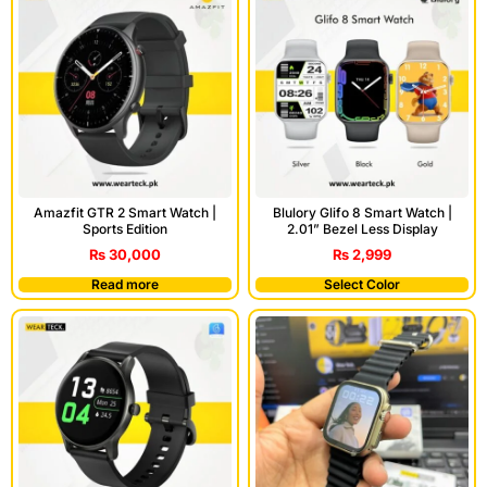
Amazfit GTR 2 Smart Watch |
Blulory Glifo 8 Smart Watch |
Sports Edition
2.01” Bezel Less Display
₨
30,000
₨
2,999
Read more
Select Color