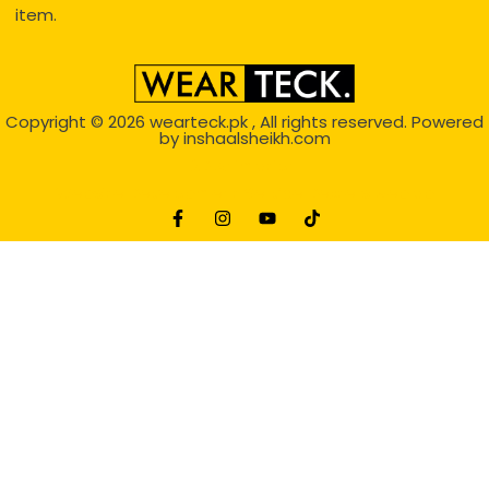
item.
Copyright © 2026
wearteck.pk
, All rights reserved. Powered
by
inshaalsheikh.com
2D Animation
Website Development Service Dexters weblab