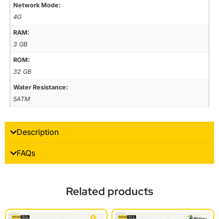
Network Mode:
4G
RAM:
3 GB
ROM:
32 GB
Water Resistance:
5ATM
Description
FAQs
Related products