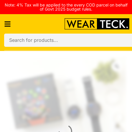
Note: 4% Tax will be applied to the every COD parcel on behalf
of Govt 2025 budget rules.