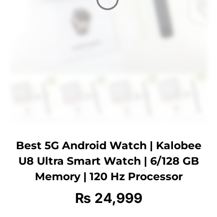
Best 5G Android Watch | Kalobee
U8 Ultra Smart Watch | 6/128 GB
Memory | 120 Hz Processor
₨
24,999