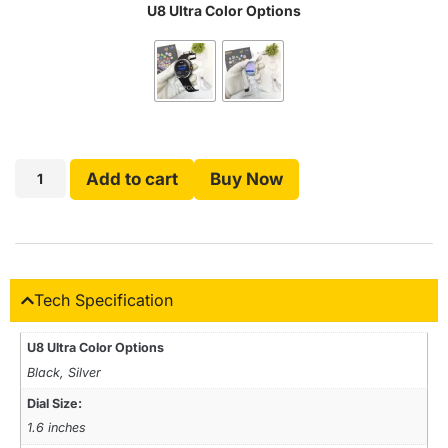
U8 Ultra Color Options
Add to cart
Buy Now
Tech Specification
U8 Ultra Color Options
Black, Silver
Dial Size:
1.6 inches