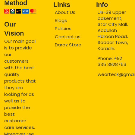
Method
Links
Info
About Us
UB-39 Upper
basement,
Blogs
Our
Star City Mall,
Policies
Abdullah
Vision
Haroon Road,
Contact us
Our main goal
Saddar Town,
Daraz Store
is to provide
Karachi.
our
Phone: +92
customers
335 3928753
with the best
quality
wearteck@gmai
products that
they are
looking for as
well as to
provide the
best
customer
care services.
Moreover, we