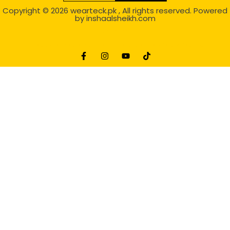
Copyright © 2026
wearteck.pk
, All rights reserved. Powered
by
inshaalsheikh.com
2D Animation
Website Development Service Dexters weblab