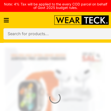
Note: 4% Tax will be applied to the every COD parcel on behalf
of Govt 2025 budget rules.