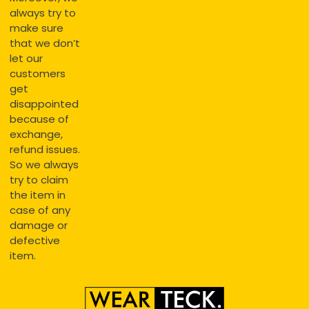
always try to
make sure
that we don’t
let our
customers
get
disappointed
because of
exchange,
refund issues.
So we always
try to claim
the item in
case of any
damage or
defective
item.