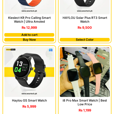
Kieslect KR Pro Calling Smart
HAYLOU Solar Plus RT3 Smart
Watch | Ultra Amoled
Watch
₨
12,999
₨
9,500
Add to cart
Buy Now
Select Color
Haylou GS Smart Watch
i8 Pro Max Smart Watch | Best
Low Price
₨
5,999
₨
1,199