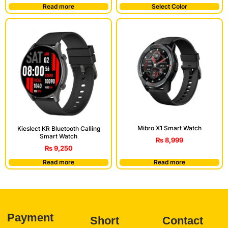
Read more
Select Color
Mibro X1 Smart Watch
Kieslect KR Bluetooth Calling
Smart Watch
₨
8,999
₨
9,250
Read more
Read more
Payment
Short
Contact