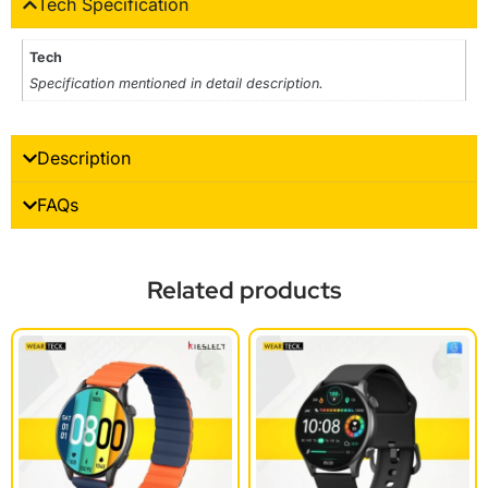
Tech Specification
Tech
Specification mentioned in detail description.
Description
FAQs
Related products