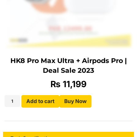
HK8 Pro Max Ultra + Airpods Pro |
Deal Sale 2023
₨
11,199
Add to cart
Buy Now