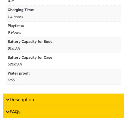
10m
Charging Time:
1.4 hours
Playtime:
9 Hours
Battery Capacity for Buds:
60mAh
Battery Capacity for Case:
520mAh
Water proof:
IP55
Description
FAQs