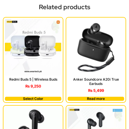
Related products
Redmi Buds 5 | Wireless Buds
Anker Soundcore A20i True
Earbuds
₨
9,250
₨
5,499
Select Color
Read more