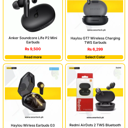
Anker Soundcore Life P2 Mini
Haylou GT7 Wireless Charging
Earbuds
TWS Earbuds
₨
9,500
₨
6,299
Read more
Select Color
Redmi AirDots 2 TWS Bluetooth
Haylou Wirless Earbuds G3