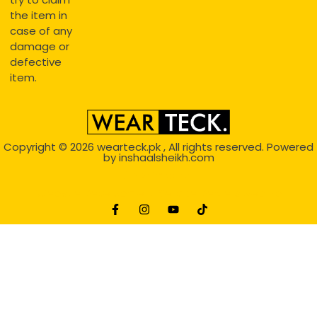
the item in
case of any
damage or
defective
item.
Copyright © 2026
wearteck.pk
, All rights reserved. Powered
by
inshaalsheikh.com
2D Animation
Website Development Service Dexters weblab