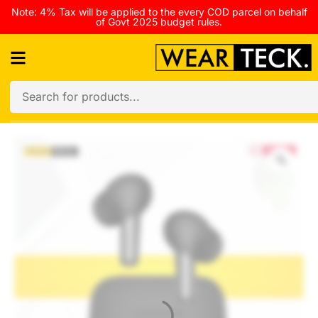
Note: 4% Tax will be applied to the every COD parcel on behalf
of Govt 2025 budget rules.