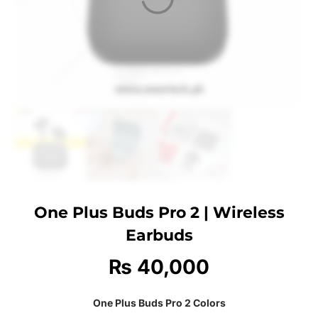
One Plus Buds Pro 2 | Wireless
Earbuds
₨
40,000
One Plus Buds Pro 2 Colors