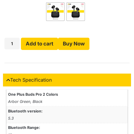
Add to cart
Buy Now
Tech Specification
One Plus Buds Pro 2 Colors
Arbor Green, Black
Bluetooth version:
5.3
Bluetooth Range: