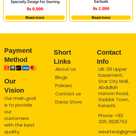
Earbuds
Specially Design for Gaming
₨
2,999
₨
9,999
Read more
Read more
Payment
Short
Contact
Method
Links
Info
About Us
UB-39 Upper
basement,
Blogs
Our
Star City Mall,
Policies
Abdullah
Vision
Haroon Road,
Contact us
Our main goal
Saddar Town,
Daraz Store
is to provide
Karachi.
our
Phone: +92
customers
335 3928753
with the best
quality
wearteck@gmai