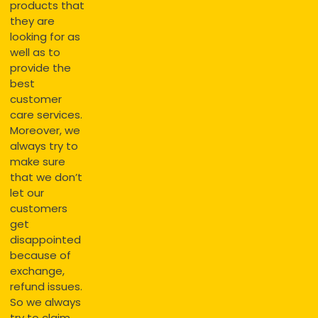
products that
they are
looking for as
well as to
provide the
best
customer
care services.
Moreover, we
always try to
make sure
that we don’t
let our
customers
get
disappointed
because of
exchange,
refund issues.
So we always
try to claim