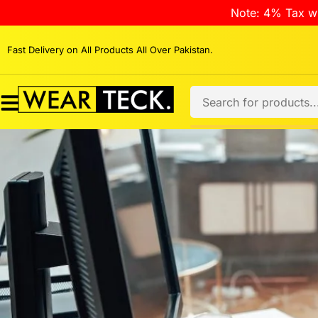
Note: 4% Tax wi
Fast Delivery on All Products All Over Pakistan.