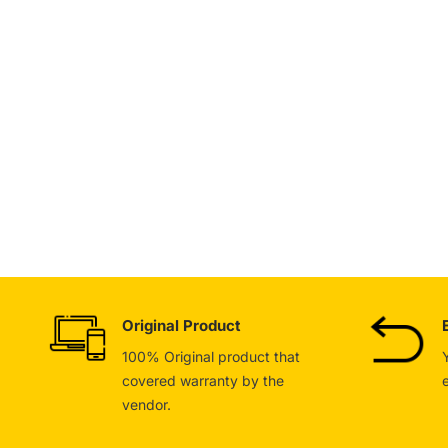
Original Product
100% Original product that
covered warranty by the
vendor.