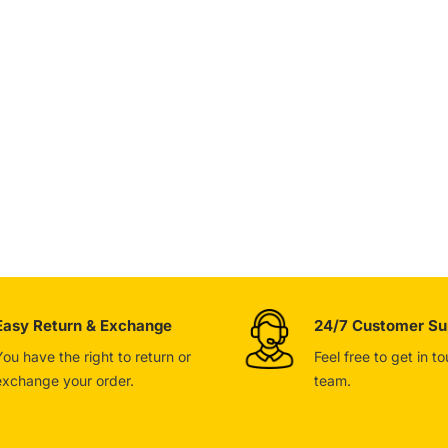
Easy Return & Exchange
24/7 Customer Su
You have the right to return or
Feel free to get in t
exchange your order.
team.