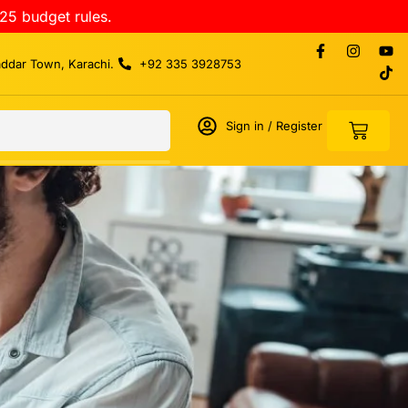
25 budget rules.
addar Town, Karachi.
+92 335 3928753
Sign in / Register