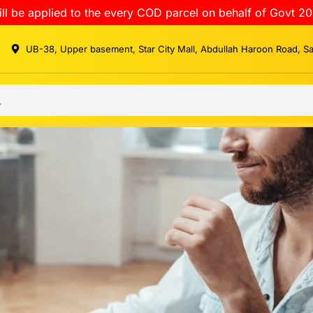
ll be applied to the every COD parcel on behalf of Govt 20
UB-38, Upper basement, Star City Mall, Abdullah Haroon Road, S