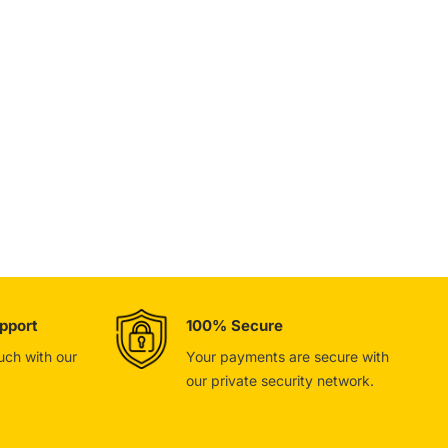
pport
100% Secure
ouch with our
Your payments are secure with
our private security network.