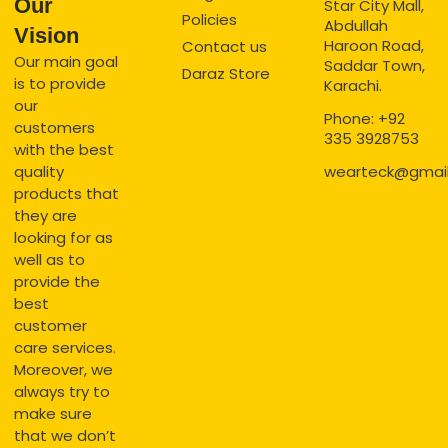
Our
Star City Mall,
Policies
Abdullah
Vision
Haroon Road,
Contact us
Our main goal
Saddar Town,
Daraz Store
is to provide
Karachi.
our
Phone: +92
customers
335 3928753
with the best
quality
wearteck@gmai
products that
they are
looking for as
well as to
provide the
best
customer
care services.
Moreover, we
always try to
make sure
that we don’t