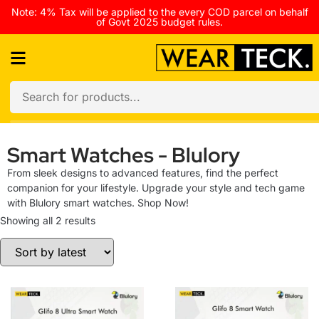
Note: 4% Tax will be applied to the every COD parcel on behalf
of Govt 2025 budget rules.
Smart Watches - Blulory
From sleek designs to advanced features, find the perfect
companion for your lifestyle. Upgrade your style and tech game
with Blulory smart watches. Shop Now!
Showing all 2 results