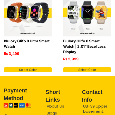
Blulory Glifo 8 Ultra Smart
Blulory Glifo 8 Smart
Watch
Watch | 2.01” Bezel Less
Display
₨
3,499
₨
2,999
Select Color
Select Color
Payment
Short
Contact
Method
Links
Info
About Us
UB-39 Upper
basement,
Blogs