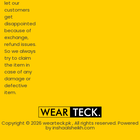
let our
customers
get
disappointed
because of
exchange,
refund issues.
So we always
try to claim
the item in
case of any
damage or
defective
item.
Copyright © 2026
wearteck.pk
, All rights reserved. Powered
by
inshaalsheikh.com
2D Animation