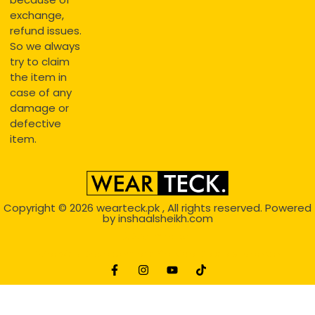
exchange,
refund issues.
So we always
try to claim
the item in
case of any
damage or
defective
item.
Copyright © 2026
wearteck.pk
, All rights reserved. Powered
by
inshaalsheikh.com
2D Animation
Website Development Service Dexters weblab