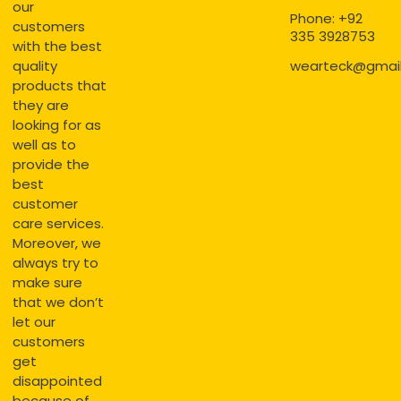
our
Phone: +92
customers
335 3928753
with the best
quality
wearteck@gmai
products that
they are
looking for as
well as to
provide the
best
customer
care services.
Moreover, we
always try to
make sure
that we don’t
let our
customers
get
disappointed
because of