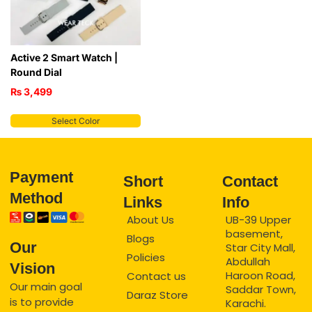
Active 2 Smart Watch |
Round Dial
₨
3,499
Select Color
Payment
Short
Contact
Method
Links
Info
About Us
UB-39 Upper
basement,
Blogs
Our
Star City Mall,
Policies
Abdullah
Vision
Haroon Road,
Contact us
Our main goal
Saddar Town,
Daraz Store
is to provide
Karachi.