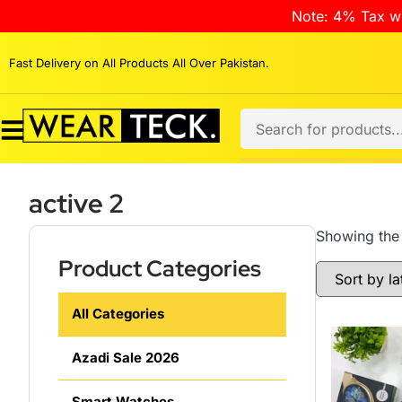
Note: 4% Tax wi
Fast Delivery on All Products All Over Pakistan.
active 2
Showing the 
Product Categories
All Categories
Azadi Sale 2026
Smart Watches