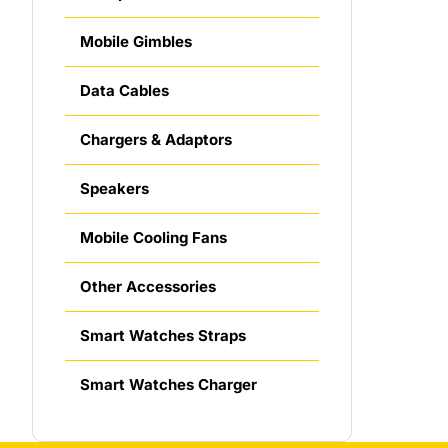
Mobile Gimbles
Data Cables
Chargers & Adaptors
Speakers
Mobile Cooling Fans
Other Accessories
Smart Watches Straps
Smart Watches Charger