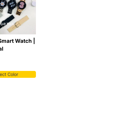
Smart Watch |
al
ect Color