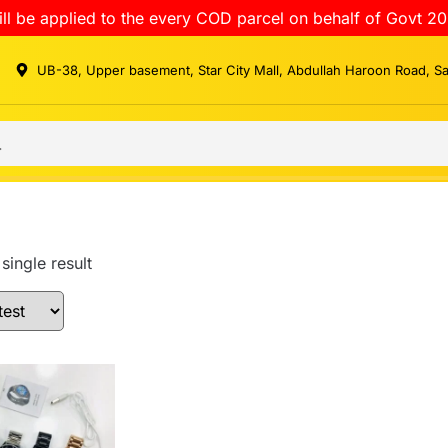
ll be applied to the every COD parcel on behalf of Govt 20
UB-38, Upper basement, Star City Mall, Abdullah Haroon Road, S
single result