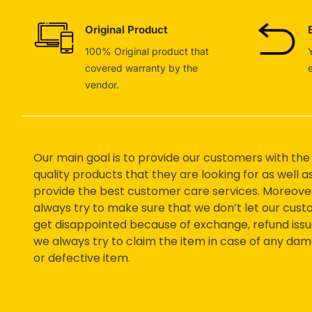
Original Product
100% Original product that
covered warranty by the
vendor.
Our main goal is to provide our customers with the
quality products that they are looking for as well a
provide the best customer care services. Moreove
always try to make sure that we don’t let our cus
get disappointed because of exchange, refund issu
we always try to claim the item in case of any da
or defective item.