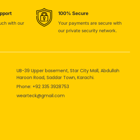
pport
100% Secure
ouch with our
Your payments are secure with
our private security network.
UB-39 Upper basement, Star City Mall, Abdullah
Haroon Road, Saddar Town, Karachi.
Phone: +92 335 3928753
wearteck@gmail.com