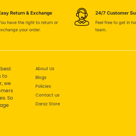
Easy Return & Exchange
24/7 Customer Su
You have the right to return or
Feel free to get in t
exchange your order.
team.
 best
About Us
s to
Blogs
r, we
Policies
tomers
Contact us
es. So
Daraz Store
mage