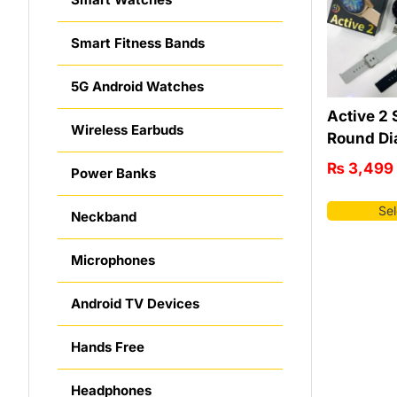
Smart Fitness Bands
5G Android Watches
Active 2 
Wireless Earbuds
Round Di
₨
3,499
Power Banks
Sel
Neckband
Microphones
Android TV Devices
Hands Free
Headphones