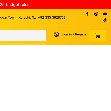
25 budget rules.
addar Town, Karachi.
+92 335 3928753
Sign in / Register