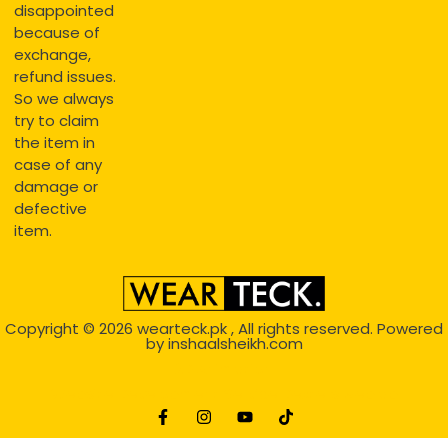
disappointed
because of
exchange,
refund issues.
So we always
try to claim
the item in
case of any
damage or
defective
item.
Copyright © 2026
wearteck.pk
, All rights reserved. Powered
by
inshaalsheikh.com
2D Animation
Website Development Service Dexters weblab