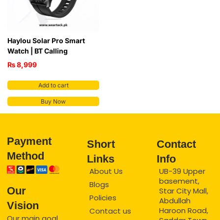
Haylou Solar Pro Smart
Watch | BT Calling
₨
8,999
Add to cart
Buy Now
Payment
Short
Contact
Method
Links
Info
About Us
UB-39 Upper
basement,
Blogs
Our
Star City Mall,
Policies
Abdullah
Vision
Haroon Road,
Contact us
Our main goal