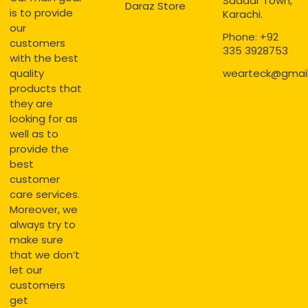
Saddar Town,
Daraz Store
is to provide
Karachi.
our
Phone: +92
customers
335 3928753
with the best
quality
wearteck@gmai
products that
they are
looking for as
well as to
provide the
best
customer
care services.
Moreover, we
always try to
make sure
that we don’t
let our
customers
get