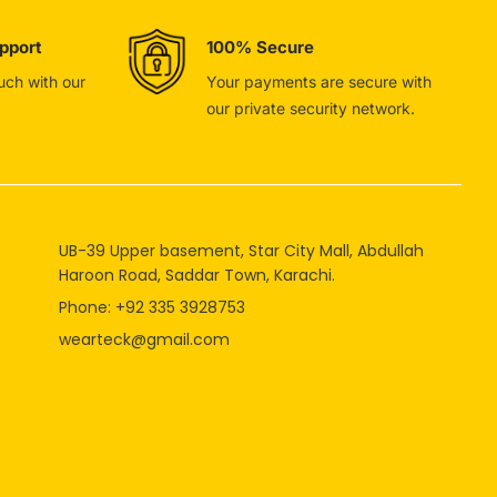
pport
100% Secure
ouch with our
Your payments are secure with
our private security network.
UB-39 Upper basement, Star City Mall, Abdullah
Haroon Road, Saddar Town, Karachi.
Phone: +92 335 3928753
wearteck@gmail.com