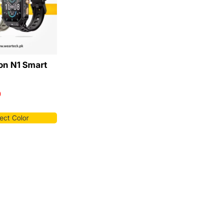
on N1 Smart
9
ect Color