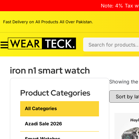
Note: 4% Tax wi
Fast Delivery on All Products All Over Pakistan.
iron n1 smart watch
Showing the 
Product Categories
All Categories
Azadi Sale 2026
Smart Watches