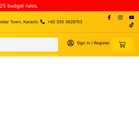
25 budget rules.
addar Town, Karachi.
+92 335 3928753
Sign in / Register