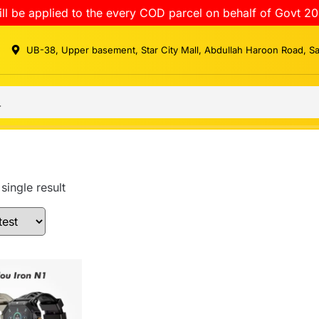
ll be applied to the every COD parcel on behalf of Govt 20
UB-38, Upper basement, Star City Mall, Abdullah Haroon Road, S
single result