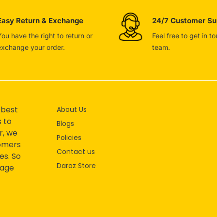
Easy Return & Exchange
24/7 Customer Su
You have the right to return or
Feel free to get in t
exchange your order.
team.
 best
About Us
s to
Blogs
r, we
Policies
tomers
Contact us
es. So
Daraz Store
mage