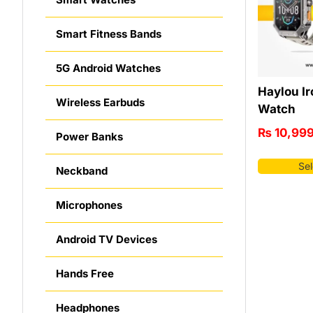
Smart Fitness Bands
5G Android Watches
Haylou Ir
Wireless Earbuds
Watch
₨
10,99
Power Banks
Sel
Neckband
Microphones
Android TV Devices
Hands Free
Headphones