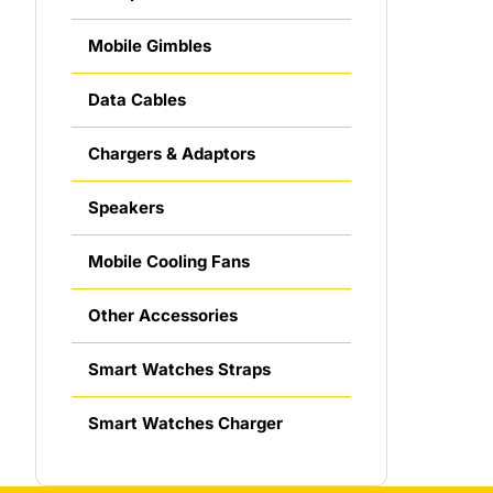
Mobile Gimbles
Data Cables
Chargers & Adaptors
Speakers
Mobile Cooling Fans
Other Accessories
Smart Watches Straps
Smart Watches Charger