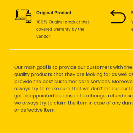
Original Product
100% Original product that
covered warranty by the
vendor.
Our main goal is to provide our customers with the
quality products that they are looking for as well a
provide the best customer care services. Moreove
always try to make sure that we don’t let our cus
get disappointed because of exchange, refund issu
we always try to claim the item in case of any da
or defective item.