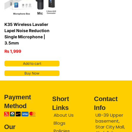
K35 Wireless Lavalier
Lapel Noise Reduction
Single Microphone |
3.5mm
₨
1,999
Add to cart
Buy Now
Payment
Short
Contact
Method
Links
Info
About Us
UB-39 Upper
basement,
Blogs
Our
Star City Mall,
Policies