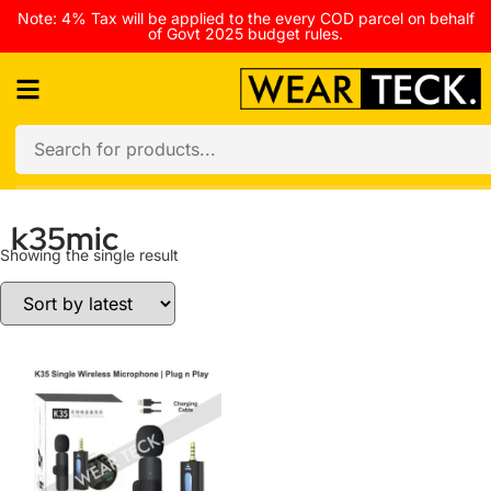
Note: 4% Tax will be applied to the every COD parcel on behalf
of Govt 2025 budget rules.
k35mic
Showing the single result