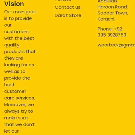
Abdullah
Vision
Haroon Road,
Contact us
Our main goal
Saddar Town,
Daraz Store
is to provide
Karachi.
our
Phone: +92
customers
335 3928753
with the best
quality
wearteck@gmai
products that
they are
looking for as
well as to
provide the
best
customer
care services.
Moreover, we
always try to
make sure
that we don’t
let our