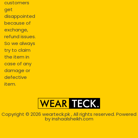
customers
get
disappointed
because of
exchange,
refund issues.
So we always
try to claim
the item in
case of any
damage or
defective
item.
Copyright © 2026
wearteck.pk
, All rights reserved. Powered
by
inshaalsheikh.com
2D Animation
Website Development Service Dexters weblab