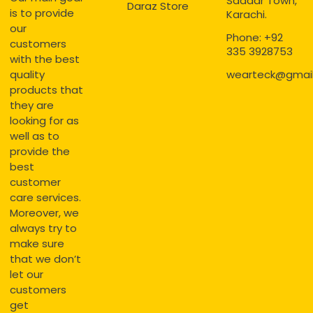
Saddar Town,
Daraz Store
is to provide
Karachi.
our
Phone: +92
customers
335 3928753
with the best
quality
wearteck@gmai
products that
they are
looking for as
well as to
provide the
best
customer
care services.
Moreover, we
always try to
make sure
that we don’t
let our
customers
get