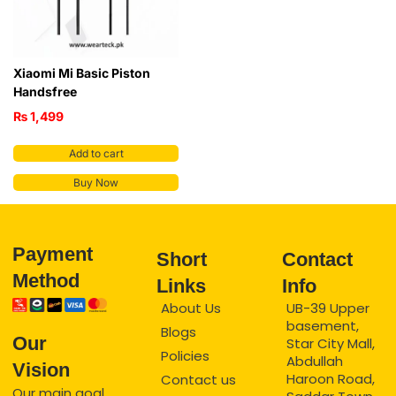
Xiaomi Mi Basic Piston
Handsfree
₨
1,499
Add to cart
Buy Now
Payment
Short
Contact
Method
Links
Info
About Us
UB-39 Upper
basement,
Blogs
Our
Star City Mall,
Policies
Abdullah
Vision
Haroon Road,
Contact us
Our main goal