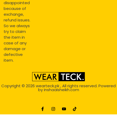
disappointed
because of
exchange,
refund issues.
So we always
try to claim
the item in
case of any
damage or
defective
item.
Copyright © 2026
wearteck.pk
, All rights reserved. Powered
by
inshaalsheikh.com
2D Animation
Website Development Service Dexters weblab