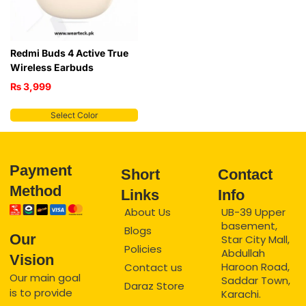
Redmi Buds 4 Active True
Wireless Earbuds
₨
3,999
Select Color
Payment
Short
Contact
Method
Links
Info
About Us
UB-39 Upper
basement,
Blogs
Our
Star City Mall,
Policies
Abdullah
Vision
Haroon Road,
Contact us
Our main goal
Saddar Town,
Daraz Store
is to provide
Karachi.