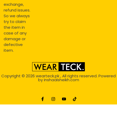
exchange,
refund issues.
So we always
try to claim
the item in
case of any
damage or
defective
item.
Copyright © 2026
wearteck.pk
, All rights reserved. Powered
by
inshaalsheikh.com
2D Animation
Website Development Service Dexters weblab