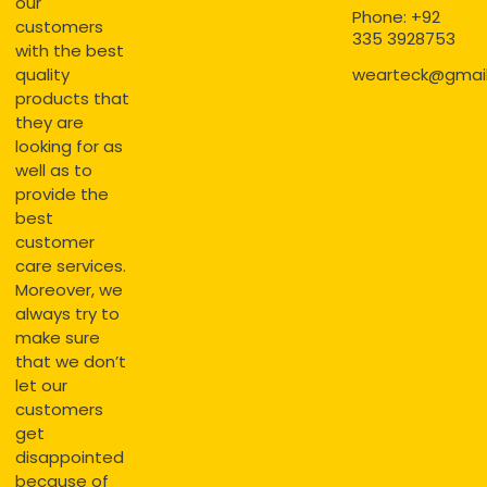
our
Phone: +92
customers
335 3928753
with the best
quality
wearteck@gmai
products that
they are
looking for as
well as to
provide the
best
customer
care services.
Moreover, we
always try to
make sure
that we don’t
let our
customers
get
disappointed
because of