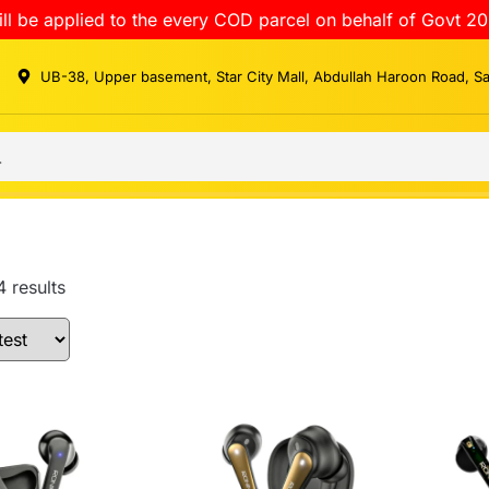
ll be applied to the every COD parcel on behalf of Govt 20
UB-38, Upper basement, Star City Mall, Abdullah Haroon Road, S
4 results