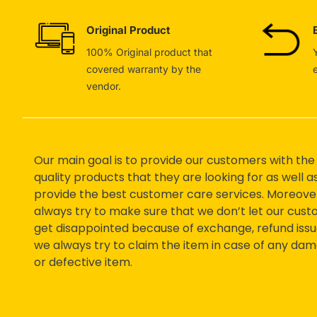
Original Product
100% Original product that
covered warranty by the
vendor.
Our main goal is to provide our customers with the
quality products that they are looking for as well a
provide the best customer care services. Moreove
always try to make sure that we don’t let our cus
get disappointed because of exchange, refund issu
we always try to claim the item in case of any da
or defective item.