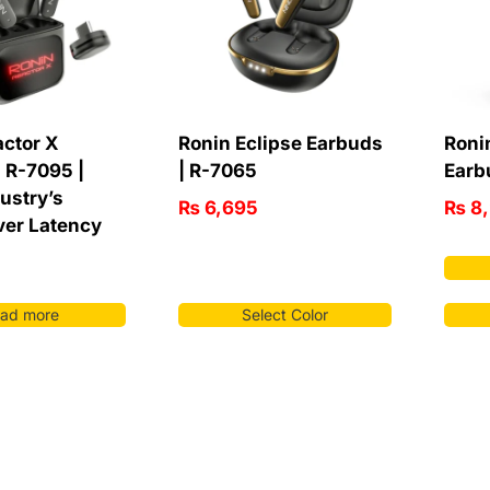
actor X
Ronin Eclipse Earbuds
Roni
 R-7095 |
| R-7065
Earb
ustry’s
₨
6,695
₨
8,
ver Latency
ad more
Select Color