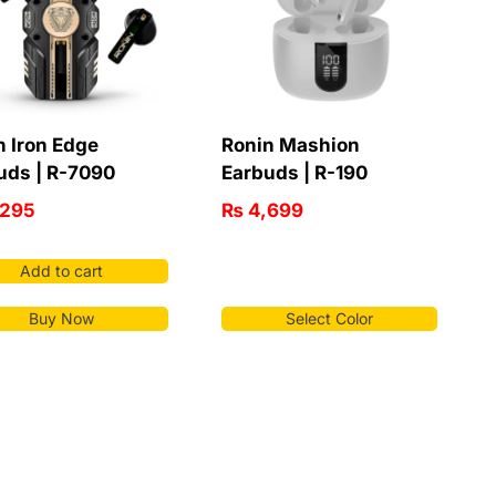
n Iron Edge
Ronin Mashion
uds | R-7090
Earbuds | R-190
295
₨
4,699
Add to cart
Buy Now
Select Color