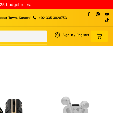
25 budget rules.
addar Town, Karachi.
+92 335 3928753
Sign in / Register