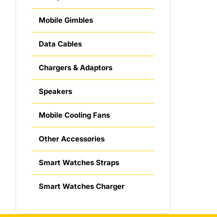
Mobile Gimbles
Data Cables
Chargers & Adaptors
Speakers
Mobile Cooling Fans
Other Accessories
Smart Watches Straps
Smart Watches Charger