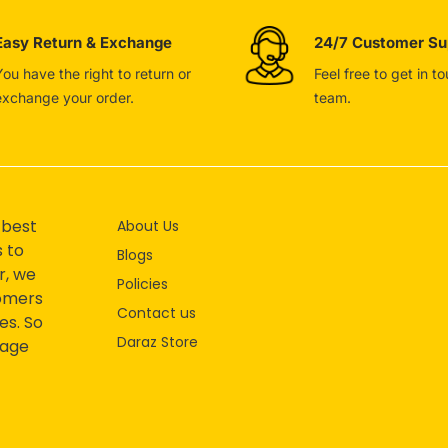
Easy Return & Exchange
24/7 Customer Su
You have the right to return or
Feel free to get in t
exchange your order.
team.
 best
About Us
s to
Blogs
r, we
Policies
tomers
Contact us
es. So
Daraz Store
mage