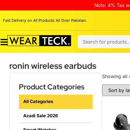
Note: 4% Tax wi
Fast Delivery on All Products All Over Pakistan.
ronin wireless earbuds
Showing all 
Product Categories
All Categories
Azadi Sale 2026
Smart Watches