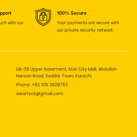
pport
100% Secure
ouch with our
Your payments are secure with
our private security network.
UB-39 Upper basement, Star City Mall, Abdullah
Haroon Road, Saddar Town, Karachi.
Phone: +92 335 3928753
wearteck@gmail.com