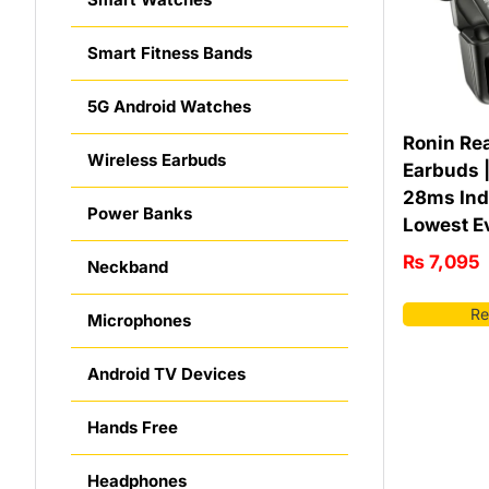
Smart Fitness Bands
5G Android Watches
Ronin Re
Wireless Earbuds
Earbuds |
28ms Ind
Power Banks
Lowest E
₨
7,095
Neckband
Re
Microphones
Android TV Devices
Hands Free
Headphones