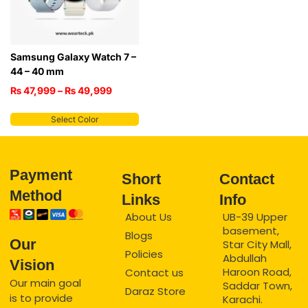
Samsung Galaxy Watch 7 –
44 – 40 mm
₨
47,999
–
₨
49,999
Select Color
Payment
Short
Contact
Method
Links
Info
About Us
UB-39 Upper
basement,
Blogs
Our
Star City Mall,
Policies
Abdullah
Vision
Haroon Road,
Contact us
Our main goal
Saddar Town,
Daraz Store
is to provide
Karachi.