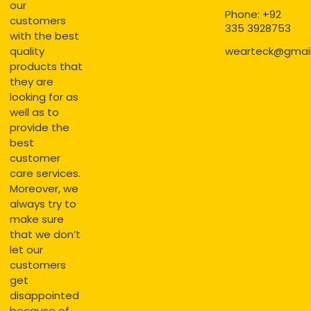
our
Phone: +92
customers
335 3928753
with the best
quality
wearteck@gmai
products that
they are
looking for as
well as to
provide the
best
customer
care services.
Moreover, we
always try to
make sure
that we don’t
let our
customers
get
disappointed
because of