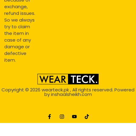
exchange,
refund issues.
So we always
try to claim
the item in
case of any
damage or
defective
item.
Copyright © 2026
wearteck.pk
, All rights reserved. Powered
by
inshaalsheikh.com
2D Animation
Website Development Service Dexters weblab