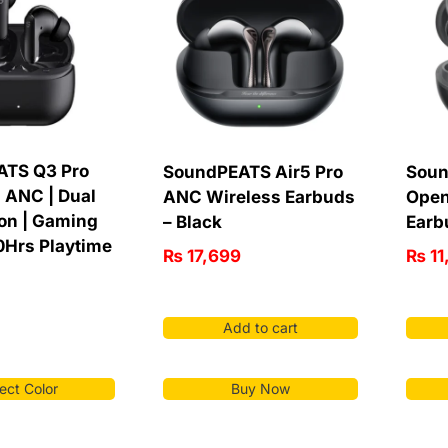
ATS Q3 Pro
SoundPEATS Air5 Pro
Soun
 ANC | Dual
ANC Wireless Earbuds
Open
on | Gaming
– Black
Earb
0Hrs Playtime
₨
17,699
₨
11
Add to cart
Buy Now
ect Color