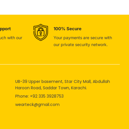
pport
100% Secure
ouch with our
Your payments are secure with
our private security network.
UB-39 Upper basement, Star City Mall, Abdullah
Haroon Road, Saddar Town, Karachi.
Phone: +92 335 3928753
wearteck@gmail.com