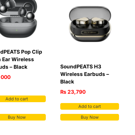
dPEATS Pop Clip
 Ear Wireless
SoundPEATS H3
uds – Black
Wireless Earbuds –
,000
Black
₨
23,790
Add to cart
Add to cart
Buy Now
Buy Now