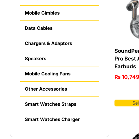
Mobile Gimbles
Data Cables
Chargers & Adaptors
SoundPea
Pro Best
Speakers
Earbuds
Mobile Cooling Fans
₨
10,74
Other Accessories
Sel
Smart Watches Straps
Smart Watches Charger