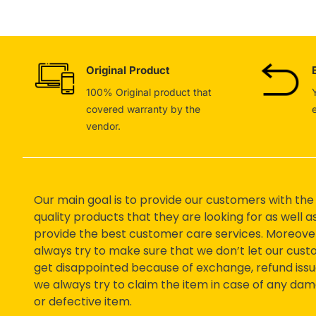
Original Product
100% Original product that
covered warranty by the
vendor.
Our main goal is to provide our customers with the
quality products that they are looking for as well a
provide the best customer care services. Moreove
always try to make sure that we don’t let our cus
get disappointed because of exchange, refund issu
we always try to claim the item in case of any da
or defective item.