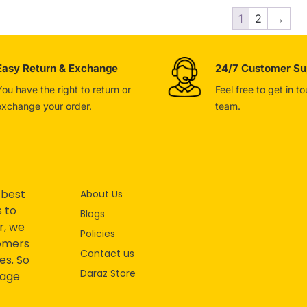
1
2
→
Easy Return & Exchange
24/7 Customer Su
You have the right to return or
Feel free to get in t
exchange your order.
team.
 best
About Us
s to
Blogs
r, we
Policies
tomers
Contact us
es. So
Daraz Store
mage