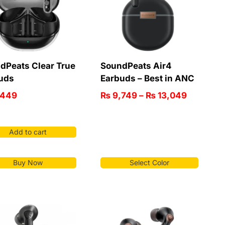
dPeats Clear True
SoundPeats Air4
uds
Earbuds – Best in ANC
,449
₨
9,749
–
₨
13,049
Add to cart
Buy Now
Select Color