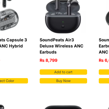
ts Capsule 3
SoundPeats Air3
Soun
 ANC Hybrid
Deluxe Wireless ANC
Earb
Earbuds
ANC 
9
₨
8,799
₨
6,
Add to cart
ect Color
Buy Now