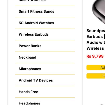
Smart Fitness Bands
5G Android Watches
Soundpea
Wireless Earbuds
Earbuds 
Audio wi
Power Banks
Wireless
₨
9,799
Neckband
Ad
Microphones
B
Android TV Devices
Hands Free
Headphones