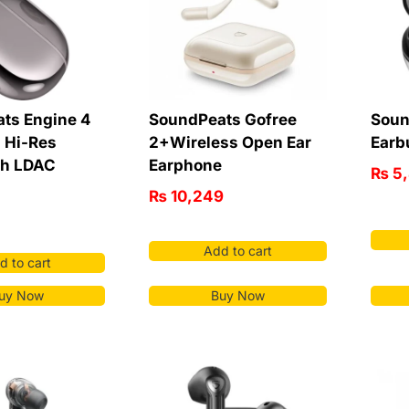
ts Engine 4
SoundPeats Gofree
Soun
| Hi-Res
2+Wireless Open Ear
Earb
th LDAC
Earphone
₨
5
₨
10,249
Add to cart
d to cart
uy Now
Buy Now