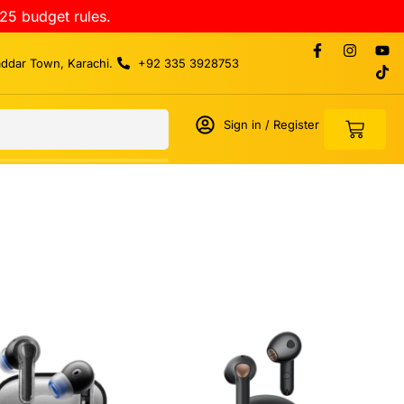
25 budget rules.
addar Town, Karachi.
+92 335 3928753
Sign in / Register