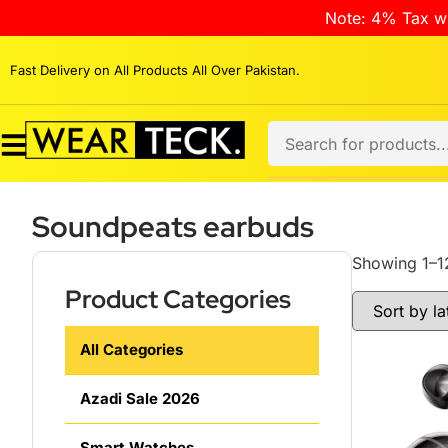
Note: 4% Tax wi
Fast Delivery on All Products All Over Pakistan.
Soundpeats earbuds
Showing 1–12
Product Categories
All Categories
Azadi Sale 2026
Smart Watches