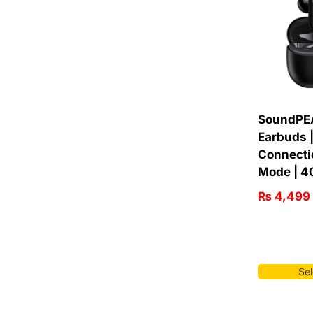
SoundPE
Earbuds |
Connecti
Mode | 4
₨
4,499
Sel