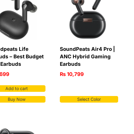
dpeats Life
SoundPeats Air4 Pro |
uds – Best Budget
ANC Hybrid Gaming
Earbuds
Earbuds
699
₨
10,799
Add to cart
Buy Now
Select Color