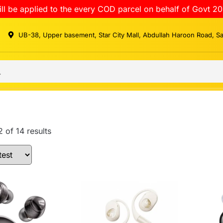
ll be applied to the every COD parcel on behalf of Govt 20
UB-38, Upper basement, Star City Mall, Abdullah Haroon Road, S
 of 14 results