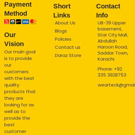
Payment
Short
Contact
Method
Links
Info
About Us
UB-39 Upper
basement,
Blogs
Our
Star City Mall,
Policies
Abdullah
Vision
Haroon Road,
Contact us
Our main goal
Saddar Town,
Daraz Store
is to provide
Karachi.
our
Phone: +92
customers
335 3928753
with the best
quality
wearteck@gmai
products that
they are
looking for as
well as to
provide the
best
customer