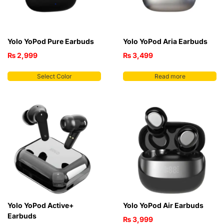
Yolo YoPod Pure Earbuds
Yolo YoPod Aria Earbuds
₨
2,999
₨
3,499
Select Color
Read more
Yolo YoPod Active+
Yolo YoPod Air Earbuds
Earbuds
₨
3,999