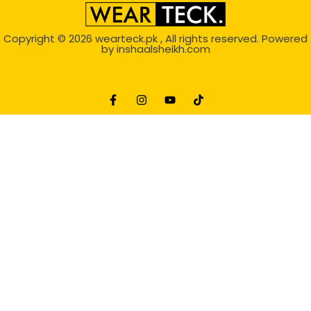
Copyright © 2026
wearteck.pk
, All rights reserved. Powered
by
inshaalsheikh.com
2D Animation
Website Development Service Dexters weblab