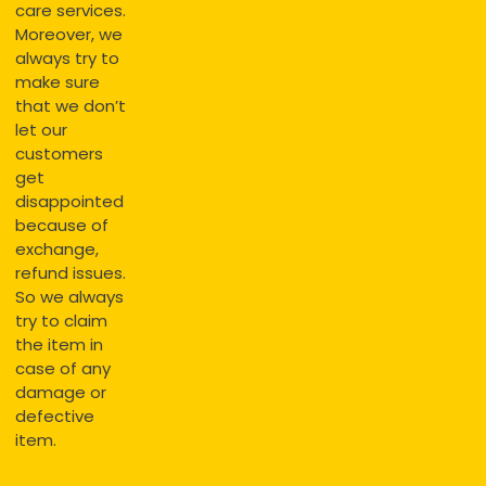
care services.
Moreover, we
always try to
make sure
that we don’t
let our
customers
get
disappointed
because of
exchange,
refund issues.
So we always
try to claim
the item in
case of any
damage or
defective
item.