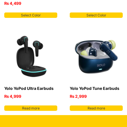
₨
4,499
Select Color
Select Color
Yolo YoPod Ultra Earbuds
Yolo YoPod Tune Earbuds
₨
4,999
₨
2,999
Read more
Read more