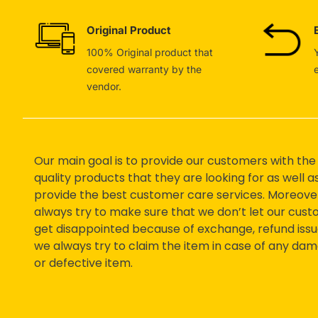
Original Product
100% Original product that
covered warranty by the
vendor.
Our main goal is to provide our customers with the
quality products that they are looking for as well a
provide the best customer care services. Moreove
always try to make sure that we don’t let our cus
get disappointed because of exchange, refund issu
we always try to claim the item in case of any da
or defective item.