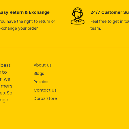
Easy Return & Exchange
24/7 Customer Su
You have the right to return or
Feel free to get in t
exchange your order.
team.
 best
About Us
s to
Blogs
r, we
Policies
tomers
Contact us
es. So
Daraz Store
mage