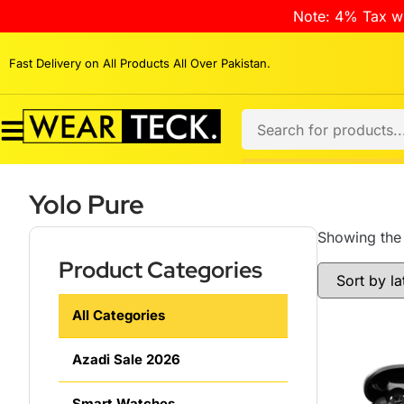
Note: 4% Tax wi
Fast Delivery on All Products All Over Pakistan.
Yolo Pure
Showing the 
Product Categories
All Categories
Azadi Sale 2026
Smart Watches