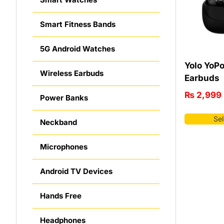
Smart Fitness Bands
5G Android Watches
Yolo YoP
Wireless Earbuds
Earbuds
₨
2,999
Power Banks
Sel
Neckband
Microphones
Android TV Devices
Hands Free
Headphones