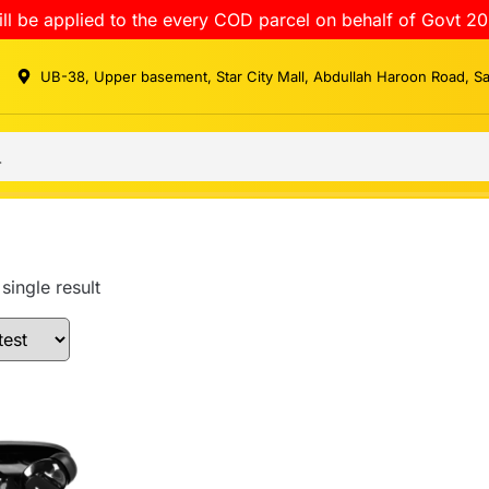
ll be applied to the every COD parcel on behalf of Govt 20
UB-38, Upper basement, Star City Mall, Abdullah Haroon Road, S
single result