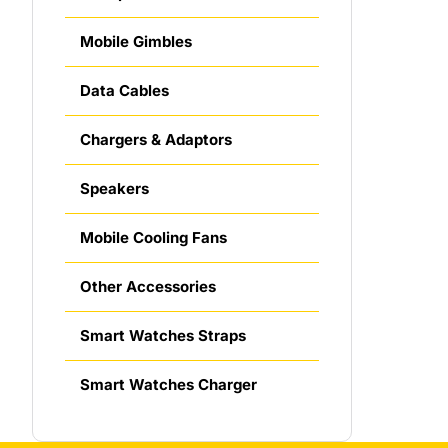
Mobile Gimbles
Data Cables
Chargers & Adaptors
Speakers
Mobile Cooling Fans
Other Accessories
Smart Watches Straps
Smart Watches Charger