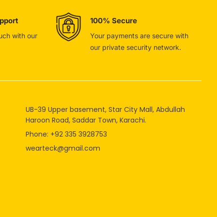
pport
100% Secure
ouch with our
Your payments are secure with
our private security network.
UB-39 Upper basement, Star City Mall, Abdullah
Haroon Road, Saddar Town, Karachi.
Phone: +92 335 3928753
wearteck@gmail.com