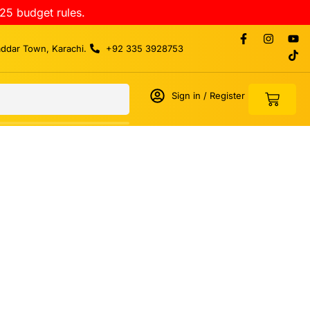
25 budget rules.
addar Town, Karachi.
+92 335 3928753
Sign in / Register