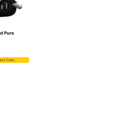
od Pure
ect Color