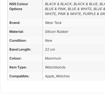
NSS Colour
BLACK & BLACK, BLACK & BLUE, BL
Options
BLUE & PINK, BLUE & WHITE, BLUE
WHITE, PINK & WHITE, PURPLE & G
Brand:
Wear Teck
Material:
Silicon Rubber
Condition:
New
Band Length:
22 cm
Colour:
Maximum
Item Type:
Watchbands
Compatible:
Apple_Watches