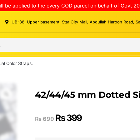
ll be applied to the every COD parcel on behalf of Govt 20
UB-38, Upper basement, Star City Mall, Abdullah Haroon Road, S
al Color Straps.
42/44/45 mm Dotted Sil
₨
399
₨
699