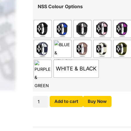
NSS Colour Options
WHITE & BLACK
Add to cart
Buy Now