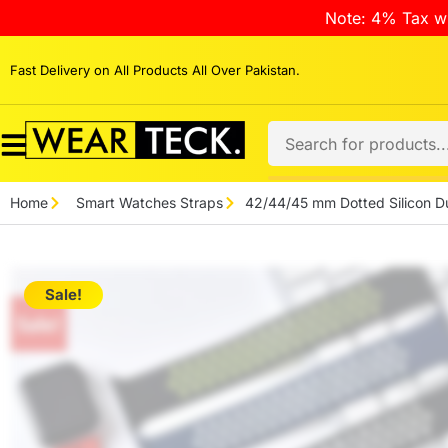
Note: 4% Tax wi
Fast Delivery on All Products All Over Pakistan.
Home
Smart Watches Straps
42/44/45 mm Dotted Silicon Du
Sale!