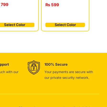
799
₨
599
Select Color
Select Color
pport
100% Secure
ouch with our
Your payments are secure with
our private security network.