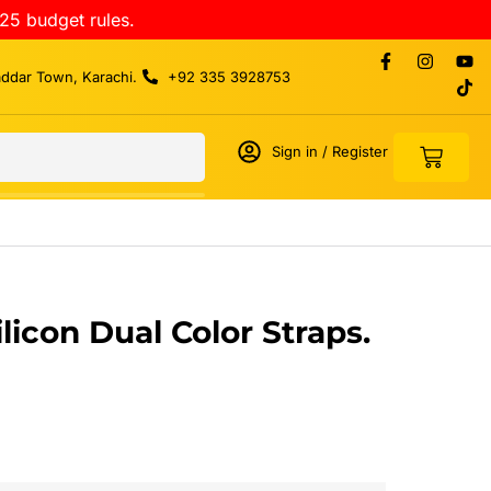
25 budget rules.
addar Town, Karachi.
+92 335 3928753
Sign in / Register
icon Dual Color Straps.