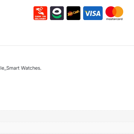
ple_Smart Watches.