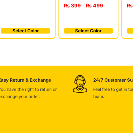
₨
₨
399
–
₨
499
Select Color
Select Color
Easy Return & Exchange
24/7 Customer Su
You have the right to return or
Feel free to get in t
exchange your order.
team.