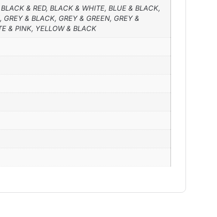
 BLACK & RED, BLACK & WHITE, BLUE & BLACK,
, GREY & BLACK, GREY & GREEN, GREY &
TE & PINK, YELLOW & BLACK