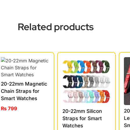
Related products
20-22mm Magnetic
Chain Straps for
Smart Watches
₨
799
20
20-22mm Silicon
Le
Straps for Smart
Sm
Watches