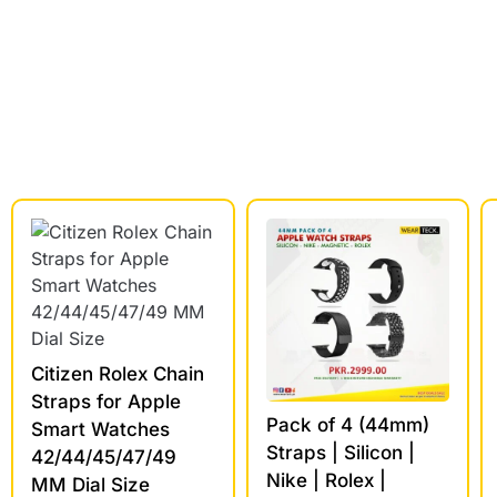
Citizen Rolex Chain
Straps for Apple
Pack of 4 (44mm)
Smart Watches
Straps | Silicon |
42/44/45/47/49
Nike | Rolex |
MM Dial Size