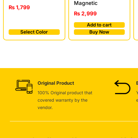
Magnetic
₨
1,799
₨
2,999
Add to cart
Select Color
Buy Now
Original Product
100% Original product that
covered warranty by the
vendor.