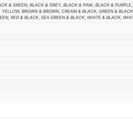
ACK & GREEN, BLACK & GREY, BLACK & PINK, BLACK & PURPLE,
 & YELLOW, BROWN & BROWN, CREAM & BLACK, GREEN & BLACK
REEN, RED & BLACK, SEA GREEN & BLACK, WHITE & BLACK, WHI