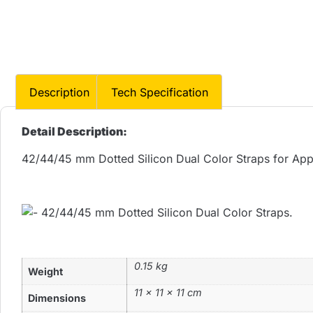
Description
Tech Specification
Detail Description:
42/44/45 mm Dotted Silicon Dual Color Straps for Ap
0.15 kg
Weight
11 × 11 × 11 cm
Dimensions