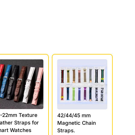
-22mm Texture
42/44/45 mm
ather Straps for
Magnetic Chain
art Watches
Straps.