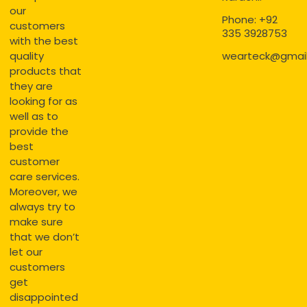
our
Phone: +92
customers
335 3928753
with the best
quality
wearteck@gmai
products that
they are
looking for as
well as to
provide the
best
customer
care services.
Moreover, we
always try to
make sure
that we don’t
let our
customers
get
disappointed