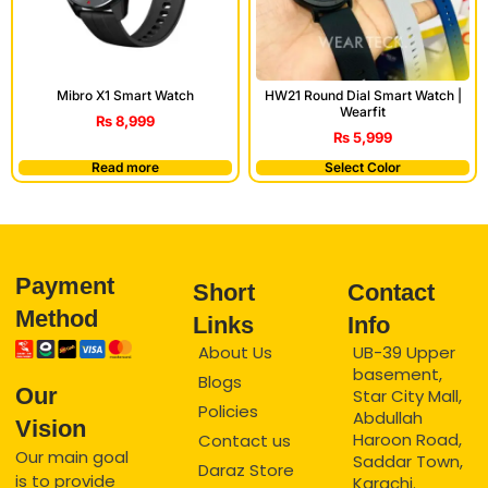
Mibro X1 Smart Watch
HW21 Round Dial Smart Watch |
Wearfit
₨
8,999
₨
5,999
Read more
Select Color
Payment
Short
Contact
Method
Links
Info
About Us
UB-39 Upper
basement,
Blogs
Our
Star City Mall,
Policies
Abdullah
Vision
Haroon Road,
Contact us
Our main goal
Saddar Town,
Daraz Store
is to provide
Karachi.