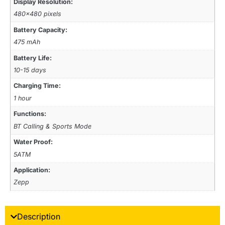
Display Resolution:
480×480 pixels
Battery Capacity:
475 mAh
Battery Life:
10-15 days
Charging Time:
1 hour
Functions:
BT Calling & Sports Mode
Water Proof:
5ATM
Application:
Zepp
Description