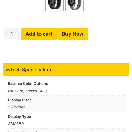
Add to cart
Buy Now
Tech Specification
Balance Color Options
Midnight, Sunset Grey
Display Size:
1.5 inches
Display Type:
AMOLED