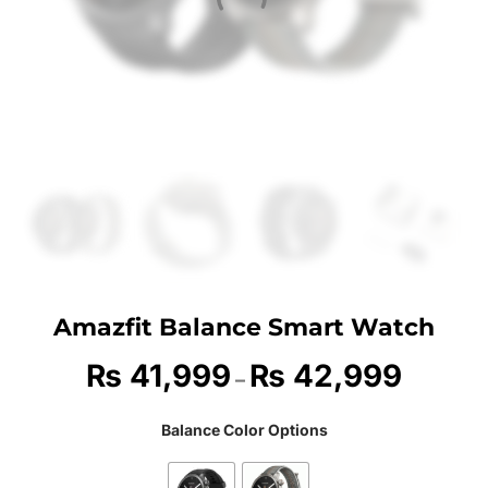
Amazfit Balance Smart Watch
₨
41,999
₨
42,999
–
Balance Color Options