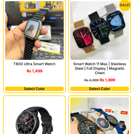
SALE!
T800 Ultra Smart Watch
Smart Watch 11 Max | Stainless
Steel | Full Display | Magnetic
₨
1,499
Chain
₨
1,999
₨
3,999
Select Color
Select Color