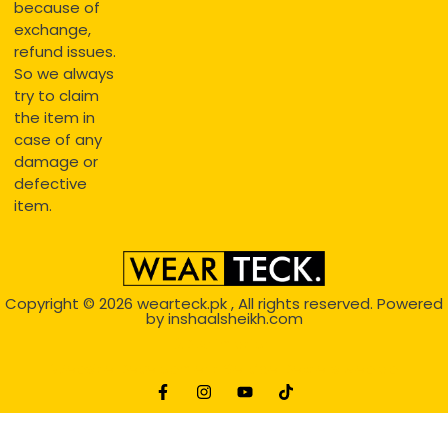
because of
exchange,
refund issues.
So we always
try to claim
the item in
case of any
damage or
defective
item.
Copyright © 2026
wearteck.pk
, All rights reserved. Powered
by
inshaalsheikh.com
2D Animation
Website Development Service Dexters weblab