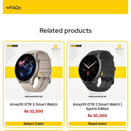
FAQs
Related products
Amazfit GTR 3 Smart Watch
Amazfit GTR 2 Smart Watch |
Sports Edition
₨
32,500
₨
30,000
Select Color
Read more