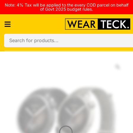
Note: 4% Tax will be applied to the every COD parcel on behalf
of Govt 2025 budget rules.