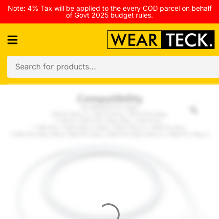
Note: 4% Tax will be applied to the every COD parcel on behalf
of Govt 2025 budget rules.