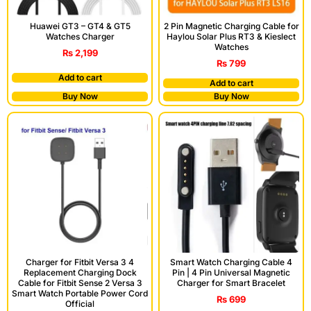
Huawei GT3 – GT4 & GT5
2 Pin Magnetic Charging Cable for
Watches Charger
Haylou Solar Plus RT3 & Kieslect
Watches
₨
2,199
₨
799
Add to cart
Add to cart
Buy Now
Buy Now
Charger for Fitbit Versa 3 4
Smart Watch Charging Cable 4
Replacement Charging Dock
Pin | 4 Pin Universal Magnetic
Cable for Fitbit Sense 2 Versa 3
Charger for Smart Bracelet
Smart Watch Portable Power Cord
₨
699
Official