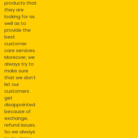
products that
they are
looking for as
well as to
provide the
best
customer
care services.
Moreover, we
always try to
make sure
that we don’t
let our
customers
get
disappointed
because of
exchange,
refund issues.
So we always