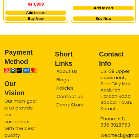
₨
1,999
Add to cart
Add to cart
Buy Now
Buy Now
Payment
Short
Contact
Method
Links
Info
About Us
UB-39 Upper
basement,
Blogs
Our
Star City Mall,
Policies
Abdullah
Vision
Haroon Road,
Contact us
Our main goal
Saddar Town,
Daraz Store
is to provide
Karachi.
our
Phone: +92
customers
335 3928753
with the best
quality
wearteck@gmai