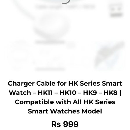
Charger Cable for HK Series Smart
Watch – HK11 – HK10 – HK9 – HK8 |
Compatible with All HK Series
Smart Watches Model
₨
999