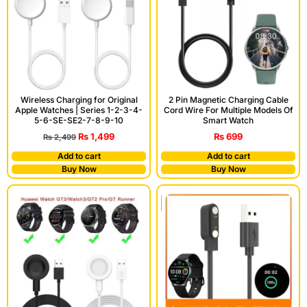
Wireless Charging for Original
2 Pin Magnetic Charging Cable
Apple Watches | Series 1-2-3-4-
Cord Wire For Multiple Models Of
5-6-SE-SE2-7-8-9-10
Smart Watch
₨
1,499
₨
699
₨
2,499
Add to cart
Add to cart
Buy Now
Buy Now