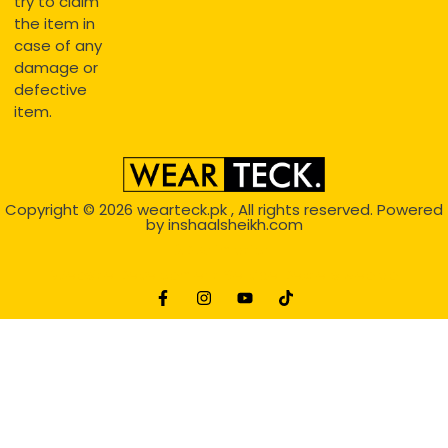
try to claim
the item in
case of any
damage or
defective
item.
Copyright © 2026
wearteck.pk
, All rights reserved. Powered
by
inshaalsheikh.com
2D Animation
Website Development Service Dexters weblab