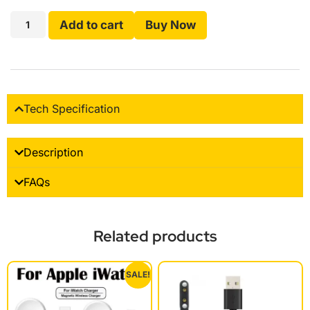
Add to cart
Buy Now
Tech Specification
Description
FAQs
Related products
SALE!