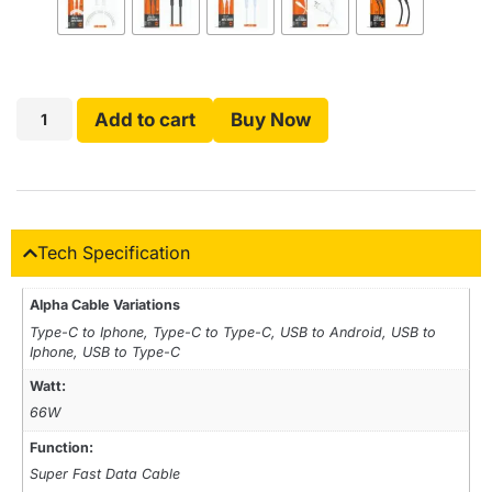
Add to cart
Buy Now
Tech Specification
Alpha Cable Variations
Type-C to Iphone, Type-C to Type-C, USB to Android, USB to
Iphone, USB to Type-C
Watt:
66W
Function:
Super Fast Data Cable