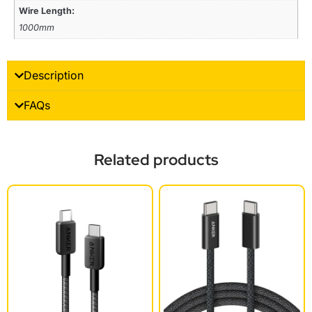
Wire Length:
1000mm
Description
FAQs
Related products