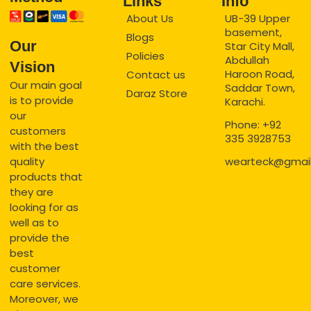
Links
Info
About Us
UB-39 Upper
basement,
Blogs
Our
Star City Mall,
Policies
Abdullah
Vision
Haroon Road,
Contact us
Our main goal
Saddar Town,
Daraz Store
is to provide
Karachi.
our
Phone: +92
customers
335 3928753
with the best
quality
wearteck@gmai
products that
they are
looking for as
well as to
provide the
best
customer
care services.
Moreover, we