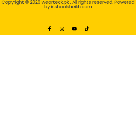
Copyright © 2026
wearteck.pk
, All rights reserved. Powered
by
inshaalsheikh.com
2D Animation
Website Development Service Dexters weblab