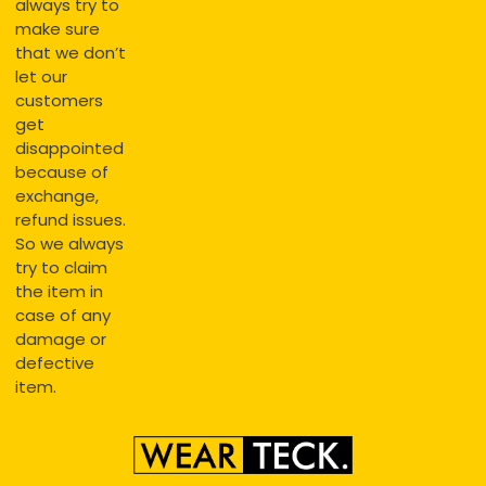
always try to
make sure
that we don’t
let our
customers
get
disappointed
because of
exchange,
refund issues.
So we always
try to claim
the item in
case of any
damage or
defective
item.