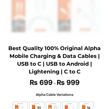
Best Quality 100% Original Alpha
Mobile Charging & Data Cables |
USB to C | USB to Android |
Lightening | C to C
₨
699
₨
999
–
Alpha Cable Variations