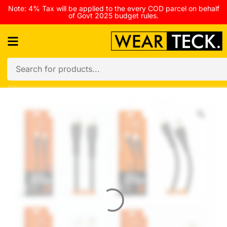
Note: 4% Tax will be applied to the every COD parcel on behalf
of Govt 2025 budget rules.