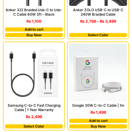
Anker 322 Braided Usb-C to Usb-
Anker ZOLO USB-C to USB-C
C Cable 60W 3ft – Black
240W Braided Cable
₨
1,100
₨
2,799
–
₨
3,499
Add to cart
Buy Now
Select Color
Samsung C-to-C Fast Charging
Google 30W C-to-C Cable | 1m
Cable | 1 Year Warranty
₨
1,499
₨
2,499
Add to cart
Select Color
Buy Now