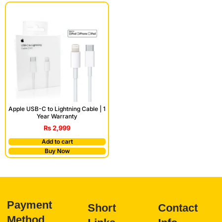
Apple USB-C to Lightning Cable | 1
Year Warranty
₨
2,999
Add to cart
Buy Now
Payment
Short
Contact
Method