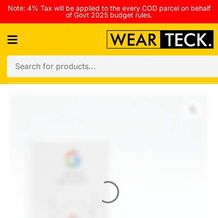
Note: 4% Tax will be applied to the every COD parcel on behalf
of Govt 2025 budget rules.