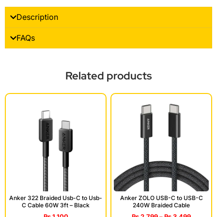
Description
FAQs
Related products
Anker 322 Braided Usb-C to Usb-
Anker ZOLO USB-C to USB-C
C Cable 60W 3ft – Black
240W Braided Cable
₨
1,100
₨
2,799
–
₨
3,499