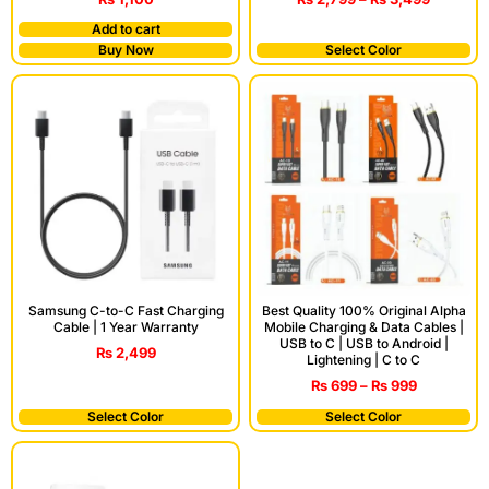
Add to cart
Buy Now
Select Color
Samsung C-to-C Fast Charging
Best Quality 100% Original Alpha
Cable | 1 Year Warranty
Mobile Charging & Data Cables |
USB to C | USB to Android |
₨
2,499
Lightening | C to C
₨
699
–
₨
999
Select Color
Select Color