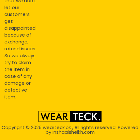
that we don’t
let our
customers
get
disappointed
because of
exchange,
refund issues.
So we always
try to claim
the item in
case of any
damage or
defective
item.
Copyright © 2026
wearteck.pk
, All rights reserved. Powered
by
inshaalsheikh.com
2D Animation