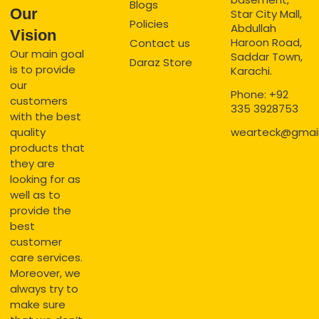
Blogs
Our
Star City Mall,
Policies
Abdullah
Vision
Haroon Road,
Contact us
Our main goal
Saddar Town,
Daraz Store
is to provide
Karachi.
our
Phone: +92
customers
335 3928753
with the best
quality
wearteck@gmai
products that
they are
looking for as
well as to
provide the
best
customer
care services.
Moreover, we
always try to
make sure