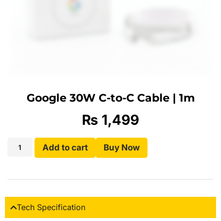
Google 30W C-to-C Cable | 1m
₨
1,499
Add to cart
Buy Now
Tech Specification