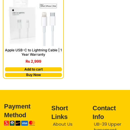
Apple USB-C to Lightning Cable | 1
Year Warranty
₨
2,999
Add to cart
Buy Now
Payment
Short
Contact
Method
Links
Info
About Us
UB-39 Upper
basement,