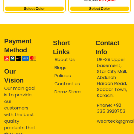
₨
4,999
Select Color
Select Color
Payment
Short
Contact
Method
Links
Info
About Us
UB-39 Upper
basement,
Blogs
Our
Star City Mall,
Policies
Abdullah
Vision
Haroon Road,
Contact us
Our main goal
Saddar Town,
Daraz Store
is to provide
Karachi.
our
Phone: +92
customers
335 3928753
with the best
quality
wearteck@gmai
products that