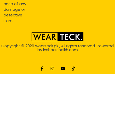
case of any
damage or
defective
item.
Copyright © 2026
wearteck.pk
, All rights reserved. Powered
by
inshaalsheikh.com
2D Animation
Website Development Service Dexters weblab