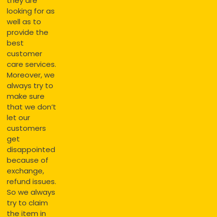
they are
looking for as
well as to
provide the
best
customer
care services.
Moreover, we
always try to
make sure
that we don’t
let our
customers
get
disappointed
because of
exchange,
refund issues.
So we always
try to claim
the item in