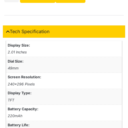
Tech Specification
Display Size:
2.01 Inches
Dial Size:
49mm
Screen Resolution:
240*296 Pixels
Display Type:
TFT
Battery Capacity:
220mAh
Battery Life: