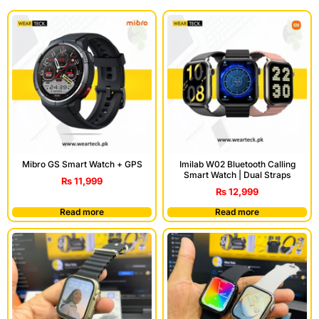
Mibro GS Smart Watch + GPS
Imilab W02 Bluetooth Calling
Smart Watch | Dual Straps
₨
11,999
₨
12,999
Read more
Read more