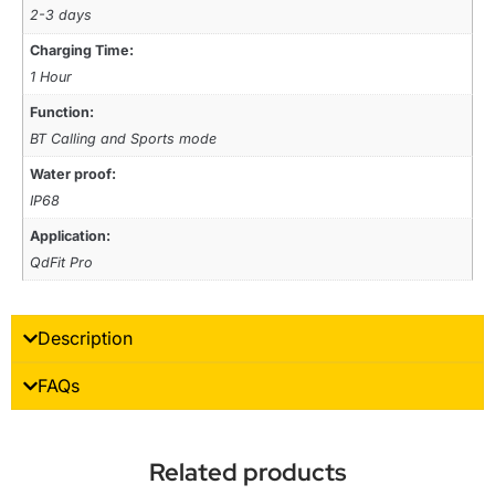
2-3 days
Charging Time:
1 Hour
Function:
BT Calling and Sports mode
Water proof:
IP68
Application:
QdFit Pro
Description
FAQs
Related products