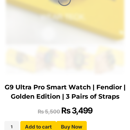
G9 Ultra Pro Smart Watch | Fendior |
Golden Edition | 3 Pairs of Straps
₨
3,499
₨
5,500
Add to cart
Buy Now