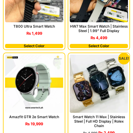
T800 Ultra Smart Watch
HW7 Max Smart Watch | Stainless
Steel | 1.99” Full Display
₨
1,499
₨
4,499
Select Color
Select Color
SALE!
Amazfit GTR 2e Smart Watch
Smart Watch 11 Max | Stainless
Steel | Full HD Display | Rolex
₨
19,999
Chain
₨
2,499