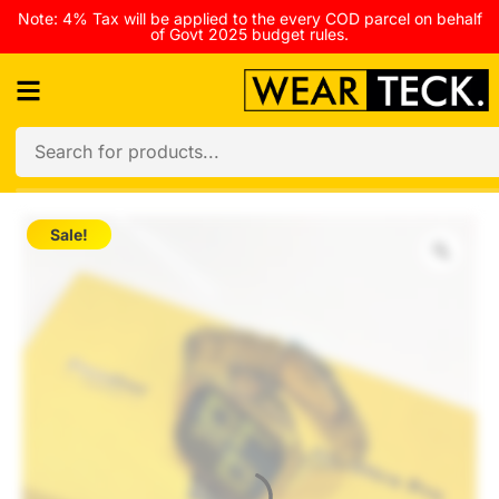
Note: 4% Tax will be applied to the every COD parcel on behalf
of Govt 2025 budget rules.
Sale!